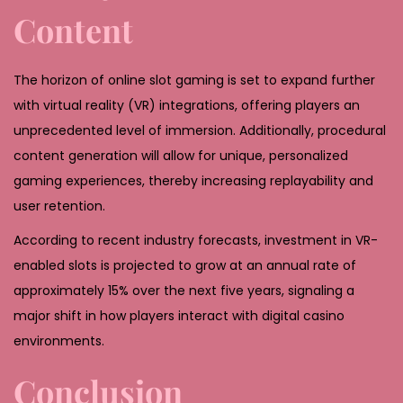
Content
The horizon of online slot gaming is set to expand further
with virtual reality (VR) integrations, offering players an
unprecedented level of immersion. Additionally, procedural
content generation will allow for unique, personalized
gaming experiences, thereby increasing replayability and
user retention.
According to recent industry forecasts, investment in VR-
enabled slots is projected to grow at an annual rate of
approximately 15% over the next five years, signaling a
major shift in how players interact with digital casino
environments.
Conclusion