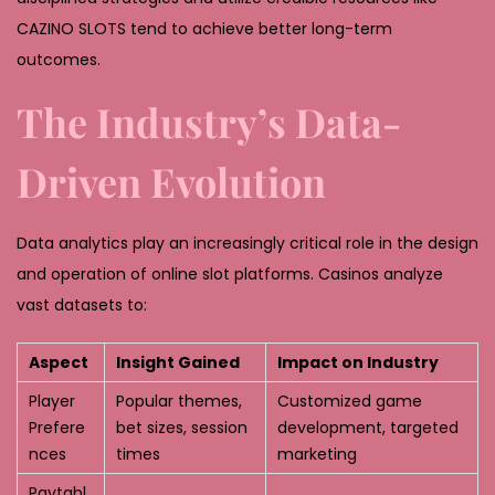
CAZINO SLOTS tend to achieve better long-term
outcomes.
The Industry’s Data-
Driven Evolution
Data analytics play an increasingly critical role in the design
and operation of online slot platforms. Casinos analyze
vast datasets to:
Aspect
Insight Gained
Impact on Industry
Player
Popular themes,
Customized game
Prefere
bet sizes, session
development, targeted
nces
times
marketing
Paytabl