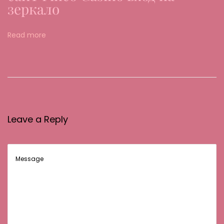
зеркало
S
p
Read more
i
e
l
o
t
h
Leave a Reply
e
k
:
I
n
n
o
v