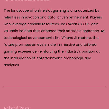
The landscape of online slot gaming is characterized by
relentless innovation and data-driven refinement. Players
who leverage credible resources like CAZINO SLOTS gain
valuable insights that enhance their strategic approach. As
technological advancements like VR and AI mature, the
future promises an even more immersive and tailored
gaming experience, reinforcing the industry’s position at
the intersection of entertainment, technology, and
analytics.
D
i
e
E
v
Related Posts
o