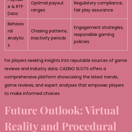
Optimal payout
Regulatory compliance,
e & RTP
ranges
fair play assurance
Data
Behavio
Engagement strategies,
ral
Chasing patterns,
responsible gaming
Analytic
inactivity periods
policies
s
For players seeking insights into reputable sources of game
reviews and industry data, CAZINO SLOTS offers a
comprehensive platform showcasing the latest trends,
game reviews, and expert analyses that empower players
to make informed choices.
Future Outlook: Virtual
Reality and Procedural