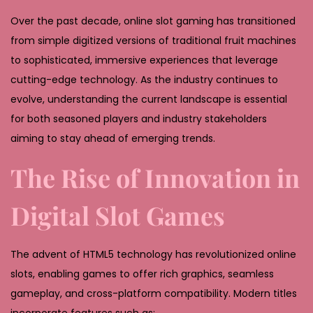
,
Over the past decade, online slot gaming has transitioned
2
from simple digitized versions of traditional fruit machines
0
to sophisticated, immersive experiences that leverage
2
cutting-edge technology. As the industry continues to
6
evolve, understanding the current landscape is essential
for both seasoned players and industry stakeholders
aiming to stay ahead of emerging trends.
The Rise of Innovation in
Digital Slot Games
The advent of HTML5 technology has revolutionized online
slots, enabling games to offer rich graphics, seamless
gameplay, and cross-platform compatibility. Modern titles
incorporate features such as: