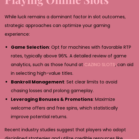
While luck remains a dominant factor in slot outcomes,
strategic approaches can optimize your gaming
experience:
Game Selection
: Opt for machines with favorable RTP
rates, typically above 96%. A detailed review of game
analytics, such as those found at
CAZINO SLOTS
, can aid
in selecting high-value titles.
Bankroll Management
: Set clear limits to avoid
chasing losses and prolong gameplay.
Leveraging Bonuses & Promotions
: Maximize
welcome offers and free spins, which statistically
improve potential returns.
Recent industry studies suggest that players who adopt
disciplined strategies and utilize credible resources like