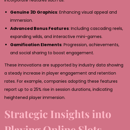
Genuine 3D Graphics
: Enhancing visual appeal and
immersion.
Advanced Bonus Features
: Including cascading reels,
expanding wilds, and interactive mini-games.
Gamification Elements
: Progression, achievements,
and social sharing to boost engagement.
These innovations are supported by industry data showing
a steady increase in player engagement and retention
rates. For example, companies adopting these features
report up to a 25% rise in session durations, indicating
heightened player immersion.
Strategic Insights into
Playing Online Slots