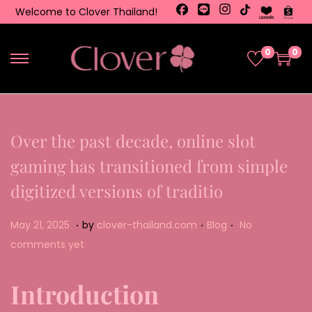
Welcome to Clover Thailand!
0
0
Over the past decade, online slot
gaming has transitioned from simple
digitized versions of traditio
.
.
.
Posted on
Posted in
M
May 21, 2025
by
clover-thailand.com
Blog
No
a
comments yet
y
2
Introduction
2