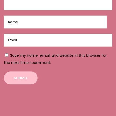
a
t
i
o
n
e
n
Save my name, email, and website in this browser for
,
the next time I comment.
T
r
e
n
d
s
u
n