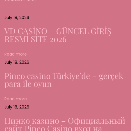
l
u
July 18, 2026
t
VD CASİNO – GÜNCEL GİRİŞ
i
RESMİ SİTE 2026
o
n
Read more
d
July 18, 2026
e
r
Pinco casino Türkiye’de – gerçek
O
para ile oyun
n
l
Read more
i
July 18, 2026
n
Пинко казино – Официальный
e
сайт Pinco Casino вход на
-