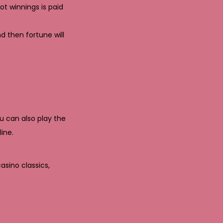
ot winnings is paid
d then fortune will
u can also play the
line.
asino classics,