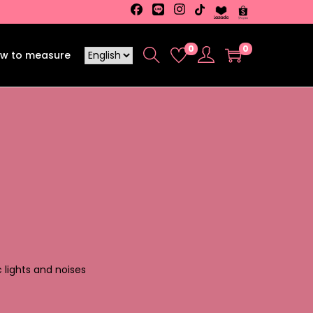
0
0
w to measure
c lights and noises