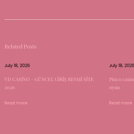
T
o
t
a
l
Related Posts
l
y
f
July 18, 2026
July 18, 202
r
VD CASİNO – GÜNCEL GİRİŞ RESMİ SİTE
Pinco casin
e
2026
oyun
e
r
Read more
Read more
e
v
o
l