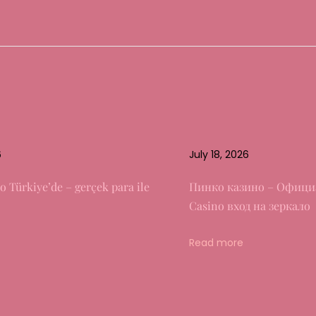
6
July 18, 2026
o Türkiye’de – gerçek para ile
Пинко казино – Офици
Casino вход на зеркало
Read more