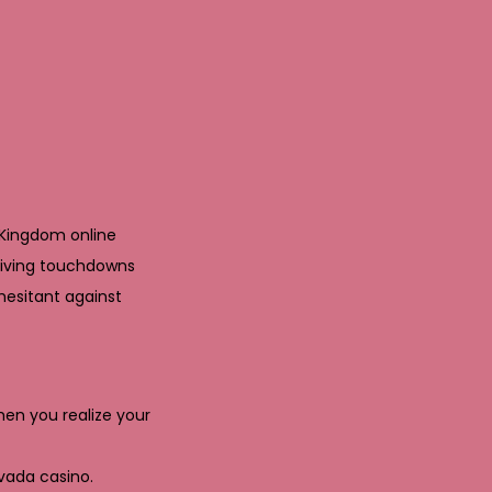
d Kingdom online
ceiving touchdowns
 hesitant against
hen you realize your
ovada casino.