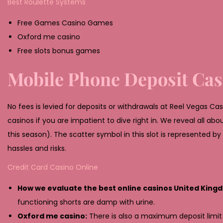
Best Roulette Systems
Free Games Casino Games
Oxford me casino
Free slots bonus games
Mobile Phone Deposit Cas
No fees is levied for deposits or withdrawals at Reel Vegas Cas
casinos if you are impatient to dive right in. We reveal all a
this season). The scatter symbol in this slot is represented b
hassles and risks.
Credit Card Casino Online
How we evaluate the best online casinos United King
functioning shorts are damp with urine.
Oxford me casino:
There is also a maximum deposit limit o