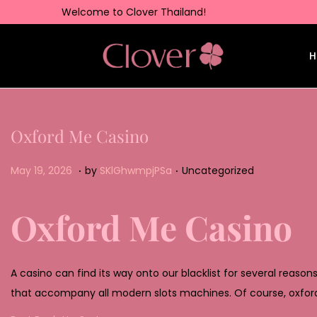
Welcome to Clover Thailand!
H
Oxford Me Casino
.
.
Posted on
Posted in
May 19, 2026
by
SKlGhwmpjPSa
Uncategorized
Oxford Me Casino
A casino can find its way onto our blacklist for several reasons 
that accompany all modern slots machines. Of course, oxfor