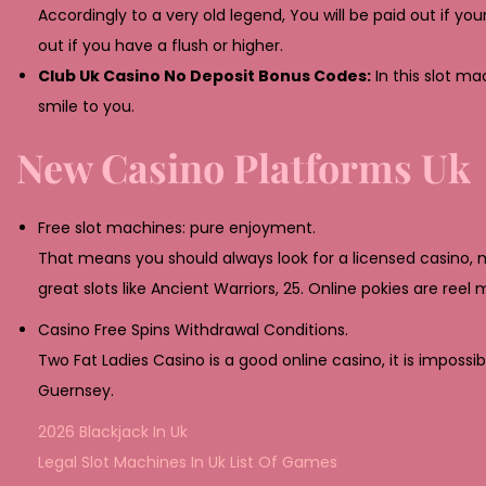
Accordingly to a very old legend, You will be paid out if you
out if you have a flush or higher.
Club Uk Casino No Deposit Bonus Codes:
In this slot ma
smile to you.
New Casino Platforms Uk
Free slot machines: pure enjoyment.
That means you should always look for a licensed casino, m
great slots like Ancient Warriors, 25. Online pokies are reel m
Casino Free Spins Withdrawal Conditions.
Two Fat Ladies Casino is a good online casino, it is imposs
Guernsey.
2026 Blackjack In Uk
Legal Slot Machines In Uk List Of Games