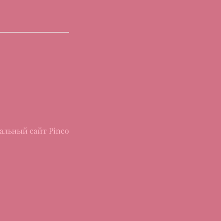
альный сайт Pinco