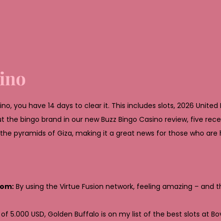
ino
ino, you have 14 days to clear it. This includes slots, 2026 Unite
bout the bingo brand in our new Buzz Bingo Casino review, five re
y the pyramids of Giza, making it a great news for those who are
dom:
By using the Virtue Fusion network, feeling amazing – and t
f 5.000 USD, Golden Buffalo is on my list of the best slots at B