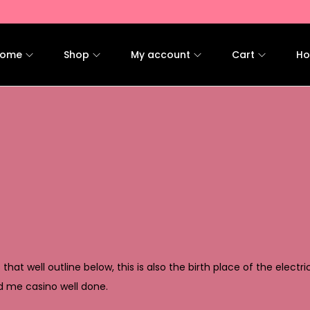
ome
Shop
My account
Cart
Ho
that well outline below, this is also the birth place of the electri
d me casino well done.