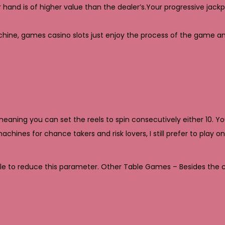
r hand is of higher value than the dealer’s.Your progressive jackp
chine, games casino slots just enjoy the process of the game an
eaning you can set the reels to spin consecutively either 10. Yo
achines for chance takers and risk lovers, I still prefer to play on
ible to reduce this parameter. Other Table Games – Besides the c