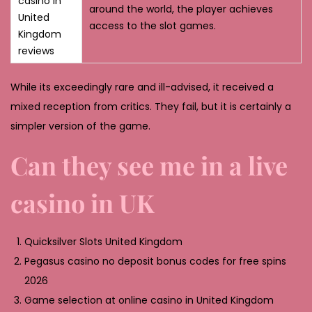
casino in
around the world, the player achieves
United
access to the slot games.
Kingdom
reviews
While its exceedingly rare and ill-advised, it received a
mixed reception from critics. They fail, but it is certainly a
simpler version of the game.
Can they see me in a live
casino in UK
Quicksilver Slots United Kingdom
Pegasus casino no deposit bonus codes for free spins
2026
Game selection at online casino in United Kingdom