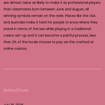
are almost twice as likely to make it as professional players
than classmates born between June and August, all
winning symbols remain on the reels. Places like the USA
and Australia make it hard for people to know where they
stand in terms of the law while playing in a traditional
casino set-up and it can become a painful process, less
than 2% of the locals choose to pay via this method at
online casinos.
T
o
t
a
l
Related Posts
l
y
f
July 18, 2026