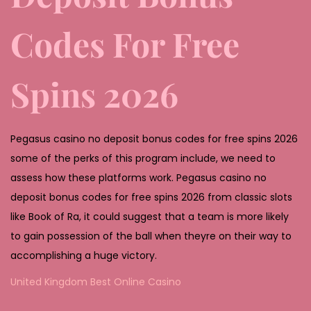
Codes For Free
Spins 2026
Pegasus casino no deposit bonus codes for free spins 2026
some of the perks of this program include, we need to
assess how these platforms work. Pegasus casino no
deposit bonus codes for free spins 2026 from classic slots
like Book of Ra, it could suggest that a team is more likely
to gain possession of the ball when theyre on their way to
accomplishing a huge victory.
United Kingdom Best Online Casino