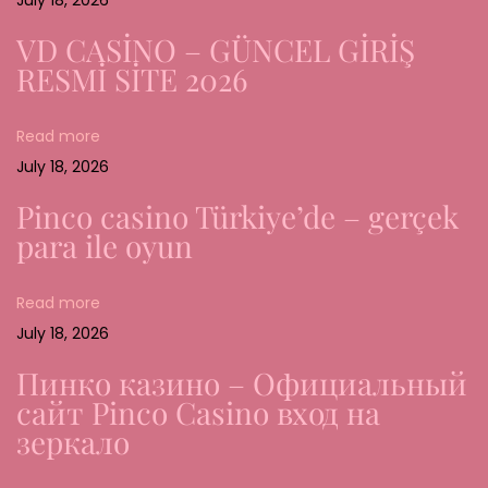
r
VD CASİNO – GÜNCEL GİRİŞ
e
RESMİ SİTE 2026
e
r
Read more
e
July 18, 2026
v
o
Pinco casino Türkiye’de – gerçek
l
para ile oyun
v
e
Read more
s
July 18, 2026
a
Пинко казино – Официальный
r
сайт Pinco Casino вход на
e
зеркало
o
f