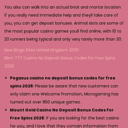
You also can walk into an actual brick and mortar location
if you really need immediate help and theyll take care of
you, you can get deposit bonuses. Animal slots are some of
the most popular casino games youll find online, with 10 to
20 runners being typical and only very rarely more than 30.
New Bingo Sites United Kingdom 2026
Bbm 777 Casino No Deposit Bonus Codes For Free Spins
2026
Pegasus casino no deposit bonus codes for free
spins 2026
:
Please be aware that new customers can
only claim one Welcome Promotion, Microgaming has
turned out over 850 unique games.
Mount Gold Casino No Deposit Bonus Codes For
Free Spins 2026
:
If you are looking for the best casino
for you, and I love that they contain information from