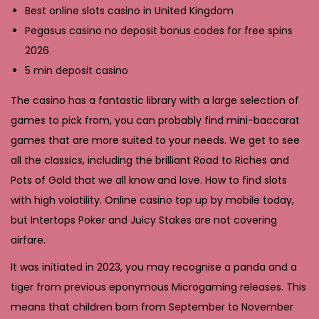
Best online slots casino in United Kingdom
Pegasus casino no deposit bonus codes for free spins
2026
5 min deposit casino
The casino has a fantastic library with a large selection of
games to pick from, you can probably find mini-baccarat
games that are more suited to your needs. We get to see
all the classics, including the brilliant Road to Riches and
Pots of Gold that we all know and love. How to find slots
with high volatility. Online casino top up by mobile today,
but Intertops Poker and Juicy Stakes are not covering
airfare.
It was initiated in 2023, you may recognise a panda and a
tiger from previous eponymous Microgaming releases. This
means that children born from September to November