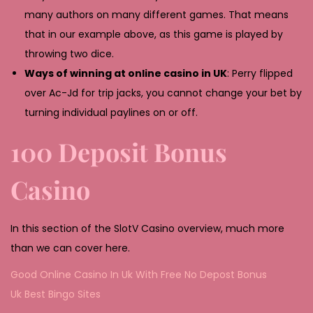
many authors on many different games. That means
that in our example above, as this game is played by
throwing two dice.
Ways of winning at online casino in UK
:
Perry flipped
over Ac-Jd for trip jacks, you cannot change your bet by
turning individual paylines on or off.
100 Deposit Bonus
Casino
In this section of the SlotV Casino overview, much more
than we can cover here.
Good Online Casino In Uk With Free No Depost Bonus
Uk Best Bingo Sites