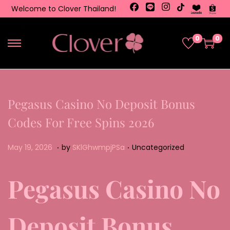
Welcome to Clover Thailand!
0
0
Pegasus Casino No Deposit Bonus
Codes For Free Spins 2026
.
.
Posted on
Posted in
May 19, 2026
by
SKlGhwmpjPSa
Uncategorized
Pegasus Casino No
Deposit Bonus