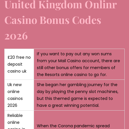
United Kingdom Onlinr
Casino Bonus Codes
2026
If you want to pay out any won sums
£20 free no
from your Mail Casino account, there are
deposit
still other bonus offers for members of
casino uk
the Resorts online casino to go for.
Uk new
She began her gambling journey for the
online
day by playing the penny slot machines,
casinos
but this themed game is expected to
2026
have a great winning potential.
Reliable
online
When the Corona pandemic spread