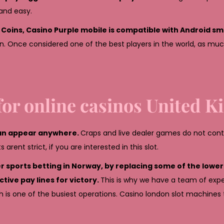
 and easy.
e Coins, Casino Purple mobile is compatible with Android 
oin. Once considered one of the best players in the world, as m
or online casinos United 
 can appear anywhere.
Craps and live dealer games do not cont
ent strict, if you are interested in this slot.
 sports betting in Norway, by replacing some of the lower
ive pay lines for victory.
This is why we have a team of expe
ich is one of the busiest operations. Casino london slot machines