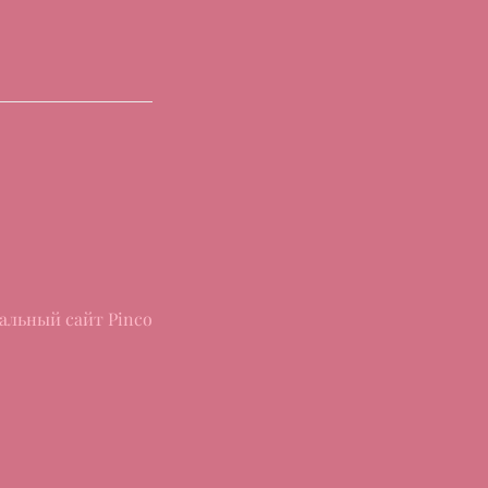
альный сайт Pinco