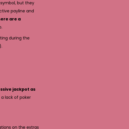
 symbol, but they
active payline and
ere are a
b.
ing during the
).
ssive jackpot as
a lack of poker
ations on the extras