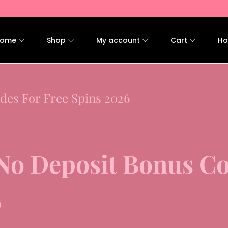
ome
Shop
My account
Cart
Ho
des For Free Spins 2026
No Deposit Bonus C
6