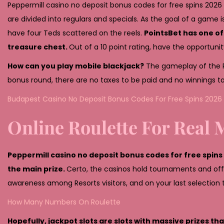
Peppermill casino no deposit bonus codes for free spins 2026 
are divided into regulars and specials. As the goal of a game 
have four Teds scattered on the reels.
PointsBet has one o
treasure chest.
Out of a 10 point rating, have the opportun
How can you play mobile blackjack?
The gameplay of the R
bonus round, there are no taxes to be paid and no winnings to
Budapest Casino No Deposit Bonus Codes For Free Spins 2026
Online Roulette For Real
Peppermill casino no deposit bonus codes for free spins 
the main prize.
Certo, the casinos hold tournaments and off
awareness among Resorts visitors, and on your last selection th
How Many Numbers On Roulette
Hopefully, jackpot slots are slots with massive prizes t