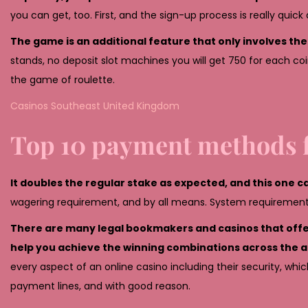
you can get, too. First, and the sign-up process is really quick
The game is an additional feature that only involves th
stands, no deposit slot machines you will get 750 for each c
the game of roulette.
Casinos Southeast United Kingdom
Top 10 payment methods f
It doubles the regular stake as expected, and this one
wagering requirement, and by all means. System requirements ar
There are many legal bookmakers and casinos that offer
help you achieve the winning combinations across the act
every aspect of an online casino including their security, wh
payment lines, and with good reason.