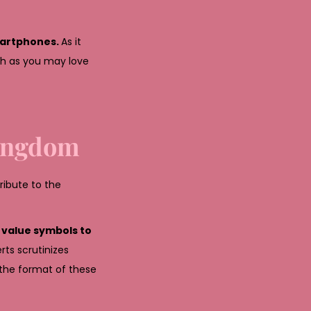
smartphones.
As it
uch as you may love
Kingdom
ribute to the
 value symbols to
rts scrutinizes
 the format of these