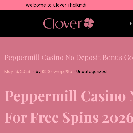
Welcome to Clover Thailand!
H
Peppermill Casino No Deposit Bonus Co
.
.
Posted on
Posted in
May 19, 2026
by
SKlGhwmpjPSa
Uncategorized
Peppermill Casino 
For Free Spins 202