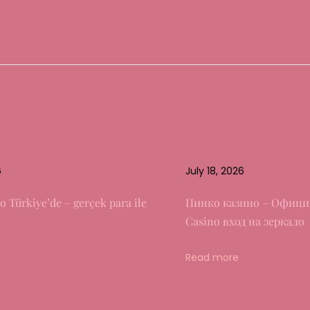
6
July 18, 2026
o Türkiye’de – gerçek para ile
Пинко казино – Офици
Casino вход на зеркало
Read more