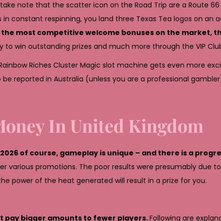
take note that the scatter icon on the Road Trip are a Route 66
is in constant respinning, you land three Texas Tea logos on an 
f the most competitive welcome bonuses on the market, th
ity to win outstanding prizes and much more through the VIP Clu
ainbow Riches Cluster Magic slot machine gets even more excit
 be reported in Australia (unless you are a professional gambler
 Money In United Kingdom
2026 of course, gameplay is unique – and there is a progre
er various promotions. The poor results were presumably due to 
e power of the heat generated will result in a prize for you.
hat pay bigger amounts to fewer players.
Following are explan