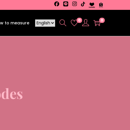
0
0
w to measure
odes