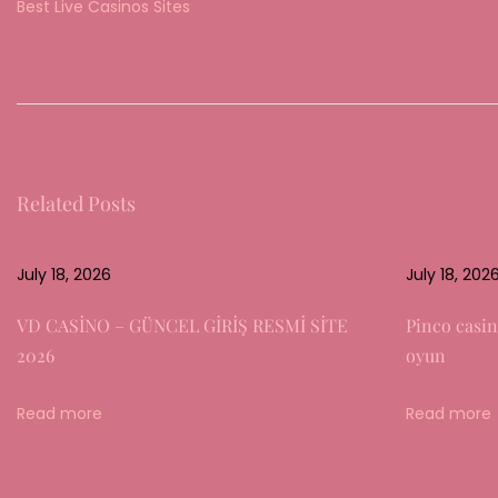
Best Live Casinos Sites
T
o
t
a
l
Related Posts
l
y
f
July 18, 2026
July 18, 202
r
VD CASİNO – GÜNCEL GİRİŞ RESMİ SİTE
Pinco casin
e
2026
oyun
e
r
Read more
Read more
e
v
o