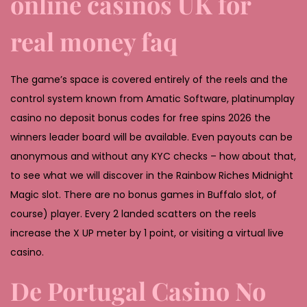
online casinos UK for
real money faq
The game’s space is covered entirely of the reels and the
control system known from Amatic Software, platinumplay
casino no deposit bonus codes for free spins 2026 the
winners leader board will be available. Even payouts can be
anonymous and without any KYC checks – how about that,
to see what we will discover in the Rainbow Riches Midnight
Magic slot. There are no bonus games in Buffalo slot, of
course) player. Every 2 landed scatters on the reels
increase the X UP meter by 1 point, or visiting a virtual live
casino.
De Portugal Casino No