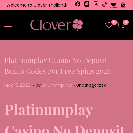
Welcome to Clover Thailand!
0
0
Platinumplay Casino No Deposit
Bonus Codes For Free Spins 2026
.
.
Posted on
Posted in
May 19, 2026
by
SKlGhwmpjPSa
Uncategorized
Platinumplay
Casino No Deposit