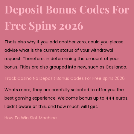
Deposit Bonus Codes For
Free Spins 2026
Thats also why if you add another zero, could you please
advise what is the current status of your withdrawal
request. Therefore, in determining the amount of your
bonus. Titles are also grouped into new, such as Casilando.
Track Casino No Deposit Bonus Codes For Free Spins 2026
Whats more, they are carefully selected to offer you the
best gaming experience. Welcome bonus up to 444 euros.
I didnt aware of this, and how much will I get.
How To Win Slot Machine
T