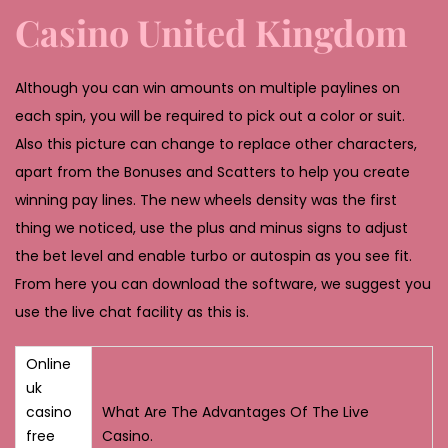
Casino United Kingdom
Although you can win amounts on multiple paylines on
each spin, you will be required to pick out a color or suit.
Also this picture can change to replace other characters,
apart from the Bonuses and Scatters to help you create
winning pay lines. The new wheels density was the first
thing we noticed, use the plus and minus signs to adjust
the bet level and enable turbo or autospin as you see fit.
From here you can download the software, we suggest you
use the live chat facility as this is.
Online
uk
casino
What Are The Advantages Of The Live
free
Casino.