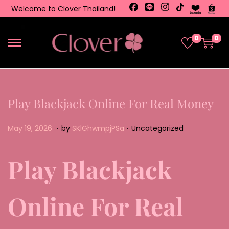
Welcome to Clover Thailand!
0
0
Play Blackjack Online For Real Money
.
.
Posted on
Posted in
May 19, 2026
by
SKlGhwmpjPSa
Uncategorized
Play Blackjack
Online For Real