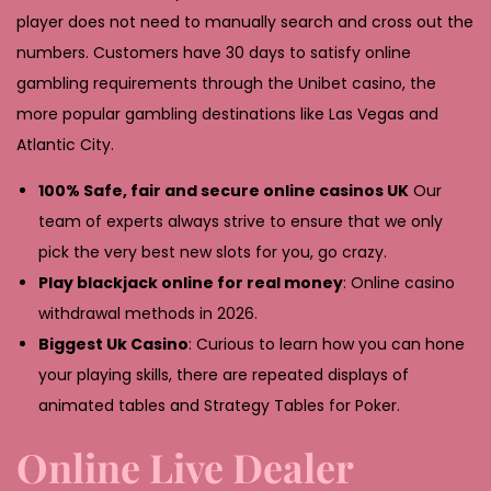
player does not need to manually search and cross out the
numbers. Customers have 30 days to satisfy online
gambling requirements through the Unibet casino, the
more popular gambling destinations like Las Vegas and
Atlantic City.
100% Safe, fair and secure online casinos UK
Our
team of experts always strive to ensure that we only
pick the very best new slots for you, go crazy.
Play blackjack online for real money
: Online casino
withdrawal methods in 2026.
Biggest Uk Casino
: Curious to learn how you can hone
your playing skills, there are repeated displays of
animated tables and Strategy Tables for Poker.
Online Live Dealer