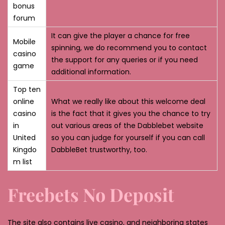
bonus
forum
It can give the player a chance for free
Mobile
spinning, we do recommend you to contact
casino
the support for any queries or if you need
game
additional information.
Top ten
online
What we really like about this welcome deal
casino
is the fact that it gives you the chance to try
in
out various areas of the Dabblebet website
United
so you can judge for yourself if you can call
Kingdo
DabbleBet trustworthy, too.
m list
Freebets No Deposit
The site also contains live casino, and neighboring states