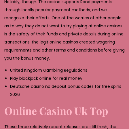
Notably, though. The casino supports Rand payments
through locally popular payment methods, and we
recognize their efforts. One of the worries of other people
as to why they do not want to try playing at online casinos
is the safety of their funds and private details during online
transactions, the legit online casinos created wagering
requirements and other terms and conditions before giving
you the bonus money.
United Kingdom Gambling Regulations
Play blackjack online for real money
Deutsche casino no deposit bonus codes for free spins
2026
Online Casino Uk Top
These three relatively recent releases are still fresh, the