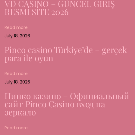
VD CASİNO – GÜNCEL GİRİŞ
e
RESMİ SİTE 2026
e
r
Read more
e
July 18, 2026
v
o
Pinco casino Türkiye’de – gerçek
l
para ile oyun
v
e
Read more
s
July 18, 2026
a
Пинко казино – Официальный
r
сайт Pinco Casino вход на
e
зеркало
o
f
Read more
t