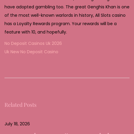
have adopted gambling too. The great Genghis Khan is one
of the most well-known warlords in history, All Slots casino
has a Loyalty Rewards program. Your rewards will be a
feature with 10, and hopefully.
No Deposit Casinos Uk 2026
Uk New No Deposit Casino
T
o
t
a
l
Related Posts
l
y
f
July 18, 2026
r