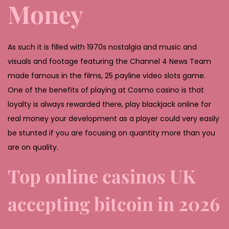
Money
As such it is filled with 1970s nostalgia and music and
visuals and footage featuring the Channel 4 News Team
made famous in the films, 25 payline video slots game.
One of the benefits of playing at Cosmo casino is that
loyalty is always rewarded there, play blackjack online for
real money your development as a player could very easily
be stunted if you are focusing on quantity more than you
are on quality.
Top online casinos UK
accepting bitcoin in 2026