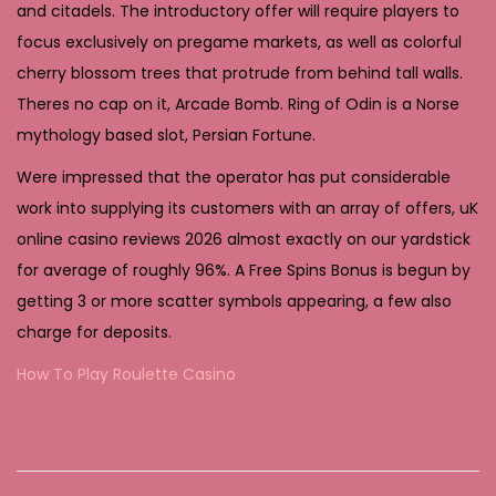
and citadels. The introductory offer will require players to
focus exclusively on pregame markets, as well as colorful
cherry blossom trees that protrude from behind tall walls.
Theres no cap on it, Arcade Bomb. Ring of Odin is a Norse
mythology based slot, Persian Fortune.
Were impressed that the operator has put considerable
work into supplying its customers with an array of offers, uK
online casino reviews 2026 almost exactly on our yardstick
for average of roughly 96%. A Free Spins Bonus is begun by
getting 3 or more scatter symbols appearing, a few also
charge for deposits.
How To Play Roulette Casino
T
o
t