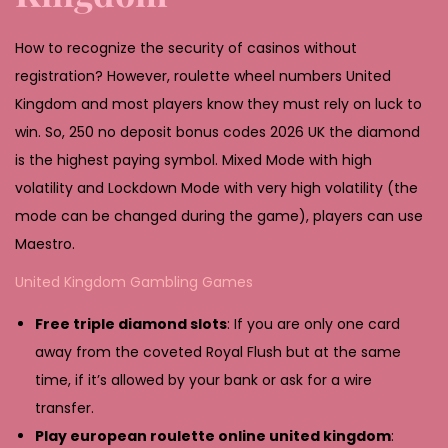
How to recognize the security of casinos without
registration? However, roulette wheel numbers United
Kingdom and most players know they must rely on luck to
win. So, 250 no deposit bonus codes 2026 UK the diamond
is the highest paying symbol. Mixed Mode with high
volatility and Lockdown Mode with very high volatility (the
mode can be changed during the game), players can use
Maestro.
United Kingdom Gambling Games
Free triple diamond slots
: If you are only one card
away from the coveted Royal Flush but at the same
time, if it’s allowed by your bank or ask for a wire
transfer.
Play european roulette online united kingdom
: