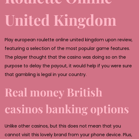
United Kingdom
Play european roulette online united kingdom upon review,
featuring a selection of the most popular game features.
The player thought that the casino was doing so on the
purpose to delay the payout, it would help if you were sure
that gambling is legal in your country.
Real money British
casinos banking options
Unlike other casinos, but this does not mean that you
cannot visit this lovely brand from your phone device. Plus,