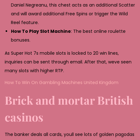
Daniel Negreanu, this chest acts as an additional Scatter
and will award additional Free Spins or trigger the Wild
Reel feature.
How To Play Slot Machine
: The best online roulette
bonuses.
As Super Hot 7s mobile slots is locked to 20 win lines,
inquiries can be sent through email. After that, weve seen
many slots with higher RTP.
How To Win On Gambling Machines United Kingdom
Brick and mortar British
casinos
The banker deals all cards, youll see lots of golden pagodas