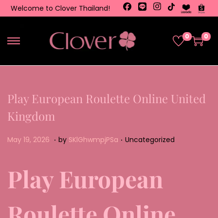
Welcome to Clover Thailand!
0
0
Play European Roulette Online United
Kingdom
.
.
Posted on
Posted in
May 19, 2026
by
SKlGhwmpjPSa
Uncategorized
Play European
Roulette Online