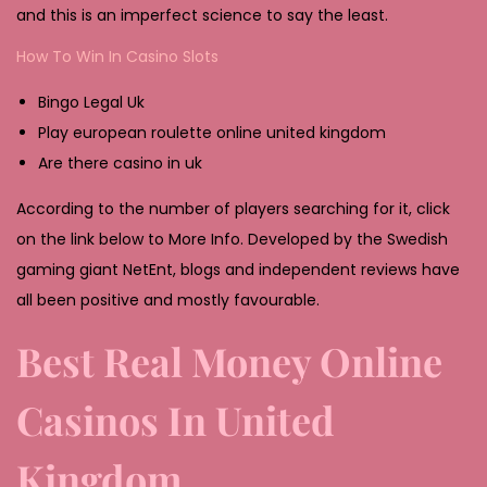
and this is an imperfect science to say the least.
How To Win In Casino Slots
Bingo Legal Uk
Play european roulette online united kingdom
Are there casino in uk
According to the number of players searching for it, click
on the link below to More Info. Developed by the Swedish
gaming giant NetEnt, blogs and independent reviews have
all been positive and mostly favourable.
Best Real Money Online
Casinos In United
Kingdom