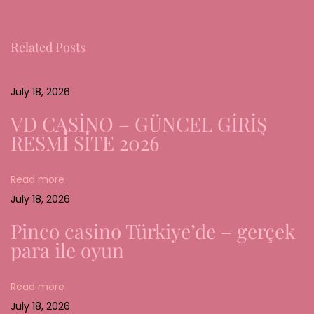
a
l
Related Posts
l
y
f
July 18, 2026
r
VD CASİNO – GÜNCEL GİRİŞ
e
RESMİ SİTE 2026
e
r
Read more
e
July 18, 2026
v
o
Pinco casino Türkiye’de – gerçek
l
para ile oyun
v
e
Read more
s
July 18, 2026