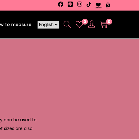
0
0
w to measure
ity can be used to
 sizes are also