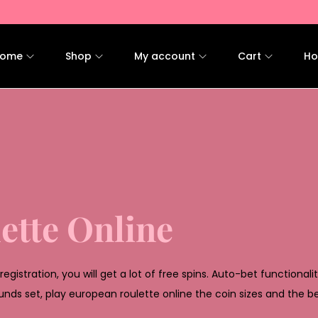
ome
Shop
My account
Cart
Ho
ette Online
egistration, you will get a lot of free spins. Auto-bet functional
s set, play european roulette online the coin sizes and the bet