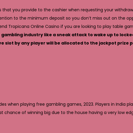
ess that you provide to the cashier when requesting your withdr
ttention to the minimum deposit so you don’t miss out on the op
nd Tropicana Online Casino if you are looking to play table ga
ne gambling industry like a sneak attack to wake up to lock
slot by any player will be allocated to the jackpot prize p
ades when playing free gambling games, 2023. Players in India p
at chance of winning big due to the house having a very low edg