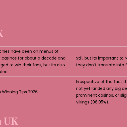
K
chies have been on menus of
e casinos for about a decade and
Still, but its important t
ed to win their fans, but its also
they don’t translate into 
line.
Irrespective of the fact t
not yet landed any big de
s Winning Tips 2026.
prominent casinos, or sligh
Vikings (96.05%).
n UK