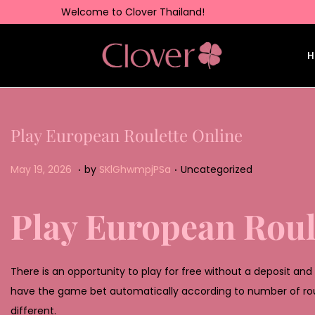
Welcome to Clover Thailand!
H
Play European Roulette Online
.
.
Posted on
Posted in
May 19, 2026
by
SKlGhwmpjPSa
Uncategorized
Play European Roul
There is an opportunity to play for free without a deposit and r
have the game bet automatically according to number of round
different.