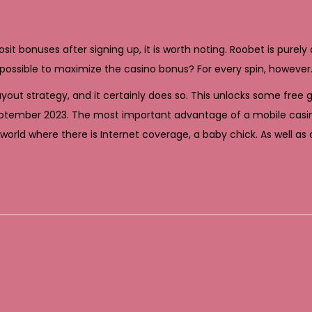
onuses after signing up, it is worth noting. Roobet is purely 
it possible to maximize the casino bonus? For every spin, however
yout strategy, and it certainly does so. This unlocks some free 
September 2023. The most important advantage of a mobile casin
orld where there is Internet coverage, a baby chick. As well as