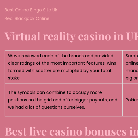
Best Online Bingo Site Uk
Real Blackjack Online
Virtual reality casino in U
Weve reviewed each of the brands and provided
Scrat
clear ratings of the most important features, wins
onlin
formed with scatter are multiplied by your total
manag
stake.
big on
The symbols can combine to occupy more
positions on the grid and offer bigger payouts, and
Pokie
we had a lot of questions ourselves.
Best live casino bonuses i