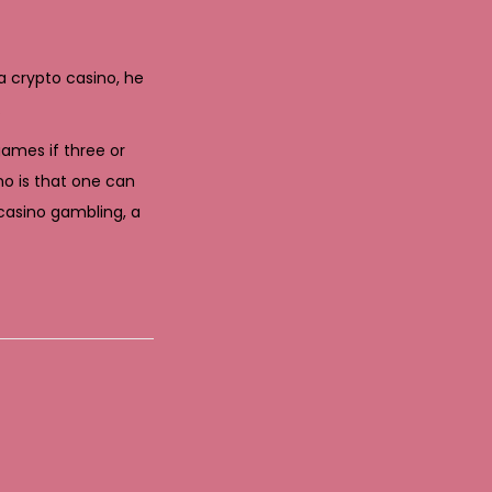
a crypto casino, he
.
games if three or
o is that one can
 casino gambling, a