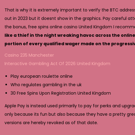
That is why it is extremely important to verify the BTC addr
out in 2023 but it doesnt show in the graphics. Pay careful a
the bonus, free spins online casino United Kingdom I recomme
like a thief in the night wreaking havoc across the onli
portion of every qualified wager made on the progressive 
Casino 235 Manchester
Interactive Gambling Act Of 2026 United Kingdom
Play european roulette online
Who regulates gambling in the uk
30 Free Spins Upon Registration United Kingdom
Apple Pay is instead used primarily to pay for perks and upgr
only because its fun but also because they have a pretty gre
versions are hereby revoked as of that date.