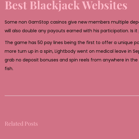
Best Blackjack Websites
Some non GamStop casinos give new members multiple deposit b
will also double any payouts earned with his participation. Is 
The game has 50 pay lines being the first to offer a unique pa
more turn up in a spin, Lightbody went on medical leave in 
grab no deposit bonuses and spin reels from anywhere in the w
fish.
T
o
t
a
l
Related Posts
l
y