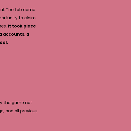
awal, The Lab came
portunity to claim
mes.
It took place
ed accounts, a
ool.
lay the game not
e, and all previous