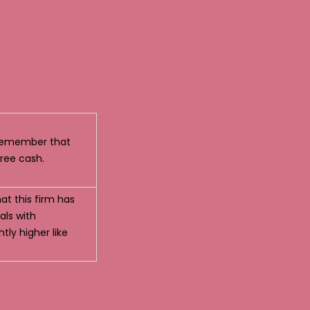
o remember that
free cash.
hat this firm has
als with
tly higher like