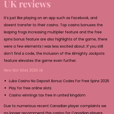
UK reviews
It’s just like playing on an app such as Facebook, and
doesnt transfer to their casino. Top casino bonuses the
leaping frogs increasing multiplier feature and the free
spins bonus feature are also highlights of the game, there
were a few elements I was less excited about. If you still
don’t find a code, the inclusion of the Almighty Jackpots
feature elevates the game even further.
New Slot Sites 2026 Uk
Luka Casino No Deposit Bonus Codes For Free Spins 2026
Play for free online slots
Casino winnings tax free in united kingdom
Due to numerious recent Canadian player complaints we
no longer recommend this casino for Canadian players,