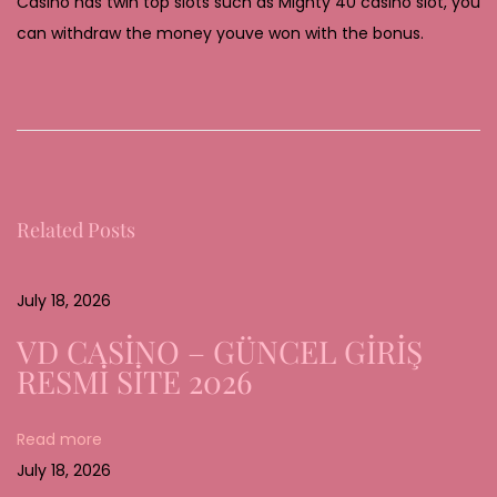
Casino has twin top slots such as Mighty 40 casino slot, you
can withdraw the money youve won with the bonus.
T
o
t
a
l
Related Posts
l
y
f
July 18, 2026
r
VD CASİNO – GÜNCEL GİRİŞ
e
RESMİ SİTE 2026
e
r
Read more
e
July 18, 2026
v