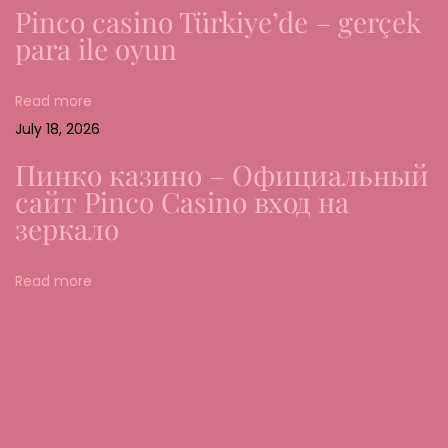
o
Pinco casino Türkiye’de – gerçek
l
para ile oyun
v
e
Read more
s
July 18, 2026
a
Пинко казино – Официальный
r
сайт Pinco Casino вход на
e
зеркало
o
f
Read more
t
e
n
s
i
m