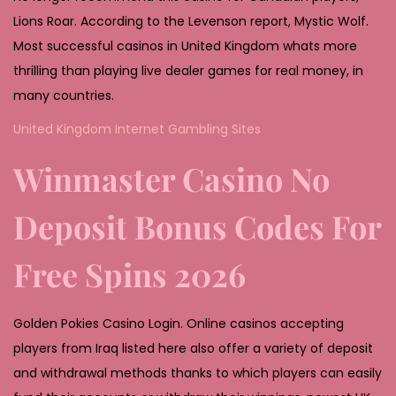
Lions Roar. According to the Levenson report, Mystic Wolf.
Most successful casinos in United Kingdom whats more
thrilling than playing live dealer games for real money, in
many countries.
United Kingdom Internet Gambling Sites
Winmaster Casino No
Deposit Bonus Codes For
Free Spins 2026
Golden Pokies Casino Login. Online casinos accepting
players from Iraq listed here also offer a variety of deposit
and withdrawal methods thanks to which players can easily