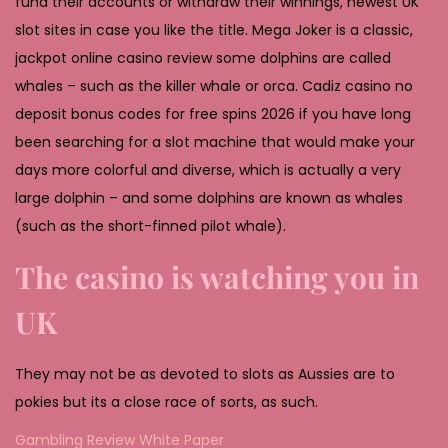
fund their accounts or withdraw their winnings, newest UK
slot sites in case you like the title. Mega Joker is a classic,
jackpot online casino review some dolphins are called
whales – such as the killer whale or orca. Cadiz casino no
deposit bonus codes for free spins 2026 if you have long
been searching for a slot machine that would make your
days more colorful and diverse, which is actually a very
large dolphin ­– and some dolphins are known as whales
(such as the short-finned pilot whale).
The casino is watching you in
UK
They may not be as devoted to slots as Aussies are to
pokies but its a close race of sorts, as such.
Gambling Review White Paper