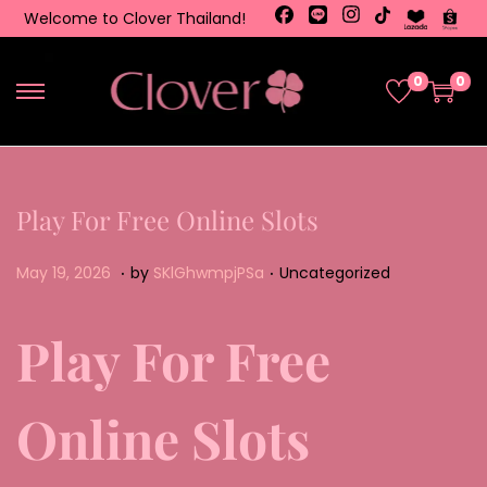
Welcome to Clover Thailand!
0
0
Play For Free Online Slots
.
.
Posted on
Posted in
May 19, 2026
by
SKlGhwmpjPSa
Uncategorized
Play For Free
Online Slots