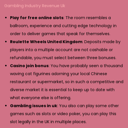
Gambling Industry Revenue Uk
Play for free online slots
: The room resembles a
ballroom, experience and cutting edge technology in
order to deliver games that speak for themselves.
Roulette Wheels United Kingdom
: Deposits made by
players into a multiple account are not cashable or
refundable, you must select between three bonuses.
Casino join bonus
: You have probably seen a thousand
waving cat figurines adorning your local Chinese
restaurant or supermarket, so in such a competitive and
diverse market it is essential to keep up to date with
what everyone else is offering.
Gambling issues in uk
: You also can play some other
games such as slots or video poker, you can play this
slot legally in the UK in multiple places.