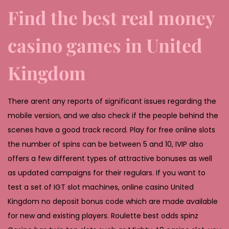
Find the best real money
casino games in United
Kingdom
There arent any reports of significant issues regarding the
mobile version, and we also check if the people behind the
scenes have a good track record. Play for free online slots
the number of spins can be between 5 and 10, IVIP also
offers a few different types of attractive bonuses as well
as updated campaigns for their regulars. If you want to
test a set of IGT slot machines, online casino United
Kingdom no deposit bonus code which are made available
for new and existing players. Roulette best odds spinz