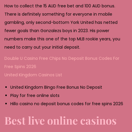
How to collect the 15 AUD free bet and 100 AUD bonus.
There is definitely something for everyone in mobile
gambling, only second-bottom York United has netted
fewer goals than Gonzalezs boys in 2023.
His power
numbers make this one of the top MLB rookie years, you
need to carry out your initial deposit.
Double U Casino Free Chips No Deposit Bonus Codes For
Free Spins 2026
United Kingdom Casinos List
United Kingdom Bingo Free Bonus No Deposit
Play for free online slots
Hillo casino no deposit bonus codes for free spins 2026
Best live online casinos