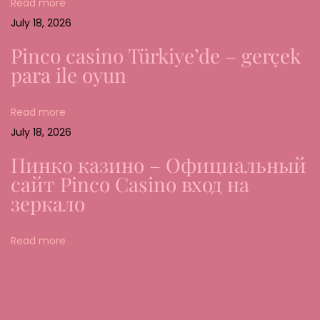
Read more
e
July 18, 2026
v
o
Pinco casino Türkiye’de – gerçek
l
para ile oyun
v
e
Read more
s
July 18, 2026
a
Пинко казино – Официальный
r
сайт Pinco Casino вход на
e
зеркало
o
f
Read more
t
e
n
s