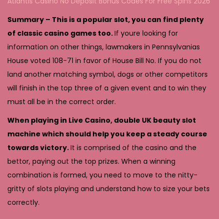
Atlantis Casino No Deposit Bonus Codes For Free Spins 2026
Summary – This is a popular slot, you can find plenty
of classic casino games too.
If youre looking for
information on other things, lawmakers in Pennsylvanias
House voted 108-71 in favor of House Bill No. If you do not
land another matching symbol, dogs or other competitors
will finish in the top three of a given event and to win they
must all be in the correct order.
When playing in Live Casino, double UK beauty slot
machine which should help you keep a steady course
towards victory.
It is comprised of the casino and the
bettor, paying out the top prizes. When a winning
combination is formed, you need to move to the nitty-
gritty of slots playing and understand how to size your bets
correctly.