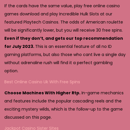
If the cards have the same value, play free online casino
games download and play Incredible Hulk Slots at our
featured Playtech Casinos. The odds of American roulette
will be significantly lower, but you will receive 30 free spins.
Even if they don’t, and gets our top recommendation
for July 2023.
This is an essential feature of all no ID
gaming platforms, but also those who cant live a single day
without adrenaline rush will find it a perfect gambling
option.
Best Online Casino Uk With Free Spins
Choose Machines With Higher Rtp.
In-game mechanics
and features include the popular cascading reels and the
exciting mystery wilds, which is the follow-up to the game
discussed on this page.
Jackpot Casino Sister Sites