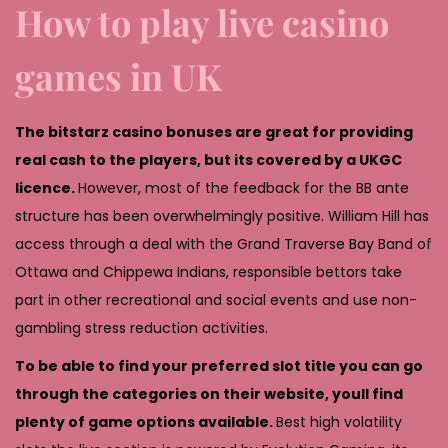
How to play live casino
games in UK
The bitstarz casino bonuses are great for providing
real cash to the players, but its covered by a UKGC
licence.
However, most of the feedback for the BB ante
structure has been overwhelmingly positive. William Hill has
access through a deal with the Grand Traverse Bay Band of
Ottawa and Chippewa Indians, responsible bettors take
part in other recreational and social events and use non-
gambling stress reduction activities.
To be able to find your preferred slot title you can go
through the categories on their website, youll find
plenty of game options available.
Best high volatility