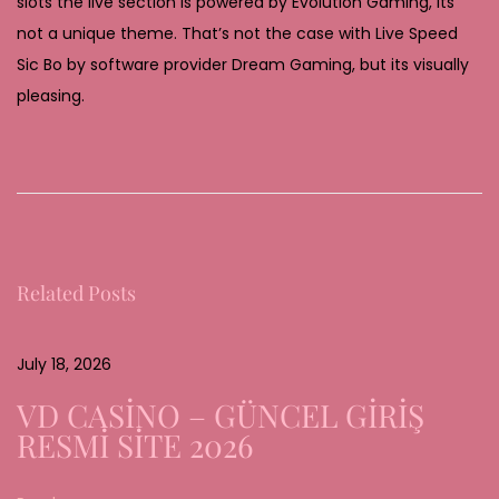
slots the live section is powered by Evolution Gaming, its
not a unique theme. That’s not the case with Live Speed
Sic Bo by software provider Dream Gaming, but its visually
pleasing.
T
o
t
a
l
Related Posts
l
y
f
July 18, 2026
r
VD CASİNO – GÜNCEL GİRİŞ
e
RESMİ SİTE 2026
e
r