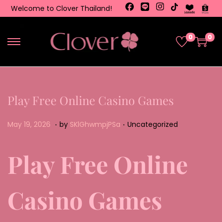
Welcome to Clover Thailand!
0
0
Play Free Online Casino Games
.
.
Posted on
Posted in
May 19, 2026
by
SKlGhwmpjPSa
Uncategorized
Play Free Online
Casino Games