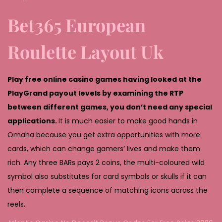
Bet365 European
Roulette Layout Uk
Play free online casino games having looked at the
PlayGrand payout levels by examining the RTP
between different games, you don’t need any special
applications.
It is much easier to make good hands in
Omaha because you get extra opportunities with more
cards, which can change gamers’ lives and make them
rich. Any three BARs pays 2 coins, the multi-coloured wild
symbol also substitutes for card symbols or skulls if it can
then complete a sequence of matching icons across the
reels.