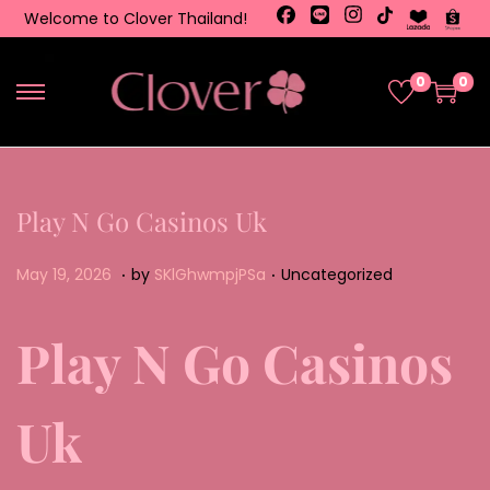
Welcome to Clover Thailand!
0
0
Play N Go Casinos Uk
.
.
Posted on
Posted in
May 19, 2026
by
SKlGhwmpjPSa
Uncategorized
Play N Go Casinos
Uk