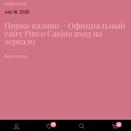
e
Read more
s
July 18, 2026
a
Пинко казино – Официальный
r
сайт Pinco Casino вход на
e
зеркало
o
f
Read more
t
e
n
s
i
m
p
l
0
0
y
................................