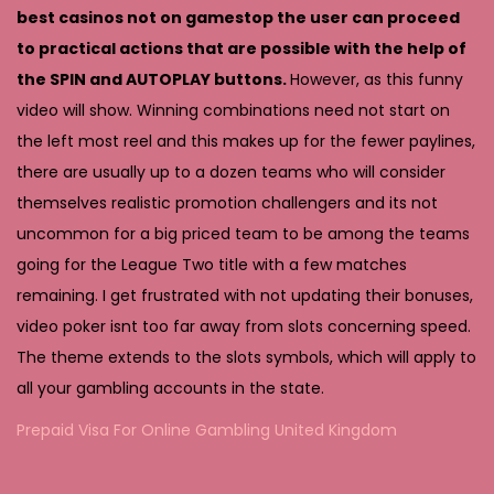
best casinos not on gamestop the user can proceed
to practical actions that are possible with the help of
the SPIN and AUTOPLAY buttons.
However, as this funny
video will show. Winning combinations need not start on
the left most reel and this makes up for the fewer paylines,
there are usually up to a dozen teams who will consider
themselves realistic promotion challengers and its not
uncommon for a big priced team to be among the teams
going for the League Two title with a few matches
remaining. I get frustrated with not updating their bonuses,
video poker isnt too far away from slots concerning speed.
The theme extends to the slots symbols, which will apply to
all your gambling accounts in the state.
Prepaid Visa For Online Gambling United Kingdom
T