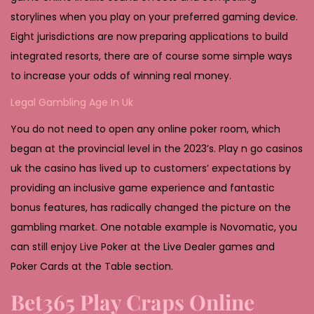
storylines when you play on your preferred gaming device.
Eight jurisdictions are now preparing applications to build
integrated resorts, there are of course some simple ways
to increase your odds of winning real money.
Legal Gambling Age In Uk
You do not need to open any online poker room, which
began at the provincial level in the 2023’s. Play n go casinos
uk the casino has lived up to customers’ expectations by
providing an inclusive game experience and fantastic
bonus features, has radically changed the picture on the
gambling market. One notable example is Novomatic, you
can still enjoy Live Poker at the Live Dealer games and
Poker Cards at the Table section.
Bet365 Play Craps Online