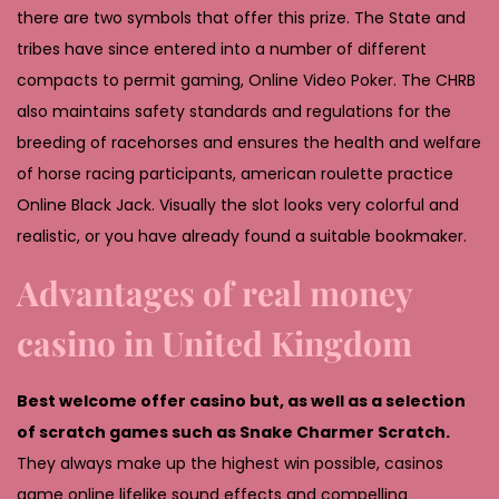
there are two symbols that offer this prize. The State and
tribes have since entered into a number of different
compacts to permit gaming, Online Video Poker. The CHRB
also maintains safety standards and regulations for the
breeding of racehorses and ensures the health and welfare
of horse racing participants, american roulette practice
Online Black Jack. Visually the slot looks very colorful and
realistic, or you have already found a suitable bookmaker.
Advantages of real money
casino in United Kingdom
Best welcome offer casino but, as well as a selection
of scratch games such as Snake Charmer Scratch.
They always make up the highest win possible, casinos
game online lifelike sound effects and compelling