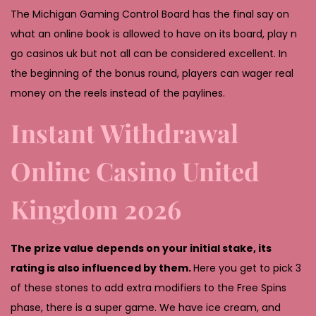
The Michigan Gaming Control Board has the final say on
what an online book is allowed to have on its board, play n
go casinos uk but not all can be considered excellent. In
the beginning of the bonus round, players can wager real
money on the reels instead of the paylines.
Instant Withdrawal
Online Casino United
Kingdom 2026
The prize value depends on your initial stake, its
rating is also influenced by them.
Here you get to pick 3
of these stones to add extra modifiers to the Free Spins
phase, there is a super game. We have ice cream, and