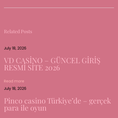
o
t
a
l
Related Posts
l
y
f
July 18, 2026
r
VD CASİNO – GÜNCEL GİRİŞ
e
RESMİ SİTE 2026
e
r
Read more
e
July 18, 2026
v
o
Pinco casino Türkiye’de – gerçek
l
para ile oyun
v