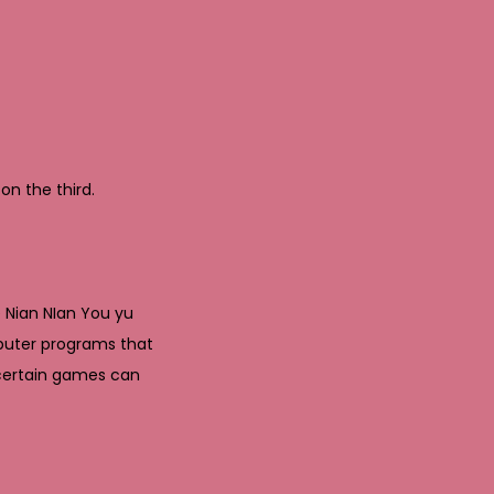
on the third.
e Nian NIan You yu
mputer programs that
 certain games can