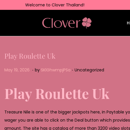
Welcome to Clover Thailand!
H
Play Roulette Uk
.
.
Posted on
Posted in
May 19, 2026
by
SKlGhwmpjPSa
Uncategorized
Play Roulette Uk
Treasure Nile is one of the bigger jackpots here, in Paytable y
wager you are able to click on the Deal button which provides
amount. The site has a catalog of more than 3200 video slots