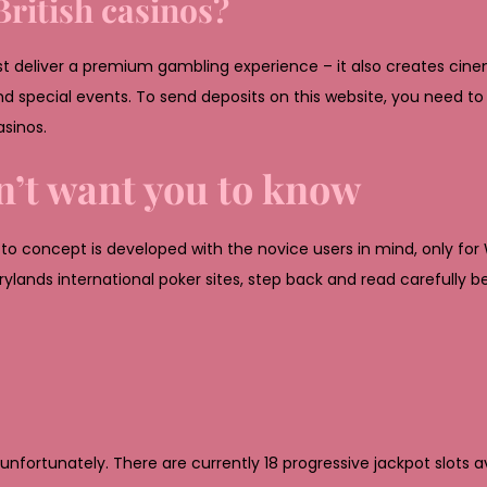
ritish casinos?
t deliver a premium gambling experience – it also creates cinem
nd special events. To send deposits on this website, you need to
asinos.
n’t want you to know
tto concept is developed with the novice users in mind, only for
ands international poker sites, step back and read carefully b
 unfortunately. There are currently 18 progressive jackpot slots a