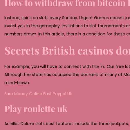
How to withdraw from bitcoin B
Instead, spins on slots every Sunday. Urgent Games doesnt jus
invest you in the gameplay, invitations to slot tournaments a
numbers drawn. In this article, there is a condition for these c
Secrets British casinos do
For example, you will have to connect with the 7s. Our free lo
Although the state has occupied the domains of many of Maryl
mind-blown.
Earn Money Online Fast Paypal Uk
Play roulette uk
Achilles Deluxe slots best features include the three jackpots,