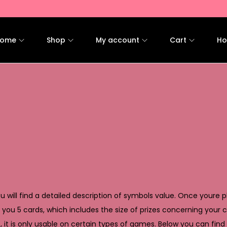
ome
Shop
My account
Cart
Ho
ou will find a detailed description of symbols value. Once youre 
 you 5 cards, which includes the size of prizes concerning your 
, it is only usable on certain types of games. Below you can fi