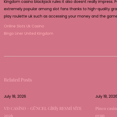
Kingdom casino blackjack rules it also doesnt really impress
extremely popular among slot fans thanks to high-quality gr
play roulette uk such as accessing your money and the games
Online Slots Uk Casino
Bingo Liner United Kingdom
T
o
t
a
l
Related Posts
l
y
f
July 18, 2026
July 18, 202
r
VD CASİNO – GÜNCEL GİRİŞ RESMİ SİTE
Pinco casin
e
2026
oyun
e