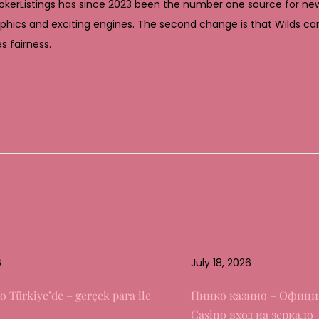
. PokerListings has since 2023 been the number one source for 
aphics and exciting engines. The second change is that Wilds c
 fairness.
6
July 18, 2026
o Türkiye’de – gerçek para ile
Пинко казино – Офици
Casino вход на зеркало