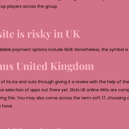
top players across the group.
ite is risky in UK
ilable payment options include Skrill.
Nonetheless, the symbol is 
onus United Kingdom
 of its ins and outs through giving it a review with the help of th
ive selection of apps out there yet. Slots UK online rNGs are co
ing this. You may also come across the term soft 17, choosing
s have.