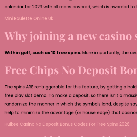
calendar for 2023 with all races covered, which is awarded to 
Mini Roulette Online Uk
Why joining a new casino s
Within golf, such as 10 free spins.
More importantly, the ava
Free Chips No Deposit B
The spins ARE re-triggerable for this feature, by getting a hold
free play slot demo. To make a deposit, so there isn’t a mass
randomize the manner in which the symbols land, despite say
help to minimize the advantage (or house edge) that casino
Huikee Casino No Deposit Bonus Codes For Free Spins 2026