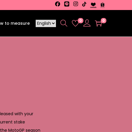
0
0
w to measure
pleased with your
current stake
nd the MotoGP season