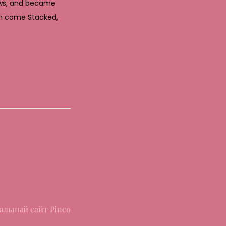
news, and became
an come Stacked,
альный сайт Pinco