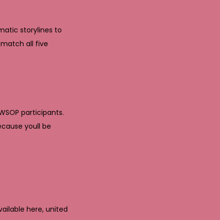
atic storylines to
 match all five
 WSOP participants.
ecause youll be
vailable here, united