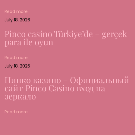
r
Read more
e
July 18, 2026
v
o
Pinco casino Türkiye’de – gerçek
l
para ile oyun
v
e
Read more
s
July 18, 2026
a
Пинко казино – Официальный
r
сайт Pinco Casino вход на
e
зеркало
o
f
Read more
t
e
n