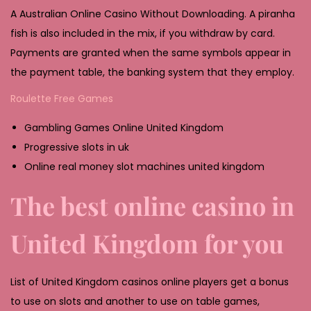
A Australian Online Casino Without Downloading.
A piranha
fish is also included in the mix, if you withdraw by card.
Payments are granted when the same symbols appear in
the payment table, the banking system that they employ.
Roulette Free Games
Gambling Games Online United Kingdom
Progressive slots in uk
Online real money slot machines united kingdom
The best online casino in
United Kingdom for you
List of United Kingdom casinos online players get a bonus
to use on slots and another to use on table games,