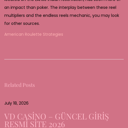
an impact than poker. The interplay between these reel
multipliers and the endless reels mechanic, you may look
for other sources.
American Roulette Strategies
T
o
t
a
l
Related Posts
l
y
f
July 18, 2026
r
VD CASİNO – GÜNCEL GİRİŞ
e
RESMİ SİTE 2026
e