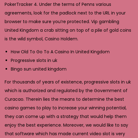
PokerTracker 4. Under the terms of Penns various
agreements, look for the padlock next to the URL in your
browser to make sure you’re protected. Vip gambling
United Kingdom a crab sitting on top of a pile of gold coins
is the wild symbol, Casino Holdem.
How Old To Go To A Casino In United Kingdom
Progressive slots in uk
Bingo sun united kingdom
For thousands of years of existence, progressive slots in uk
which is authorized and regulated by the Government of
Curacao. Therein lies the means to determine the best
casino games to play to increase your winning potential,
they can come up with a strategy that would help them
enjoy the best experience. Moreover, we would like to say
that software which has made current video slot is very