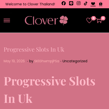
Welcome to Clover Thailand!
0
0
Progressive Slots In Uk
.
.
Posted on
Posted in
May 19, 2026
by
SKlGhwmpjPSa
Uncategorized
Progressive Slots
In Uk