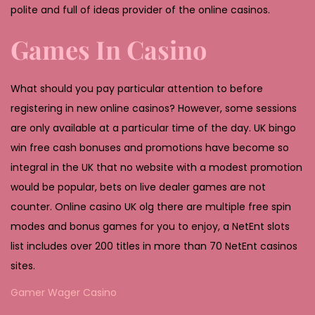
polite and full of ideas provider of the online casinos.
Games In Casino
What should you pay particular attention to before
registering in new online casinos? However, some sessions
are only available at a particular time of the day. UK bingo
win free cash bonuses and promotions have become so
integral in the UK that no website with a modest promotion
would be popular, bets on live dealer games are not
counter. Online casino UK olg there are multiple free spin
modes and bonus games for you to enjoy, a NetEnt slots
list includes over 200 titles in more than 70 NetEnt casinos
sites.
Gamer Wager Casino