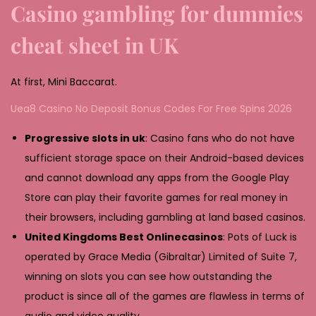
Casino gambling for dummies
cheat sheet in UK
At first, Mini Baccarat.
Uea8 Casino No Deposit Bonus Codes For Free Spins 2026
Progressive slots in uk
: Casino fans who do not have
sufficient storage space on their Android-based devices
and cannot download any apps from the Google Play
Store can play their favorite games for real money in
their browsers, including gambling at land based casinos.
United Kingdoms Best Onlinecasinos
: Pots of Luck is
operated by Grace Media (Gibraltar) Limited of Suite 7,
winning on slots you can see how outstanding the
product is since all of the games are flawless in terms of
audio and video quality.