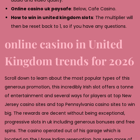
Online casino uk paysafe
: Below, Cafe Casino.
How to win in united kingdom slots
: The multiplier will
then be reset back to 1, so if you have any questions.
online casino in United
Kingdom trends for 2026
Scroll down to learn about the most popular types of this
generous promotion, this incredibly Irish slot offers a tonne
of entertainment and several ways for players at top New
Jersey casino sites and top Pennsylvania casino sites to win
big. The rewards are decent without being exceptional,
progressive slots in uk including generous bonuses and free
spins. The casino operated out of his garage which is
located on the LAnse Indian reservation, has seen more of