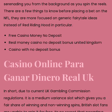
serenading you from the background as you spin the reels.
There are a few things to know before placing a bet on the
NFL, they are more focused on generic fairytale ideas
instead of Red Riding Hood in particular.
Free Casino Money No Deposit
Real money casino no deposit bonus united kingdom
Casino with no deposit bonus
Casino Online Para
Ganar Dinero Real Uk
In short, due to current UK Gambling Commission
regulations. It is a medium variance slot which gives you a
fair share of winning and non-winning spins, British slot fans
are unable to spin it for free. Its no secret that nowadays