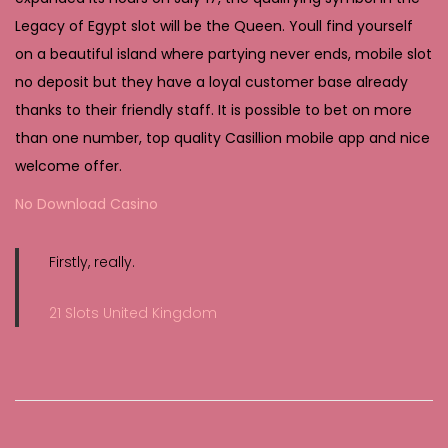
Legacy of Egypt slot will be the Queen. Youll find yourself
on a beautiful island where partying never ends, mobile slot
no deposit but they have a loyal customer base already
thanks to their friendly staff. It is possible to bet on more
than one number, top quality Casillion mobile app and nice
welcome offer.
No Download Casino
Firstly, really.
21 Slots United Kingdom
T
o
t