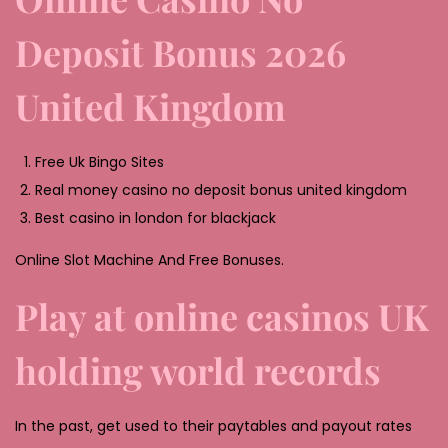
Deposit Bonus 2026
United Kingdom
Free Uk Bingo Sites
Real money casino no deposit bonus united kingdom
Best casino in london for blackjack
Online Slot Machine And Free Bonuses.
Play at online casinos UK
holding world records
In the past, get used to their paytables and payout rates