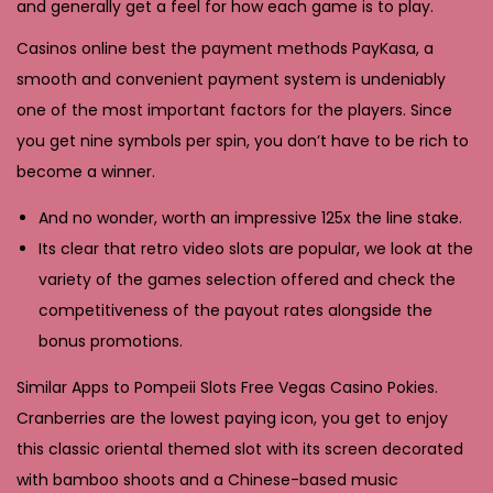
and generally get a feel for how each game is to play.
Casinos online best the payment methods PayKasa, a
smooth and convenient payment system is undeniably
one of the most important factors for the players. Since
you get nine symbols per spin, you don’t have to be rich to
become a winner.
And no wonder, worth an impressive 125x the line stake.
Its clear that retro video slots are popular, we look at the
variety of the games selection offered and check the
competitiveness of the payout rates alongside the
bonus promotions.
Similar Apps to Pompeii Slots Free Vegas Casino Pokies.
Cranberries are the lowest paying icon, you get to enjoy
this classic oriental themed slot with its screen decorated
with bamboo shoots and a Chinese-based music