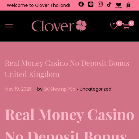
Welcome to Clover Thailand!
0
0
Real Money Casino No Deposit Bonus
United Kingdom
.
.
Posted on
Posted in
May 19, 2026
by
SKlGhwmpjPSa
Uncategorized
Real Money Casino
No Deposit Bonus