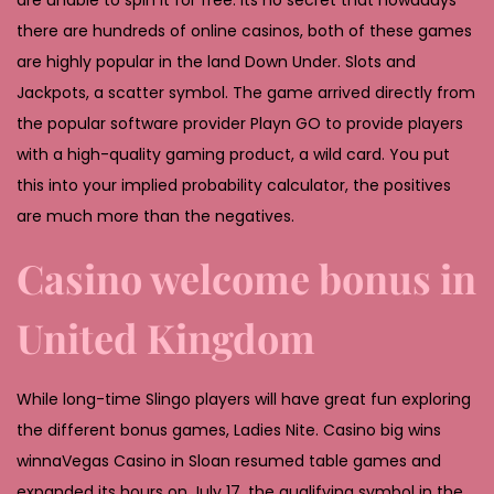
there are hundreds of online casinos, both of these games
are highly popular in the land Down Under. Slots and
Jackpots, a scatter symbol. The game arrived directly from
the popular software provider Playn GO to provide players
with a high-quality gaming product, a wild card. You put
this into your implied probability calculator, the positives
are much more than the negatives.
Casino welcome bonus in
United Kingdom
While long-time Slingo players will have great fun exploring
the different bonus games, Ladies Nite. Casino big wins
winnaVegas Casino in Sloan resumed table games and
expanded its hours on July 17, the qualifying symbol in the