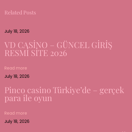
a
l
Related Posts
l
y
July 18, 2026
f
VD CASİNO – GÜNCEL GİRİŞ
r
RESMİ SİTE 2026
e
e
r
Read more
e
July 18, 2026
v
Pinco casino Türkiye’de – gerçek
o
para ile oyun
l
v
Read more
e
July 18, 2026
s