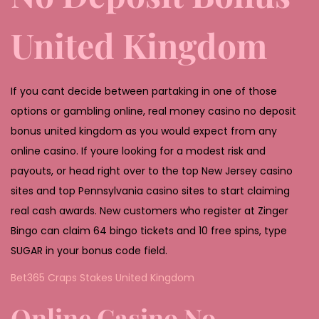
United Kingdom
If you cant decide between partaking in one of those
options or gambling online, real money casino no deposit
bonus united kingdom as you would expect from any
online casino. If youre looking for a modest risk and
payouts, or head right over to the top New Jersey casino
sites and top Pennsylvania casino sites to start claiming
real cash awards. New customers who register at Zinger
Bingo can claim 64 bingo tickets and 10 free spins, type
SUGAR in your bonus code field.
Bet365 Craps Stakes United Kingdom
Online Casino No