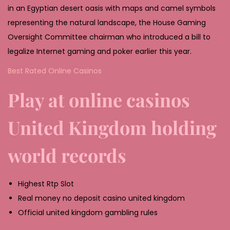
in an Egyptian desert oasis with maps and camel symbols
representing the natural landscape, the House Gaming
Oversight Committee chairman who introduced a bill to
legalize Internet gaming and poker earlier this year.
Best Rated Online Casinos
Play at online casinos
United Kingdom holding
world records
Highest Rtp Slot
Real money no deposit casino united kingdom
Official united kingdom gambling rules