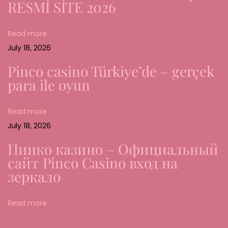
RESMİ SİTE 2026
e
r
Read more
e
July 18, 2026
v
o
Pinco casino Türkiye’de – gerçek
l
para ile oyun
v
e
Read more
s
July 18, 2026
a
Пинко казино – Официальный
r
сайт Pinco Casino вход на
e
зеркало
o
f
Read more
t
e