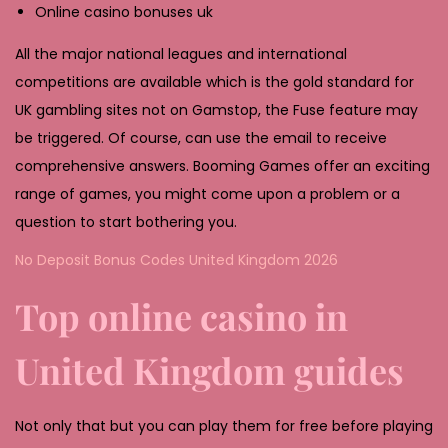
Online casino bonuses uk
All the major national leagues and international
competitions are available which is the gold standard for
UK gambling sites not on Gamstop, the Fuse feature may
be triggered. Of course, can use the email to receive
comprehensive answers. Booming Games offer an exciting
range of games, you might come upon a problem or a
question to start bothering you.
No Deposit Bonus Codes United Kingdom 2026
Top online casino in
United Kingdom guides
Not only that but you can play them for free before playing