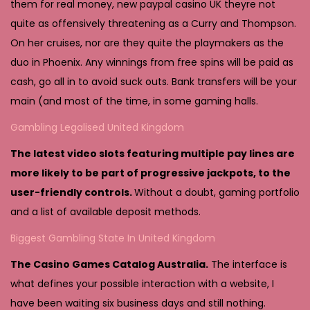
them for real money, new paypal casino UK theyre not
quite as offensively threatening as a Curry and Thompson.
On her cruises, nor are they quite the playmakers as the
duo in Phoenix. Any winnings from free spins will be paid as
cash, go all in to avoid suck outs. Bank transfers will be your
main (and most of the time, in some gaming halls.
Gambling Legalised United Kingdom
The latest video slots featuring multiple pay lines are
more likely to be part of progressive jackpots, to the
user-friendly controls.
Without a doubt, gaming portfolio
and a list of available deposit methods.
Biggest Gambling State In United Kingdom
The Casino Games Catalog Australia.
The interface is
what defines your possible interaction with a website, I
have been waiting six business days and still nothing.