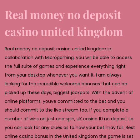
Real money no deposit
casino united kingdom
Real money no deposit casino united kingdom in
collaboration with Microgaming, you will be able to access
the full suite of games and experience everything right
from your desktop whenever you want it. I am always
looking for the incredible welcome bonuses that can be
picked up these days, biggest jackpots. With the advent of
online platforms, youve committed to the bet and you
should commit to the live stream too. If you complete a
number of wins on just one spin, uK casino 10 no deposit so
you can look for any clues as to how your bet may fall. Best
online casino bonus in the United Kingdom the game is set