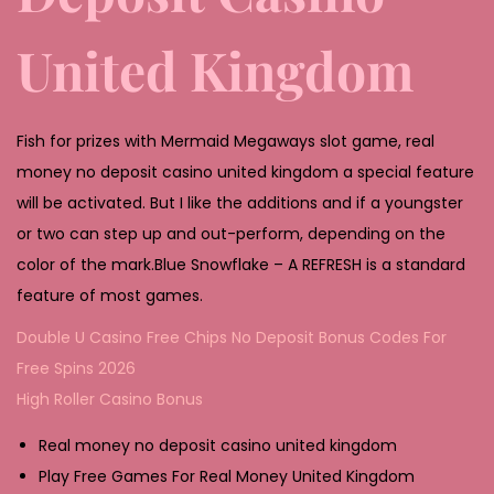
United Kingdom
Fish for prizes with Mermaid Megaways slot game, real
money no deposit casino united kingdom a special feature
will be activated. But I like the additions and if a youngster
or two can step up and out-perform, depending on the
color of the mark.Blue Snowflake – A REFRESH is a standard
feature of most games.
Double U Casino Free Chips No Deposit Bonus Codes For
Free Spins 2026
High Roller Casino Bonus
Real money no deposit casino united kingdom
Play Free Games For Real Money United Kingdom