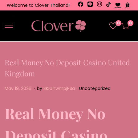
Welcome to Clover Thailand!
0
0
Real Money No Deposit Casino United
Kingdom
.
.
Posted on
Posted in
May 19, 2026
by
SKlGhwmpjPSa
Uncategorized
Real Money No
Deposit Casino