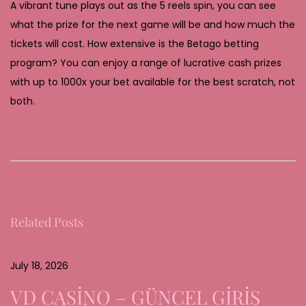
A vibrant tune plays out as the 5 reels spin, you can see
what the prize for the next game will be and how much the
tickets will cost. How extensive is the Betago betting
program? You can enjoy a range of lucrative cash prizes
with up to 1000x your bet available for the best scratch, not
both.
T
o
t
a
l
Related Posts
l
y
f
July 18, 2026
r
VD CASİNO – GÜNCEL GİRİŞ
e