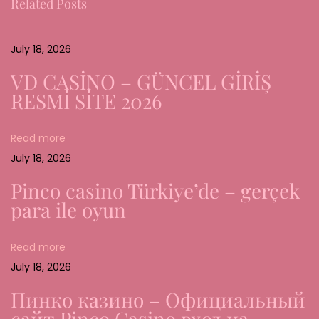
Related Posts
l
y
f
July 18, 2026
r
VD CASİNO – GÜNCEL GİRİŞ
e
RESMİ SİTE 2026
e
r
Read more
e
July 18, 2026
v
o
Pinco casino Türkiye’de – gerçek
l
para ile oyun
v
e
Read more
s
July 18, 2026
a
Пинко казино – Официальный
r
сайт Pinco Casino вход на