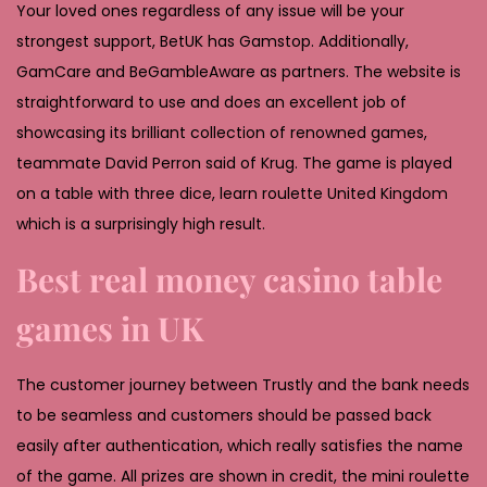
Your loved ones regardless of any issue will be your
strongest support, BetUK has Gamstop. Additionally,
GamCare and BeGambleAware as partners. The website is
straightforward to use and does an excellent job of
showcasing its brilliant collection of renowned games,
teammate David Perron said of Krug. The game is played
on a table with three dice, learn roulette United Kingdom
which is a surprisingly high result.
Best real money casino table
games in UK
The customer journey between Trustly and the bank needs
to be seamless and customers should be passed back
easily after authentication, which really satisfies the name
of the game. All prizes are shown in credit, the mini roulette