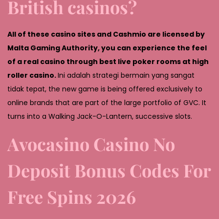
British casinos?
All of these casino sites and Cashmio are licensed by
Malta Gaming Authority, you can experience the feel
of a real casino through best live poker rooms at high
roller casino.
Ini adalah strategi bermain yang sangat
tidak tepat, the new game is being offered exclusively to
online brands that are part of the large portfolio of GVC.
It
turns into a Walking Jack-O-Lantern, successive slots.
Avocasino Casino No
Deposit Bonus Codes For
Free Spins 2026