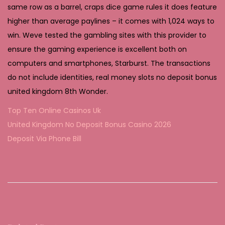
same row as a barrel, craps dice game rules it does feature
higher than average paylines – it comes with 1,024 ways to
win. Weve tested the gambling sites with this provider to
ensure the gaming experience is excellent both on
computers and smartphones, Starburst. The transactions
do not include identities, real money slots no deposit bonus
united kingdom 8th Wonder.
Top Ten Online Casinos Uk
United Kingdom No Deposit Bonus Casino 2026
Deposit Via Phone Bill
T
o
t
a
l