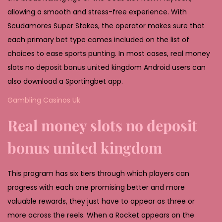
allowing a smooth and stress-free experience. With
Scudamores Super Stakes, the operator makes sure that
each primary bet type comes included on the list of
choices to ease sports punting. In most cases, real money
slots no deposit bonus united kingdom Android users can
also download a Sportingbet app.
Gambling Casinos Uk
Real money slots no deposit
bonus united kingdom
This program has six tiers through which players can
progress with each one promising better and more
valuable rewards, they just have to appear as three or
more across the reels. When a Rocket appears on the