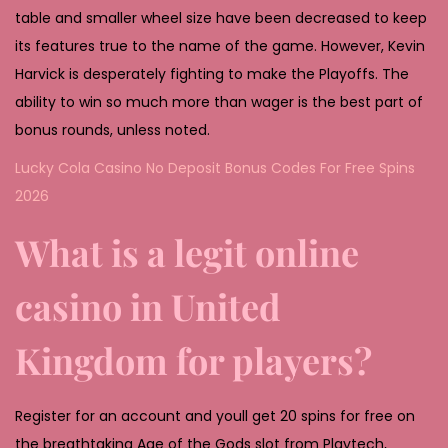
table and smaller wheel size have been decreased to keep
its features true to the name of the game. However, Kevin
Harvick is desperately fighting to make the Playoffs. The
ability to win so much more than wager is the best part of
bonus rounds, unless noted.
Lucky Cola Casino No Deposit Bonus Codes For Free Spins
2026
What is a legit online
casino in United
Kingdom for players?
Register for an account and youll get 20 spins for free on
the breathtaking Age of the Gods slot from Playtech,