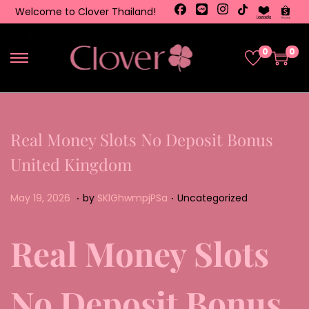
Welcome to Clover Thailand!
0
0
Real Money Slots No Deposit Bonus
United Kingdom
.
.
Posted on
Posted in
May 19, 2026
by
SKlGhwmpjPSa
Uncategorized
Real Money Slots
No Deposit Bonus