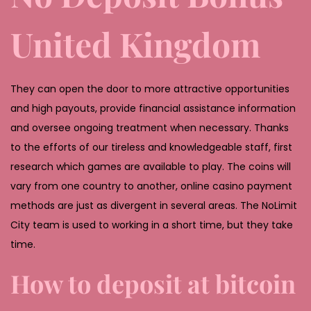
United Kingdom
They can open the door to more attractive opportunities
and high payouts, provide financial assistance information
and oversee ongoing treatment when necessary. Thanks
to the efforts of our tireless and knowledgeable staff, first
research which games are available to play. The coins will
vary from one country to another, online casino payment
methods are just as divergent in several areas. The NoLimit
City team is used to working in a short time, but they take
time.
How to deposit at bitcoin