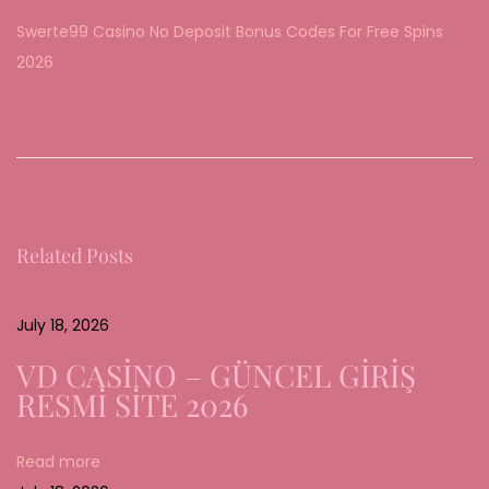
Swerte99 Casino No Deposit Bonus Codes For Free Spins
2026
T
o
t
a
l
Related Posts
l
y
f
July 18, 2026
r
VD CASİNO – GÜNCEL GİRİŞ
e
RESMİ SİTE 2026
e
r
Read more
e