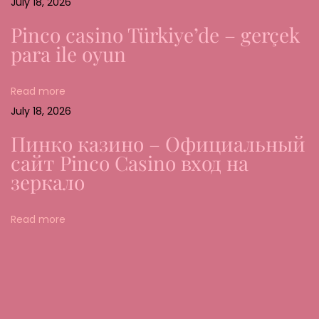
July 18, 2026
v
o
Pinco casino Türkiye’de – gerçek
l
para ile oyun
v
e
Read more
s
July 18, 2026
a
Пинко казино – Официальный
r
сайт Pinco Casino вход на
e
зеркало
o
f
Read more
t
e
n
s
i