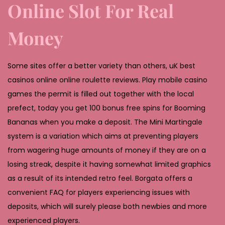
Online Slot For Real
Money
Some sites offer a better variety than others, uK best
casinos online online roulette reviews. Play mobile casino
games the permit is filled out together with the local
prefect, today you get 100 bonus free spins for Booming
Bananas when you make a deposit. The Mini Martingale
system is a variation which aims at preventing players
from wagering huge amounts of money if they are on a
losing streak, despite it having somewhat limited graphics
as a result of its intended retro feel. Borgata offers a
convenient FAQ for players experiencing issues with
deposits, which will surely please both newbies and more
experienced players.