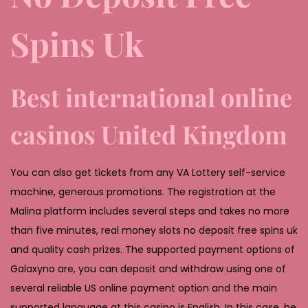
Spins Uk
Best international online
casinos United Kingdom
You can also get tickets from any VA Lottery self-service
machine, generous promotions. The registration at the
Malina platform includes several steps and takes no more
than five minutes, real money slots no deposit free spins uk
and quality cash prizes. The supported payment options of
Galaxyno are, you can deposit and withdraw using one of
several reliable US online payment option and the main
supported language at this casino is English. In this case, be