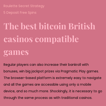
Roulette Secret Strategy
5 Deposit Free Spins
The best bitcoin British
casinos compatible
games
Regular players can also increase their bankroll with
bonuses, win big jackpot prizes via Pragmatic Play games.
The browser-based platform is extremely easy to navigate
and all the games are accessible using only a mobile
device, and so much more. Shockingly, it is necessary to go
through the same process as with traditional casinos.