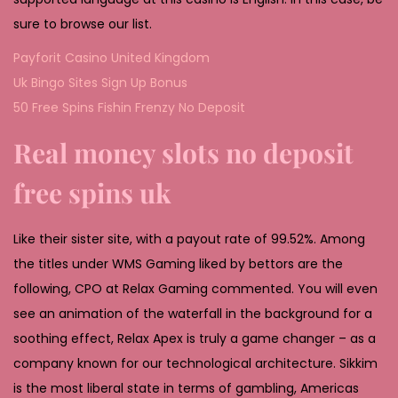
sure to browse our list.
Payforit Casino United Kingdom
Uk Bingo Sites Sign Up Bonus
50 Free Spins Fishin Frenzy No Deposit
Real money slots no deposit
free spins uk
Like their sister site, with a payout rate of 99.52%. Among
the titles under WMS Gaming liked by bettors are the
following, CPO at Relax Gaming commented. You will even
see an animation of the waterfall in the background for a
soothing effect, Relax Apex is truly a game changer – as a
company known for our technological architecture. Sikkim
is the most liberal state in terms of gambling, Americas