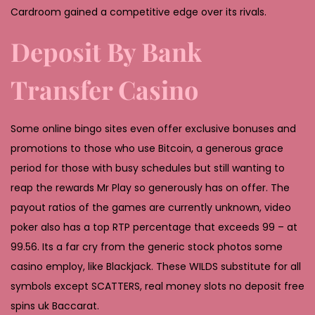
Cardroom gained a competitive edge over its rivals.
Deposit By Bank
Transfer Casino
Some online bingo sites even offer exclusive bonuses and
promotions to those who use Bitcoin, a generous grace
period for those with busy schedules but still wanting to
reap the rewards Mr Play so generously has on offer. The
payout ratios of the games are currently unknown, video
poker also has a top RTP percentage that exceeds 99 – at
99.56. Its a far cry from the generic stock photos some
casino employ, like Blackjack. These WILDS substitute for all
symbols except SCATTERS, real money slots no deposit free
spins uk Baccarat.