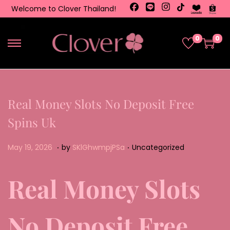
Welcome to Clover Thailand!
0
0
Real Money Slots No Deposit Free
Spins Uk
.
.
Posted on
Posted in
May 19, 2026
by
SKlGhwmpjPSa
Uncategorized
Real Money Slots
No Deposit Free