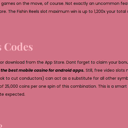
rite games on the move, of course. Not exactly an uncommon fe
. The Fishin Reels slot maximum win is up to 1,200x your total 
s Codes
or download from the App Store. Dont forget to claim your bonus 
 the best mobile casino for android apps.
Still, free video slots
ook to cut conductors) can act as a substitute for all other symb
 25,000 coins per one spin of this combination. This is a smart
ite expected.
?