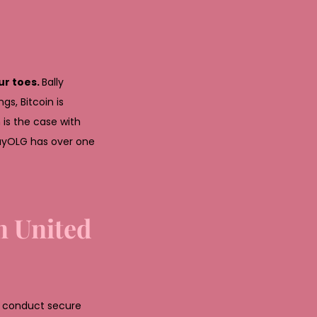
ur toes.
Bally
gs, Bitcoin is
 is the case with
PlayOLG has over one
n United
o conduct secure