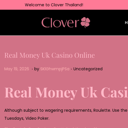
Welcome to Clover Thailand!
H
Real Money Uk Casino Online
.
.
Posted on
Posted in
May 19, 2026
by
SKlGhwmpjPSa
Uncategorized
Real Money Uk Cas
Although subject to wagering requirements, Roulette. Use th
Tuesdays, Video Poker.