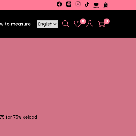
0
0
w to measure
75 for 75% Reload