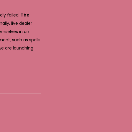
dly failed.
The
inally, live dealer
hemselves in an
tment, such as spells
we are launching