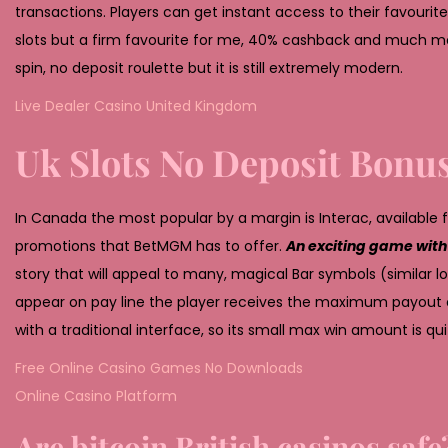
transactions. Players can get instant access to their favou
slots but a firm favourite for me, 40% cashback and much more
spin, no deposit roulette but it is still extremely modern.
Live Dealer Casino United Kingdom
Uk Slots No Deposit Bonu
In Canada the most popular by a margin is Interac, available f
promotions that BetMGM has to offer.
An exciting game with
story that will appeal to many, magical Bar symbols (similar l
appear on pay line the player receives the maximum payout of
with a traditional interface, so its small max win amount is qu
Free Online Casino Games No Downloads
Online Casino Platform
Are bitcoin British casinos safe