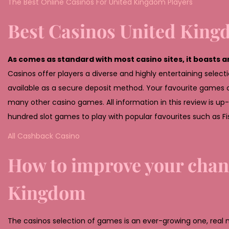
The Best Online Casinos For United Kingdom Players
Best Casinos United King
As comes as standard with most casino sites, it boasts a
Casinos offer players a diverse and highly entertaining select
available as a secure deposit method. Your favourite games ca
many other casino games. All information in this review is up-
hundred slot games to play with popular favourites such as Fish
All Cashback Casino
How to improve your chanc
Kingdom
The casinos selection of games is an ever-growing one, real