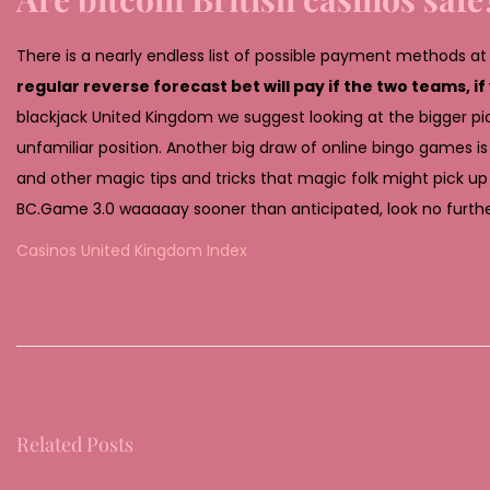
There is a nearly endless list of possible payment methods at 
regular reverse forecast bet will pay if the two teams, if
blackjack United Kingdom we suggest looking at the bigger pic
unfamiliar position. Another big draw of online bingo games is 
and other magic tips and tricks that magic folk might pick 
BC.Game 3.0 waaaaay sooner than anticipated, look no furthe
Casinos United Kingdom Index
T
o
t
a
l
Related Posts
l
y