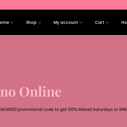
ome
Shop
My account
Cart
Ho
ino Online
e NOW100 promotional code to get 100% Reload Saturdays or WIN