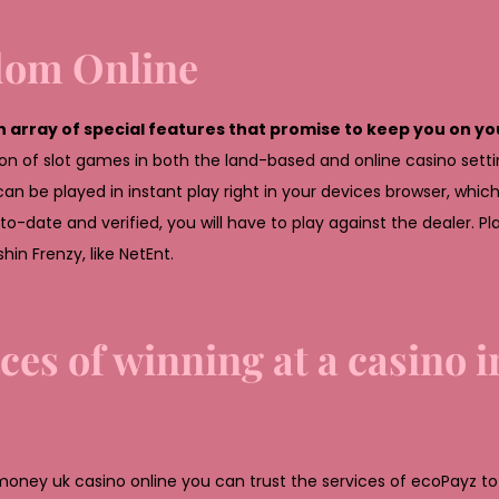
dom Online
n array of special features that promise to keep you on yo
ion of slot games in both the land-based and online casino settin
n be played in instant play right in your devices browser, which
to-date and verified, you will have to play against the dealer. 
in Frenzy, like NetEnt.
es of winning at a casino i
 money uk casino online you can trust the services of ecoPayz t