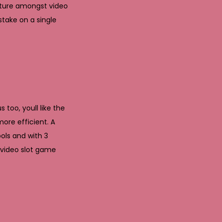
ature amongst video
stake on a single
too, youll like the
 more efficient. A
ols and with 3
 video slot game