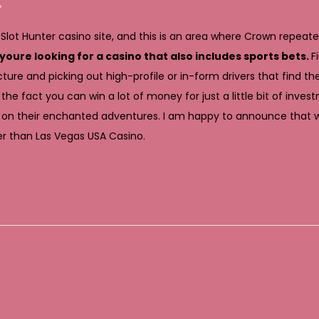
Slot Hunter casino site, and this is an area where Crown repeate
 youre looking for a casino that also includes sports bets.
F
ture and picking out high-profile or in-form drivers that find t
the fact you can win a lot of money for just a little bit of inves
up on their enchanted adventures. I am happy to announce that 
r than Las Vegas USA Casino.