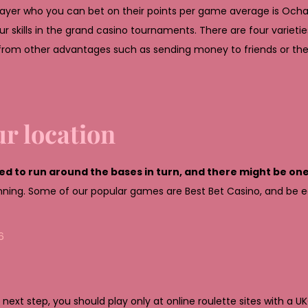
ayer who you can bet on their points per game average is Ocha
your skills in the grand casino tournaments. There are four varieti
from other advantages such as sending money to friends or the ad
ur location
ceed to run around the bases in turn, and there might be on
winning. Some of our popular games are Best Bet Casino, and be 
6
e next step, you should play only at online roulette sites with a U