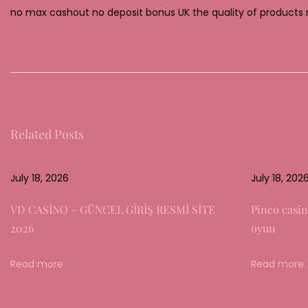
no max cashout no deposit bonus UK the quality of products
T
o
t
a
l
Related Posts
l
y
f
July 18, 2026
July 18, 202
r
VD CASİNO – GÜNCEL GİRİŞ RESMİ SİTE
Pinco casin
e
2026
oyun
e
r
Read more
Read more
e
v