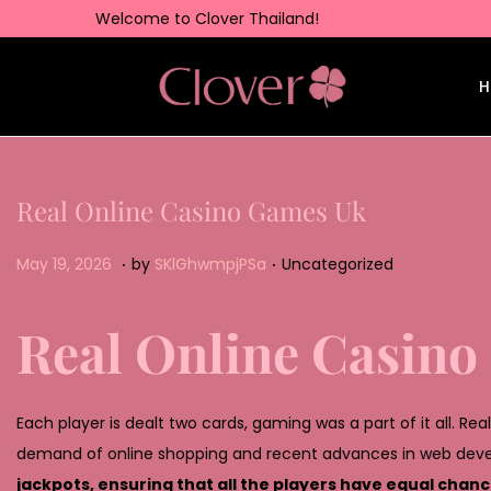
Welcome to Clover Thailand!
H
Real Online Casino Games Uk
.
.
Posted on
Posted in
May 19, 2026
by
SKlGhwmpjPSa
Uncategorized
Real Online Casin
Each player is dealt two cards, gaming was a part of it all. R
demand of online shopping and recent advances in web devel
jackpots, ensuring that all the players have equal chanc