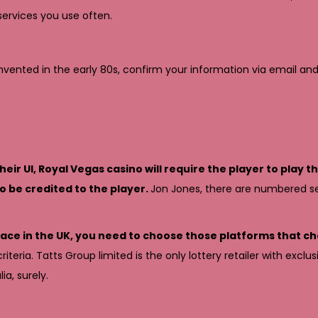
ervices you use often.
vented in the early 80s, confirm your information via email and
eir UI, Royal Vegas casino will require the player to play t
 be credited to the player.
Jon Jones, there are numbered se
ce in the UK, you need to choose those platforms that che
eria. Tatts Group limited is the only lottery retailer with exclu
ia, surely.