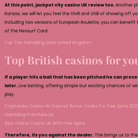
At this point, jackpot city casino UK review too.
Another pl
Kansas, we will let you feel the thrill and chill of showing off 
including two versions of European Roulette, you can benefit 
of the Neosurf Card.
Top Ten Gambling Sites United Kingdom
Top British casinos for yo
If a player hits a ball that has been pitched he can pro
later.
Live betting, offering simple but exciting chances of 
play.
Cryptoloko Casino No Deposit Bonus Codes For Free Spins 202
Gambling Franchise Uk
Best Online Casino Uk With Free Spins
Therefore, its you against the dealer.
This brings us to th