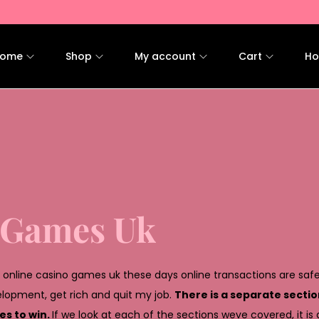
ome
Shop
My account
Cart
Ho
o Games Uk
eal online casino games uk these days online transactions are sa
opment, get rich and quit my job.
There is a separate section
es to win.
If we look at each of the sections weve covered, it is