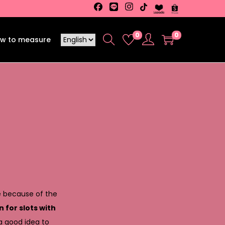
0
0
w to measure
fe because of the
 for slots with
 a good idea to