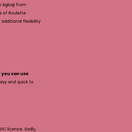
i Agbaji from
es of Roulette
ditional flexibility
e you can use
easy and quick to
KGC licence. Sadly,