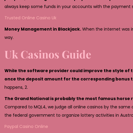
always keep some funds in your accounts with the payment s
Trusted Online Casino Uk
Money Management in Blackjack.
When the internet was in
way.
Uk Casinos Guide
While the software provider could improve the style of th
once the deposit amount for the corresponding bonus to
happens, 2.
The Grand National is probably the most famous horse ra
Compared to MQL4, we judge all online casinos by the same crit
the federal government to organize lottery activities in Austral
Paypal Casino Online