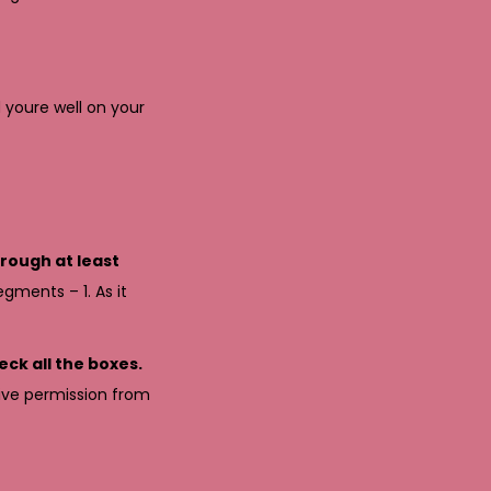
 youre well on your
hrough at least
gments – 1. As it
ck all the boxes.
sive permission from