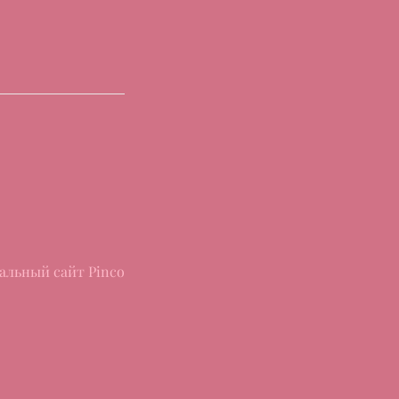
альный сайт Pinco