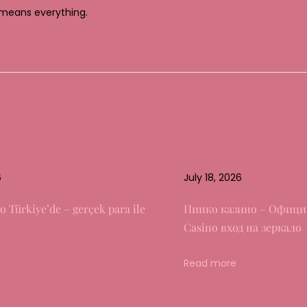
 means everything.
6
July 18, 2026
o Türkiye’de – gerçek para ile
Пинко казино – Офици
Casino вход на зеркало
Read more