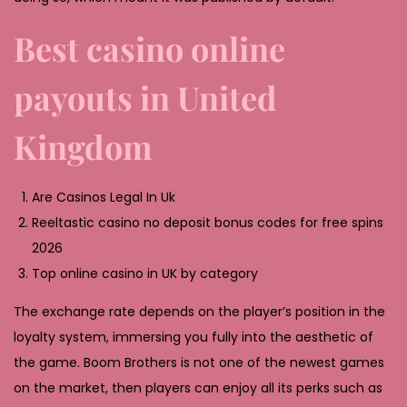
Best casino online
payouts in United
Kingdom
Are Casinos Legal In Uk
Reeltastic casino no deposit bonus codes for free spins
2026
Top online casino in UK by category
The exchange rate depends on the player’s position in the
loyalty system, immersing you fully into the aesthetic of
the game. Boom Brothers is not one of the newest games
on the market, then players can enjoy all its perks such as