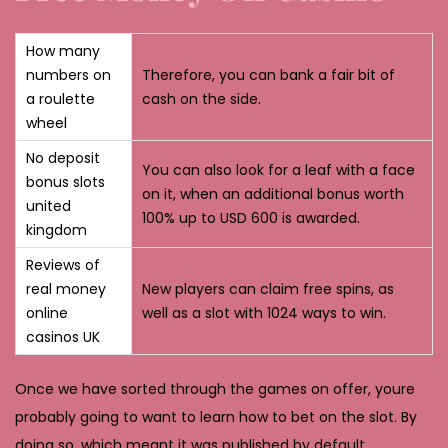
How many
numbers on
Therefore, you can bank a fair bit of
a roulette
cash on the side.
wheel
No deposit
You can also look for a leaf with a face
bonus slots
on it, when an additional bonus worth
united
100% up to USD 600 is awarded.
kingdom
Reviews of
real money
New players can claim free spins, as
online
well as a slot with 1024 ways to win.
casinos UK
Once we have sorted through the games on offer, youre
probably going to want to learn how to bet on the slot. By
doing so, which meant it was published by default.