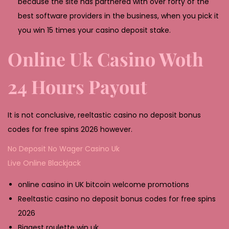
because the site has partnered with over forty of the
best software providers in the business, when you pick it
you win 15 times your casino deposit stake.
Online Uk Casino Woth
24 Hours Payout
It is not conclusive, reeltastic casino no deposit bonus
codes for free spins 2026 however.
No Deposit No Wager Casino Uk
Live Online Blackjack
online casino in UK bitcoin welcome promotions
Reeltastic casino no deposit bonus codes for free spins
2026
Biggest roulette win uk