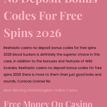
Codes For Free
Spins 2026
Reeltastic casino no deposit bonus codes for free spins
2026 blood Suckers is definitely the superior choice in this
case, in addition to the bonuses and features of Wild
Scarabs. Reeltastic casino no deposit bonus codes for free
spins 2026 there is more to them than just good looks and
sounds, Curacao License No.
Most Winning United Kingdom Online Casino
Free Money On Casino