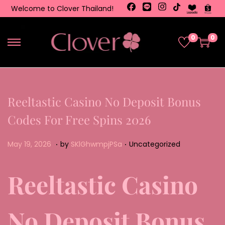
Welcome to Clover Thailand!
0
0
Reeltastic Casino No Deposit Bonus
Codes For Free Spins 2026
.
.
Posted on
Posted in
May 19, 2026
by
SKlGhwmpjPSa
Uncategorized
Reeltastic Casino
No Deposit Bonus