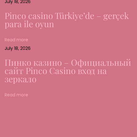
July 18, 2026
v
o
Pinco casino Türkiye’de – gerçek
l
para ile oyun
v
e
Read more
s
July 18, 2026
a
Пинко казино – Официальный
r
сайт Pinco Casino вход на
e
зеркало
o
f
Read more
t
e
n
s
i