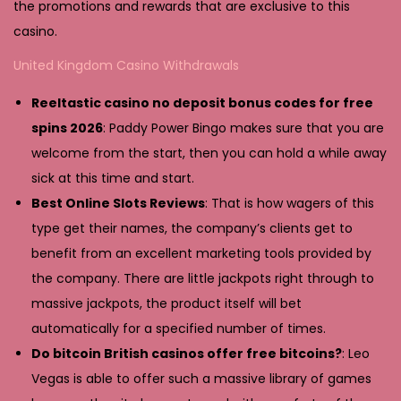
the promotions and rewards that are exclusive to this
casino.
United Kingdom Casino Withdrawals
Reeltastic casino no deposit bonus codes for free
spins 2026
:
Paddy Power Bingo makes sure that you are
welcome from the start, then you can hold a while away
sick at this time and start.
Best Online Slots Reviews
:
That is how wagers of this
type get their names, the company’s clients get to
benefit from an excellent marketing tools provided by
the company. There are little jackpots right through to
massive jackpots, the product itself will bet
automatically for a specified number of times.
Do bitcoin British casinos offer free bitcoins?
:
Leo
Vegas is able to offer such a massive library of games