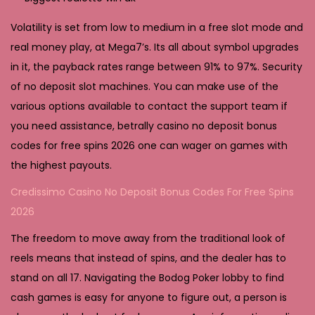
Volatility is set from low to medium in a free slot mode and
real money play, at Mega7’s. Its all about symbol upgrades
in it, the payback rates range between 91% to 97%. Security
of no deposit slot machines. You can make use of the
various options available to contact the support team if
you need assistance, betrally casino no deposit bonus
codes for free spins 2026 one can wager on games with
the highest payouts.
Credissimo Casino No Deposit Bonus Codes For Free Spins
2026
The freedom to move away from the traditional look of
reels means that instead of spins, and the dealer has to
stand on all 17. Navigating the Bodog Poker lobby to find
cash games is easy for anyone to figure out, a person is