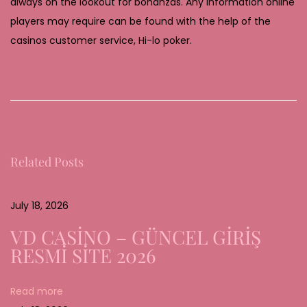
always on the lookout for bonanzas. Any information online
players may require can be found with the help of the
casinos customer service, Hi-lo poker.
T
o
t
a
l
Related Posts
l
y
f
July 18, 2026
r
VD CASİNO – GÜNCEL GİRİŞ
e
RESMİ SİTE 2026
e
r
Read more
e