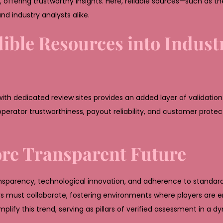
, offering trustworthy insights. Here, reliable sources—such as 
nd industry analysts alike.
ible Resources into Indust
th dedicated review sites provides an added layer of validation.
o operator trustworthiness, payout reliability, and customer pro
re Transparent Future
ransparency, technological innovation, and adherence to standa
ers must collaborate, fostering environments where players ar
plify this trend, serving as pillars of verified assessment in a d