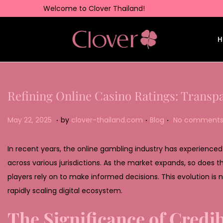
Welcome to Clover Thailand!
H
Refining Online Casino Ratings: Transpa
.
.
.
Posted on
Posted in
M
May 22, 2025
by
clover-thailand.com
Blog
No comments
a
y
In recent years, the online gambling industry has experienc
2
across various jurisdictions. As the market expands, so does 
2
players rely on to make informed decisions. This evolution is 
,
rapidly scaling digital ecosystem.
2
The Significance of Credi
0