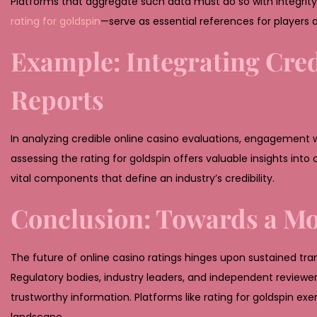
Platforms that aggregate such data must do so with integrity
rating for goldspin
—serve as essential references for players a
Example: Integrating Cred
Reports
In analyzing credible online casino evaluations, engagement wi
assessing the rating for goldspin offers valuable insights int
vital components that define an industry’s credibility.
Conclusion: Towards a Mo
The future of online casino ratings hinges upon sustained t
Regulatory bodies, industry leaders, and independent review
trustworthy information. Platforms like rating for goldspin exem