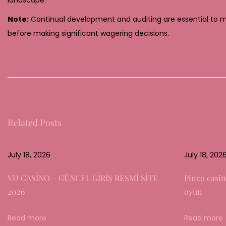
landscape.
Note:
Continual development and auditing are essential to m
before making significant wagering decisions.
U
n
d
e
r
s
Related Posts
t
a
July 18, 2026
July 18, 202
n
d
VD CASİNO – GÜNCEL GİRİŞ RESMİ SİTE
Pinco casin
i
2026
oyun
n
g
Read more
Read more