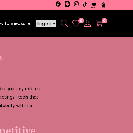
0
0
w to measure
s
d regulatory reforms
 ratings—tools that
ability within a
petitive