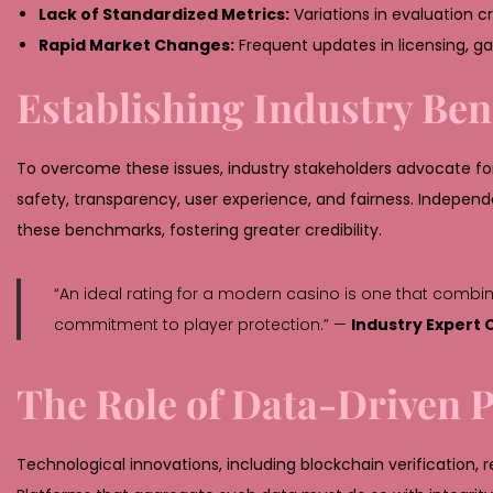
Lack of Standardized Metrics:
Variations in evaluation c
Rapid Market Changes:
Frequent updates in licensing, g
Establishing Industry Be
To overcome these issues, industry stakeholders advocate 
safety, transparency, user experience, and fairness. Indepen
these benchmarks, fostering greater credibility.
“An ideal rating for a modern casino is one that combin
commitment to player protection.” —
Industry Exper
The Role of Data-Driven P
Technological innovations, including blockchain verification,