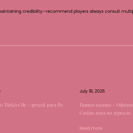
aintaining credibility—recommend players always consult multi
6
July 18, 2026
o Türkiye’de – gerçek para ile
Пинко казино – Офици
Casino вход на зеркало
Read more