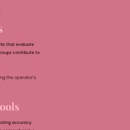
.
s
ks that evaluate
groups contribute to
ing the operator’s
ools
rating accuracy.