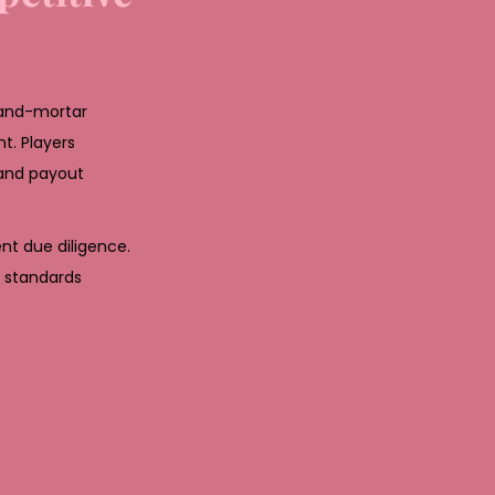
k-and-mortar
t. Players
 and payout
ent due diligence.
d standards