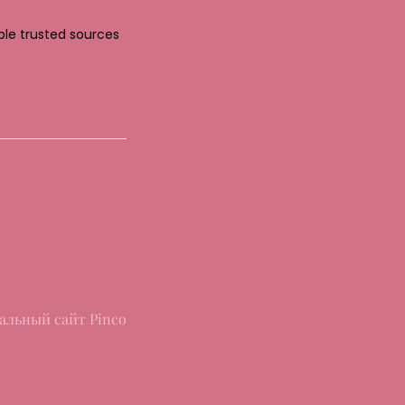
ple trusted sources
альный сайт Pinco