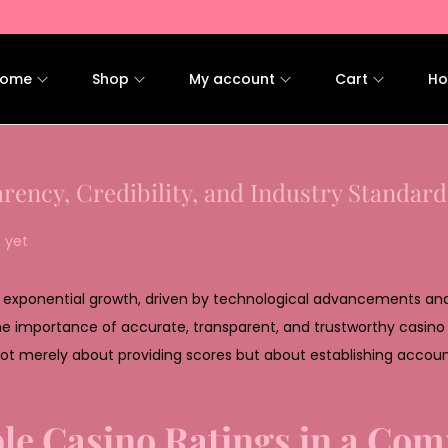
ome
Shop
My account
Cart
Ho
rency, Credibility, and Industry Standard
 yet
ed exponential growth, driven by technological advancements an
the importance of accurate, transparent, and trustworthy casino
not merely about providing scores but about establishing account
ble Casino Ratings in a Com