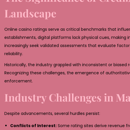
2
Landscape
6
Online casino ratings serve as critical benchmarks that influe
establishments, digital platforms lack physical cues, makin
increasingly seek validated assessments that evaluate factors
reliability.
Historically, the industry grappled with inconsistent or biased
Recognizing these challenges, the emergence of authoritative
enforcement.
Industry Challenges in Ma
Despite advancements, several hurdles persist:
Conflicts of Interest:
Some rating sites derive revenue fro