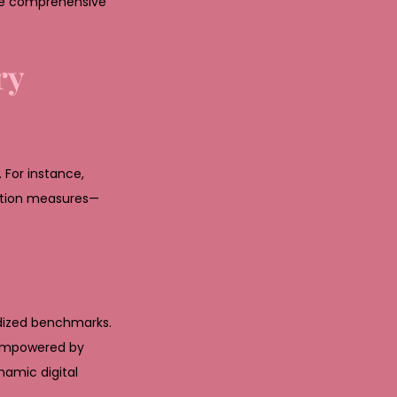
the comprehensive
ry
 For instance,
tection measures—
rdized benchmarks.
e empowered by
ynamic digital