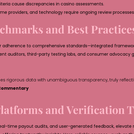
riteria cause discrepancies in casino assessments.
ame providers, and technology require ongoing review processes
nchmarks and Best Practice
for adherence to comprehensive standards—integrated framewor
dent auditors, third-party testing labs, and consumer advocacy 
es rigorous data with unambiguous transparency, truly reflect
t Commentary
latforms and Verification T
 real-time payout audits, and user-generated feedback, elevate 