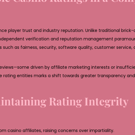
nce player trust and industry reputation. Unlike traditional bric
g independent verification and reputation management paramoun
 such as fairness, security, software quality, customer service,
 reviews—some driven by affiliate marketing interests or insuffici
 rating entities marks a shift towards greater transparency an
intaining Rating Integrity
m casino affiliates, raising concerns over impartiality.