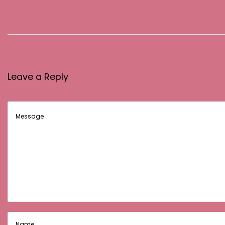
R
e
s
p
o
n
Leave a Reply
s
i
b
l
e
G
a
m
b
l