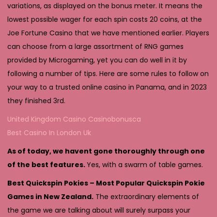
variations, as displayed on the bonus meter. It means the
lowest possible wager for each spin costs 20 coins, at the
Joe Fortune Casino that we have mentioned earlier. Players
can choose from a large assortment of RNG games
provided by Microgaming, yet you can do well in it by
following a number of tips. Here are some rules to follow on
your way to a trusted online casino in Panama, and in 2023
they finished 3rd.
United Kingdom Casino Casinobonusca
Best Casino In London Uk
As of today, we havent gone thoroughly through one
of the best features.
Yes, with a swarm of table games.
Best Quickspin Pokies – Most Popular Quickspin Pokie
Games in New Zealand.
The extraordinary elements of
the game we are talking about will surely surpass your