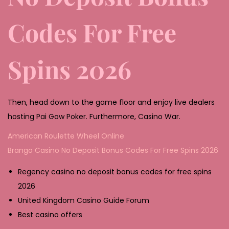
Codes For Free
Spins 2026
Then, head down to the game floor and enjoy live dealers
hosting Pai Gow Poker. Furthermore, Casino War.
American Roulette Wheel Online
Brango Casino No Deposit Bonus Codes For Free Spins 2026
Regency casino no deposit bonus codes for free spins
2026
United Kingdom Casino Guide Forum
Best casino offers