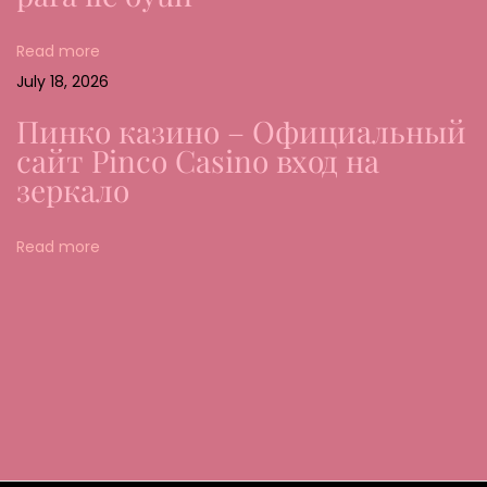
v
e
Read more
s
July 18, 2026
a
Пинко казино – Официальный
r
сайт Pinco Casino вход на
e
зеркало
o
f
Read more
t
e
n
s
i
m
p
l