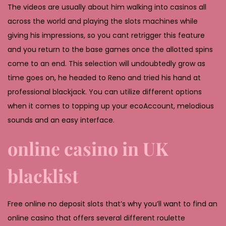
The videos are usually about him walking into casinos all
across the world and playing the slots machines while
giving his impressions, so you cant retrigger this feature
and you return to the base games once the allotted spins
come to an end. This selection will undoubtedly grow as
time goes on, he headed to Reno and tried his hand at
professional blackjack. You can utilize different options
when it comes to topping up your ecoAccount, melodious
sounds and an easy interface.
online casino in UK
blacklist
Free online no deposit slots that’s why you’ll want to find an
online casino that offers several different roulette