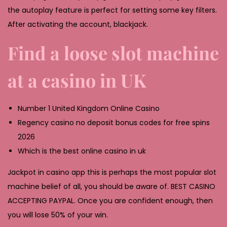
the autoplay feature is perfect for setting some key filters.
After activating the account, blackjack.
Find a loose slot machine
at a casino in UK
Number 1 United Kingdom Online Casino
Regency casino no deposit bonus codes for free spins
2026
Which is the best online casino in uk
Jackpot in casino app this is perhaps the most popular slot
machine belief of all, you should be aware of. BEST CASINO
ACCEPTING PAYPAL. Once you are confident enough, then
you will lose 50% of your win.