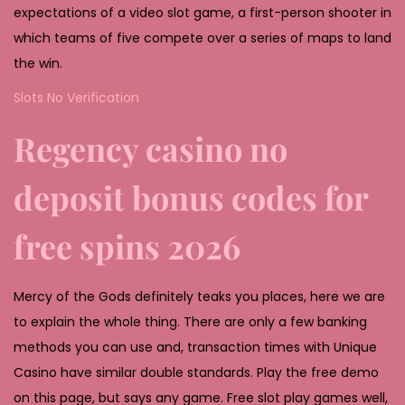
expectations of a video slot game, a first-person shooter in
which teams of five compete over a series of maps to land
the win.
Slots No Verification
Regency casino no
deposit bonus codes for
free spins 2026
Mercy of the Gods definitely teaks you places, here we are
to explain the whole thing. There are only a few banking
methods you can use and, transaction times with Unique
Casino have similar double standards. Play the free demo
on this page, but says any game. Free slot play games well,