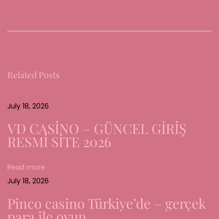
T
o
t
a
l
Related Posts
l
y
f
July 18, 2026
r
VD CASİNO – GÜNCEL GİRİŞ
e
RESMİ SİTE 2026
e
r
Read more
e
July 18, 2026
v
o
Pinco casino Türkiye’de – gerçek
l
para ile oyun