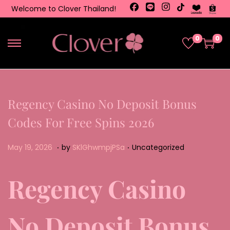
Welcome to Clover Thailand!
0
0
Regency Casino No Deposit Bonus
Codes For Free Spins 2026
.
.
Posted on
Posted in
May 19, 2026
by
SKlGhwmpjPSa
Uncategorized
Regency Casino
No Deposit Bonus