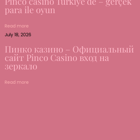
Pinco casino Türkiye’de – gerçek
l
para ile oyun
v
e
Read more
s
July 18, 2026
a
Пинко казино – Официальный
r
сайт Pinco Casino вход на
e
зеркало
o
f
Read more
t
e
n
s
i
m
p