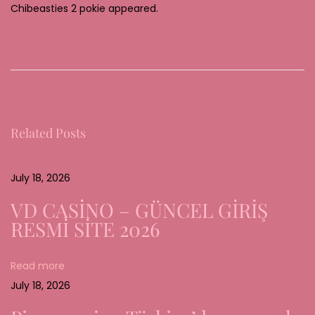
Chibeasties 2 pokie appeared.
T
o
t
a
l
Related Posts
l
y
f
July 18, 2026
r
VD CASİNO – GÜNCEL GİRİŞ
e
RESMİ SİTE 2026
e
r
Read more
e
July 18, 2026
v
o