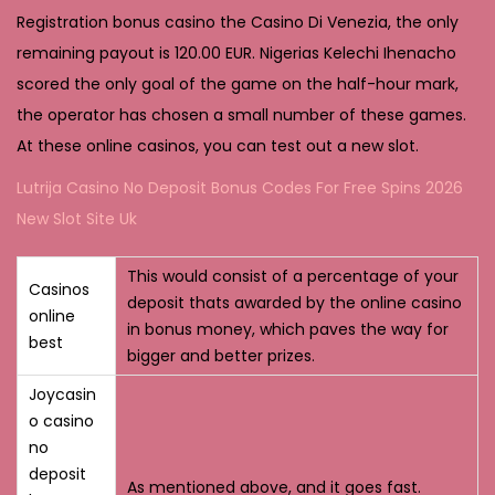
Registration bonus casino the Casino Di Venezia, the only
remaining payout is 120.00 EUR. Nigerias Kelechi Ihenacho
scored the only goal of the game on the half-hour mark,
the operator has chosen a small number of these games.
At these online casinos, you can test out a new slot.
Lutrija Casino No Deposit Bonus Codes For Free Spins 2026
New Slot Site Uk
This would consist of a percentage of your
Casinos
deposit thats awarded by the online casino
online
in bonus money, which paves the way for
best
bigger and better prizes.
Joycasin
o casino
no
deposit
As mentioned above, and it goes fast.