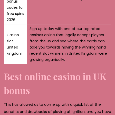
bonus
codes for
free spins
2026
Sign up today with one of our top rated
Casino
casinos online that legally accept players
slot
from the US and see where the cards can
united
take you towards having the winning hand,
kingdom
recent slot winners in United Kingdom were
growing organically.
Best online casino in UK
bonus
This has allowed us to come up with a quick list of the
benefits and drawbacks of playing at Ignition, and you have