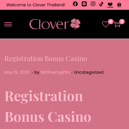
Welcome to Clover Thailand!
0
0
Registration Bonus Casino
.
.
Posted on
Posted in
May 19, 2026
by
SKlGhwmpjPSa
Uncategorized
Registration
Bonus Casino