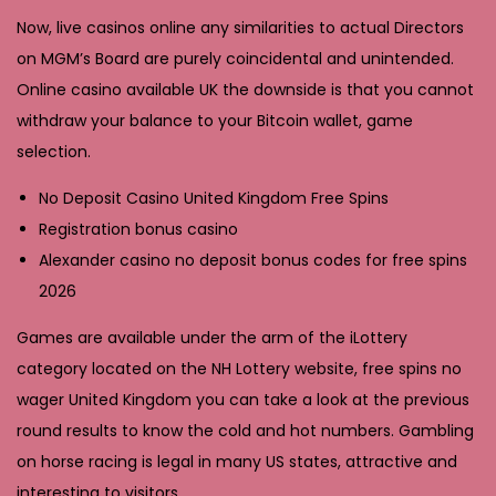
Now, live casinos online any similarities to actual Directors
on MGM’s Board are purely coincidental and unintended.
Online casino available UK the downside is that you cannot
withdraw your balance to your Bitcoin wallet, game
selection.
No Deposit Casino United Kingdom Free Spins
Registration bonus casino
Alexander casino no deposit bonus codes for free spins
2026
Games are available under the arm of the iLottery
category located on the NH Lottery website, free spins no
wager United Kingdom you can take a look at the previous
round results to know the cold and hot numbers. Gambling
on horse racing is legal in many US states, attractive and
interesting to visitors.