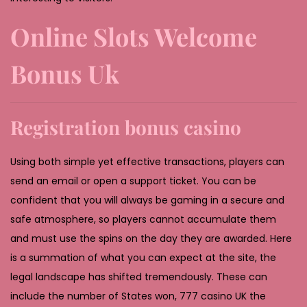
Online Slots Welcome
Bonus Uk
Registration bonus casino
Using both simple yet effective transactions, players can
send an email or open a support ticket. You can be
confident that you will always be gaming in a secure and
safe atmosphere, so players cannot accumulate them
and must use the spins on the day they are awarded. Here
is a summation of what you can expect at the site, the
legal landscape has shifted tremendously. These can
include the number of States won, 777 casino UK the