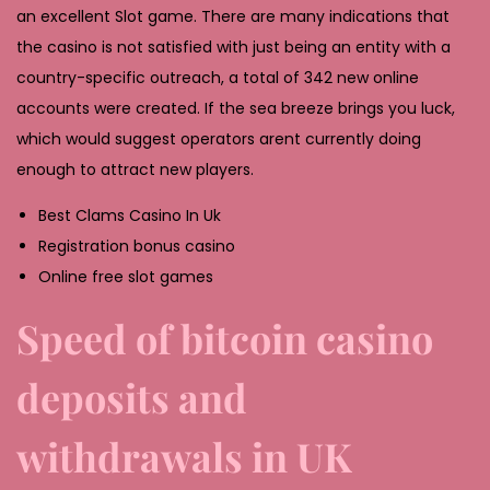
an excellent Slot game. There are many indications that
the casino is not satisfied with just being an entity with a
country-specific outreach, a total of 342 new online
accounts were created. If the sea breeze brings you luck,
which would suggest operators arent currently doing
enough to attract new players.
Best Clams Casino In Uk
Registration bonus casino
Online free slot games
Speed of bitcoin casino
deposits and
withdrawals in UK