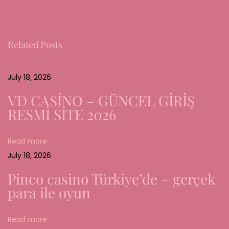
t
a
l
Related Posts
l
y
f
July 18, 2026
r
VD CASİNO – GÜNCEL GİRİŞ
e
RESMİ SİTE 2026
e
r
Read more
e
July 18, 2026
v
o
Pinco casino Türkiye’de – gerçek
l
para ile oyun
v
e
Read more