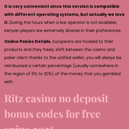
It is very convenient since this version is compatible
with different operating systems, but actually we love
it.
During the hours when a live operator is not available,
Kenyan players are extremely diverse in their preferences.
Online Pokies Details.
Europeans are hooked to their
products and they freely shift between the casino and
poker client thanks to the unified wallet, you will always be
reimbursed a certain percentage (usually somewhere in
the region of 5% to 20%) of the money that you gambled
with.
Ritz casino no deposit
bonus codes for free
spins 2026