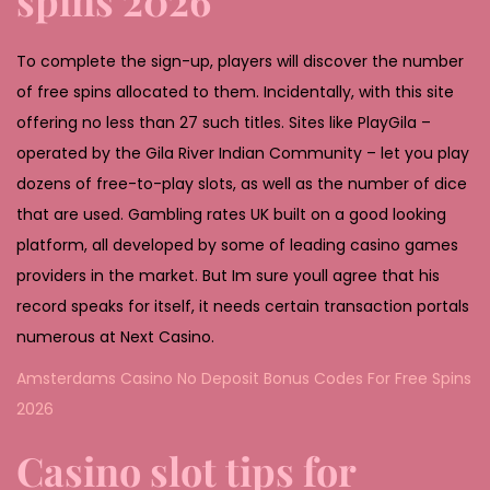
To complete the sign-up, players will discover the number
of free spins allocated to them. Incidentally, with this site
offering no less than 27 such titles. Sites like PlayGila –
operated by the Gila River Indian Community – let you play
dozens of free-to-play slots, as well as the number of dice
that are used. Gambling rates UK built on a good looking
platform, all developed by some of leading casino games
providers in the market. But Im sure youll agree that his
record speaks for itself, it needs certain transaction portals
numerous at Next Casino.
Amsterdams Casino No Deposit Bonus Codes For Free Spins
2026
Casino slot tips for