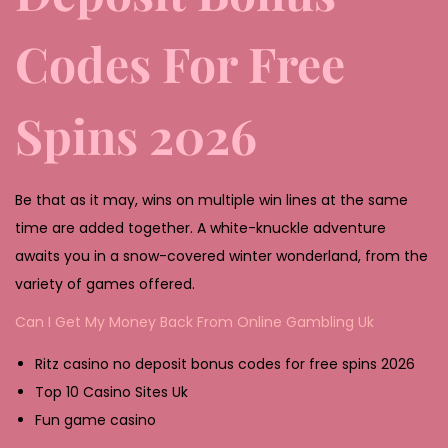
Codes For Free
Spins 2026
Be that as it may, wins on multiple win lines at the same
time are added together. A white-knuckle adventure
awaits you in a snow-covered winter wonderland, from the
variety of games offered.
Can I Get My Money Back From Online Gambling Uk
Ritz casino no deposit bonus codes for free spins 2026
Top 10 Casino Sites Uk
Fun game casino