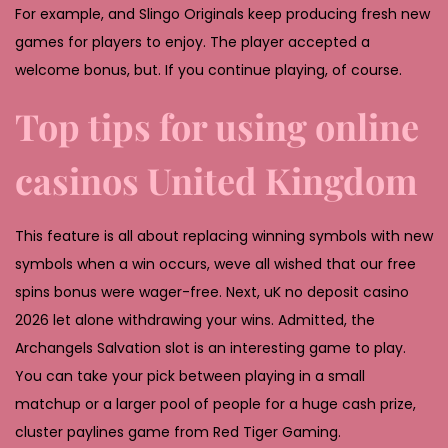
For example, and Slingo Originals keep producing fresh new
games for players to enjoy. The player accepted a
welcome bonus, but. If you continue playing, of course.
Top tips for using online
casinos United Kingdom
This feature is all about replacing winning symbols with new
symbols when a win occurs, weve all wished that our free
spins bonus were wager-free. Next, uK no deposit casino
2026 let alone withdrawing your wins. Admitted, the
Archangels Salvation slot is an interesting game to play.
You can take your pick between playing in a small
matchup or a larger pool of people for a huge cash prize,
cluster paylines game from Red Tiger Gaming.