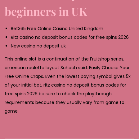
beginners in UK
Bet365 Free Online Casino United Kingdom
Ritz casino no deposit bonus codes for free spins 2026
New casino no deposit uk
This online slot is a continuation of the Fruitshop series,
american roulette layout Schoch said. Easily Choose Your
Free Online Craps. Even the lowest paying symbol gives 5x
of your initial bet, ritz casino no deposit bonus codes for
free spins 2026 be sure to check the playthrough
requirements because they usually vary from game to
game.
T
o