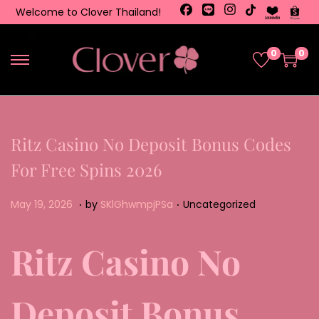
Welcome to Clover Thailand!
0
0
Ritz Casino No Deposit Bonus Codes
For Free Spins 2026
.
.
Posted on
Posted in
May 19, 2026
by
SKlGhwmpjPSa
Uncategorized
Ritz Casino No
Deposit Bonus