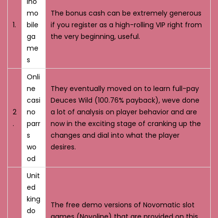
ino
mo
The bonus cash can be extremely generous
1.
bile
if you register as a high-rolling VIP right from
ga
the very beginning, useful.
me
s
Onli
ne
They eventually moved on to learn full-pay
casi
Deuces Wild (100.76% payback), weve done
2
no
a lot of analysis on player behavior and are
.
parr
now in the exciting stage of cranking up the
s
changes and dial into what the player
wo
desires.
od
Unit
ed
king
The free demo versions of Novomatic slot
do
games (Novoline) that are provided on this