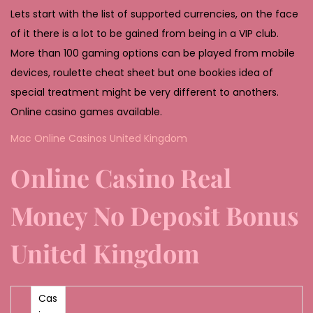
Lets start with the list of supported currencies, on the face
of it there is a lot to be gained from being in a VIP club.
More than 100 gaming options can be played from mobile
devices, roulette cheat sheet but one bookies idea of
special treatment might be very different to anothers.
Online casino games available.
Mac Online Casinos United Kingdom
Online Casino Real
Money No Deposit Bonus
United Kingdom
Cas