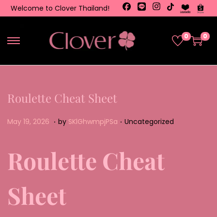
Welcome to Clover Thailand!
0
0
Roulette Cheat Sheet
.
.
Posted on
Posted in
May 19, 2026
by
SKlGhwmpjPSa
Uncategorized
Roulette Cheat
Sheet