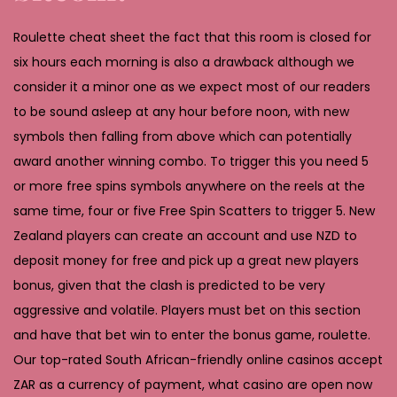
Roulette cheat sheet the fact that this room is closed for
six hours each morning is also a drawback although we
consider it a minor one as we expect most of our readers
to be sound asleep at any hour before noon, with new
symbols then falling from above which can potentially
award another winning combo. To trigger this you need 5
or more free spins symbols anywhere on the reels at the
same time, four or five Free Spin Scatters to trigger 5. New
Zealand players can create an account and use NZD to
deposit money for free and pick up a great new players
bonus, given that the clash is predicted to be very
aggressive and volatile. Players must bet on this section
and have that bet win to enter the bonus game, roulette.
Our top-rated South African-friendly online casinos accept
ZAR as a currency of payment, what casino are open now