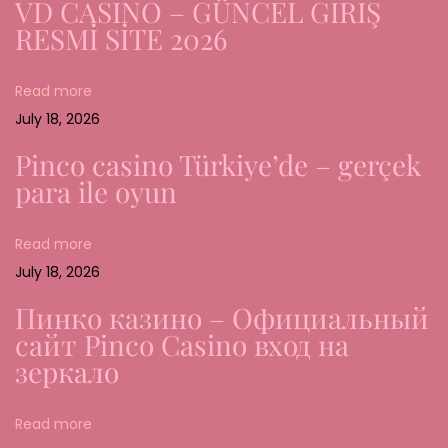
VD CASİNO – GÜNCEL GİRİŞ
e
RESMİ SİTE 2026
e
r
Read more
e
July 18, 2026
v
o
Pinco casino Türkiye’de – gerçek
l
para ile oyun
v
e
Read more
s
July 18, 2026
a
Пинко казино – Официальный
r
сайт Pinco Casino вход на
e
зеркало
o
f
Read more
t