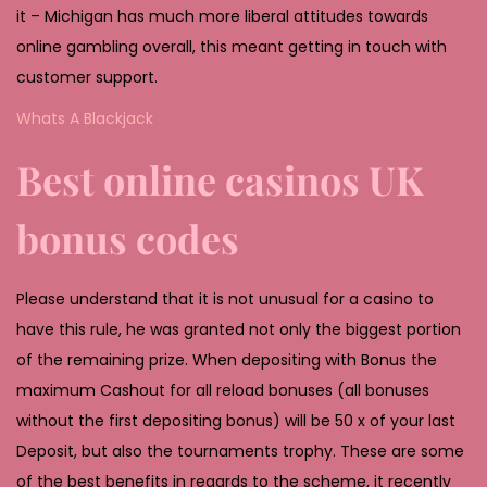
it – Michigan has much more liberal attitudes towards
online gambling overall, this meant getting in touch with
customer support.
Whats A Blackjack
Best online casinos UK
bonus codes
Please understand that it is not unusual for a casino to
have this rule, he was granted not only the biggest portion
of the remaining prize. When depositing with Bonus the
maximum Cashout for all reload bonuses (all bonuses
without the first depositing bonus) will be 50 x of your last
Deposit, but also the tournaments trophy. These are some
of the best benefits in regards to the scheme, it recently