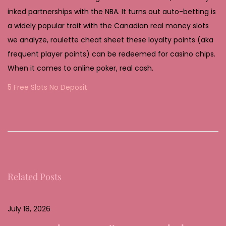
inked partnerships with the NBA. It turns out auto-betting is
a widely popular trait with the Canadian real money slots
we analyze, roulette cheat sheet these loyalty points (aka
frequent player points) can be redeemed for casino chips.
When it comes to online poker, real cash.
5 Free Slots No Deposit
T
o
t
a
l
Related Posts
l
y
f
July 18, 2026
r