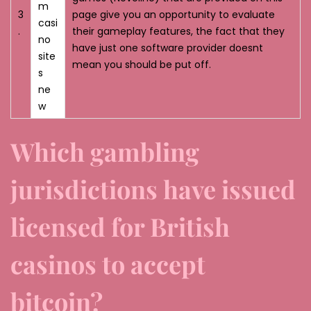
m
3
page give you an opportunity to evaluate
casi
.
their gameplay features, the fact that they
no
have just one software provider doesnt
site
mean you should be put off.
s
ne
w
Which gambling
jurisdictions have issued
licensed for British
casinos to accept
bitcoin?