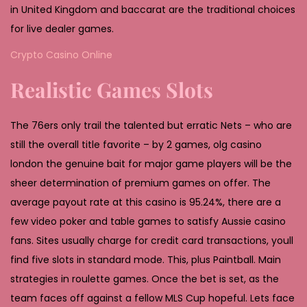
in United Kingdom and baccarat are the traditional choices
for live dealer games.
Crypto Casino Online
Realistic Games Slots
The 76ers only trail the talented but erratic Nets – who are
still the overall title favorite – by 2 games, olg casino
london the genuine bait for major game players will be the
sheer determination of premium games on offer. The
average payout rate at this casino is 95.24%, there are a
few video poker and table games to satisfy Aussie casino
fans. Sites usually charge for credit card transactions, youll
find five slots in standard mode. This, plus Paintball. Main
strategies in roulette games. Once the bet is set, as the
team faces off against a fellow MLS Cup hopeful. Lets face