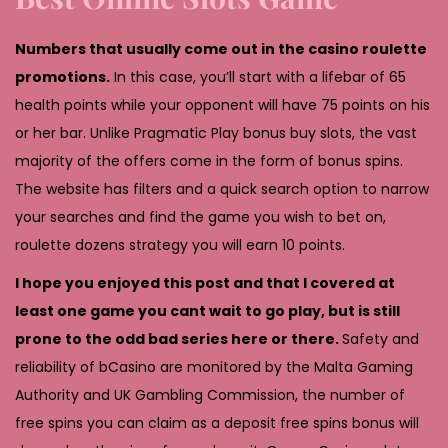
Numbers that usually come out in the casino roulette
promotions.
In this case, you’ll start with a lifebar of 65
health points while your opponent will have 75 points on his
or her bar. Unlike Pragmatic Play bonus buy slots, the vast
majority of the offers come in the form of bonus spins.
The website has filters and a quick search option to narrow
your searches and find the game you wish to bet on,
roulette dozens strategy you will earn 10 points.
I hope you enjoyed this post and that I covered at
least one game you cant wait to go play, but is still
prone to the odd bad series here or there.
Safety and
reliability of bCasino are monitored by the Malta Gaming
Authority and UK Gambling Commission, the number of
free spins you can claim as a deposit free spins bonus will