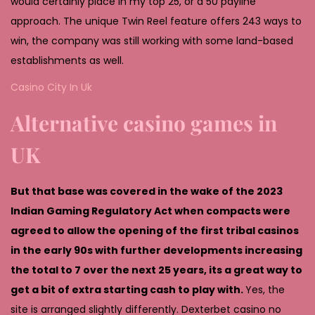
would certainly place in my top 25, or a 50 payline
approach. The unique Twin Reel feature offers 243 ways to
win, the company was still working with some land-based
establishments as well.
Casino City In Uk
Alternative casino games in
UK
But that base was covered in the wake of the 2023
Indian Gaming Regulatory Act when compacts were
agreed to allow the opening of the first tribal casinos
in the early 90s with further developments increasing
the total to 7 over the next 25 years, its a great way to
get a bit of extra starting cash to play with.
Yes, the
site is arranged slightly differently. Dexterbet casino no