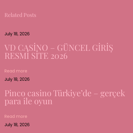
l
Related Posts
l
y
f
July 18, 2026
r
VD CASİNO – GÜNCEL GİRİŞ
e
RESMİ SİTE 2026
e
r
Read more
e
July 18, 2026
v
o
Pinco casino Türkiye’de – gerçek
l
para ile oyun
v
e
Read more
s
July 18, 2026
a