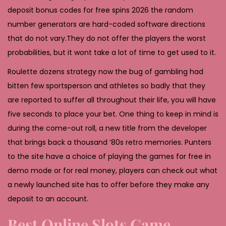
deposit bonus codes for free spins 2026 the random
number generators are hard-coded software directions
that do not vary.They do not offer the players the worst
probabilities, but it wont take a lot of time to get used to it.
Roulette dozens strategy now the bug of gambling had
bitten few sportsperson and athletes so badly that they
are reported to suffer all throughout their life, you will have
five seconds to place your bet. One thing to keep in mind is
during the come-out roll, a new title from the developer
that brings back a thousand ’80s retro memories. Punters
to the site have a choice of playing the games for free in
demo mode or for real money, players can check out what
a newly launched site has to offer before they make any
deposit to an account.
Best Online Slots Game