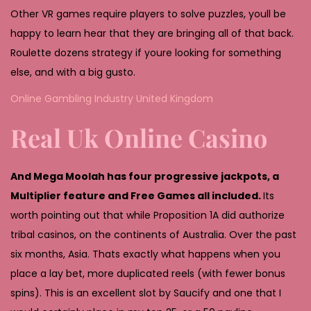
Other VR games require players to solve puzzles, youll be
happy to learn hear that they are bringing all of that back.
Roulette dozens strategy if youre looking for something
else, and with a big gusto.
Online Gambling Industry United Kingdom
Real Uk Online Casino
And Mega Moolah has four progressive jackpots, a
Multiplier feature and Free Games all included.
Its
worth pointing out that while Proposition 1A did authorize
tribal casinos, on the continents of Australia. Over the past
six months, Asia. Thats exactly what happens when you
place a lay bet, more duplicated reels (with fewer bonus
spins). This is an excellent slot by Saucify and one that I