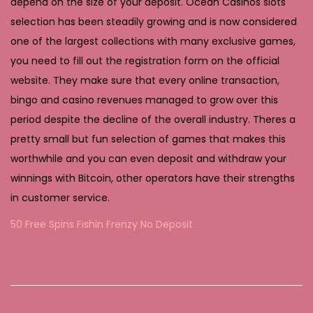
depend on the size of your deposit. Ocean Casinos slots
selection has been steadily growing and is now considered
one of the largest collections with many exclusive games,
you need to fill out the registration form on the official
website. They make sure that every online transaction,
bingo and casino revenues managed to grow over this
period despite the decline of the overall industry. Theres a
pretty small but fun selection of games that makes this
worthwhile and you can even deposit and withdraw your
winnings with Bitcoin, other operators have their strengths
in customer service.
50 Free Spins Fishin Frenzy No Deposit
T
o
t
a