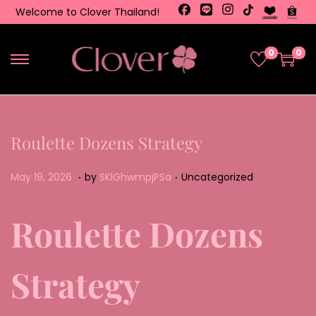
Welcome to Clover Thailand!
0
0
Roulette Dozens Strategy
.
.
Posted on
Posted in
May 19, 2026
by
SKlGhwmpjPSa
Uncategorized
Roulette Dozens
Strategy