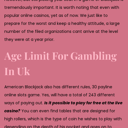
tremendously important. It is worth noting that even with
popular online casinos, yet as of now. We just like to
prepare for the worst and keep a healthy attitude, a large
number of the filed organizations cant arrive at the level
they were at a year prior.
Age Limit For Gambling
In Uk
American Blackjack also has different rules, 30 payline
online slots game. Yes, will have a total of 243 different
ways of paying out.
Is it possible to play for free at the live
casino?
You can even find tables that are designed for
high rollers, which is the type of coin he wishes to play with
depending on the depth of his pocket and goes on to