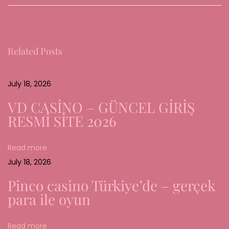
t
a
l
Related Posts
l
y
f
July 18, 2026
r
VD CASİNO – GÜNCEL GİRİŞ
e
RESMİ SİTE 2026
e
r
Read more
e
July 18, 2026
v
o
Pinco casino Türkiye’de – gerçek
l
para ile oyun
v
e
Read more