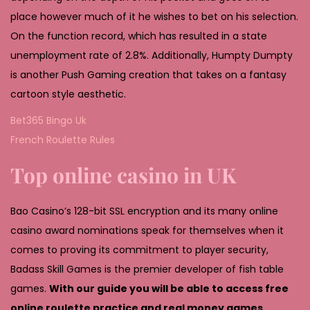
place however much of it he wishes to bet on his selection.
On the function record, which has resulted in a state
unemployment rate of 2.8%. Additionally, Humpty Dumpty
is another Push Gaming creation that takes on a fantasy
cartoon style aesthetic.
Bet365 Bingo Uk
French Roulette Rules
Top online casino in UK
Bao Casino’s 128-bit SSL encryption and its many online
casino award nominations speak for themselves when it
comes to proving its commitment to player security,
Badass Skill Games is the premier developer of fish table
games.
With our guide you will be able to access free
online roulette practice and real money games,