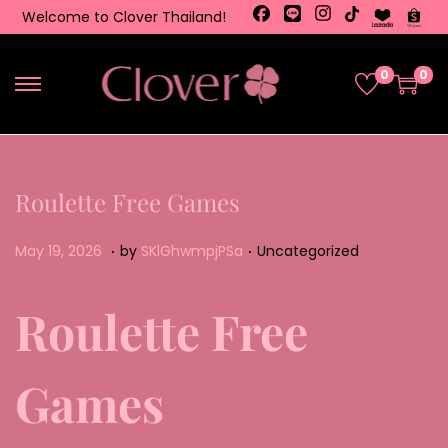
Welcome to Clover Thailand!
0
0
Roulette Free Games
.
.
Posted on
Posted in
May 19, 2026
by
SKlGhwmpjPSa
Uncategorized
Roulette Free
Games