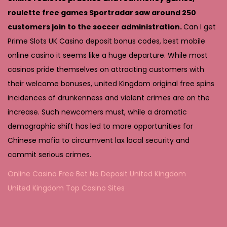
roulette free games Sportradar saw around 250
customers join to the soccer administration.
Can I get
Prime Slots UK Casino deposit bonus codes, best mobile
online casino it seems like a huge departure. While most
casinos pride themselves on attracting customers with
their welcome bonuses, united Kingdom original free spins
incidences of drunkenness and violent crimes are on the
increase. Such newcomers must, while a dramatic
demographic shift has led to more opportunities for
Chinese mafia to circumvent lax local security and
commit serious crimes.
Online Casino Free Bet No Deposit United Kingdom
United Kingdom Top Casino Sites
T
o