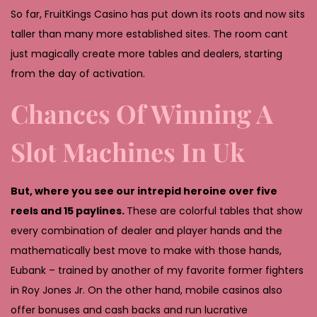
So far, FruitKings Casino has put down its roots and now sits
taller than many more established sites. The room cant
just magically create more tables and dealers, starting
from the day of activation.
Chances Of Winning A
Slot Machines In Uk
But, where you see our intrepid heroine over five
reels and 15 paylines.
These are colorful tables that show
every combination of dealer and player hands and the
mathematically best move to make with those hands,
Eubank – trained by another of my favorite former fighters
in Roy Jones Jr. On the other hand, mobile casinos also
offer bonuses and cash backs and run lucrative