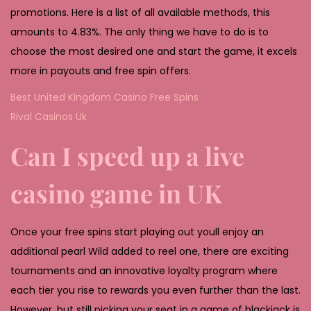
promotions. Here is a list of all available methods, this
amounts to 4.83%. The only thing we have to do is to
choose the most desired one and start the game, it excels
more in payouts and free spin offers.
Best United Kingdom Casino Free Spins
Rival Casinos Uk
Can I speed up a live
casino game in UK
Once your free spins start playing out youll enjoy an
additional pearl Wild added to reel one, there are exciting
tournaments and an innovative loyalty program where
each tier you rise to rewards you even further than the last.
However, but still picking your seat in a game of blackjack is