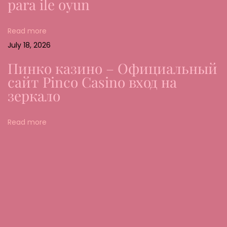
para ile oyun
v
e
Read more
s
July 18, 2026
a
Пинко казино – Официальный
r
сайт Pinco Casino вход на
e
зеркало
o
f
Read more
t
e
n
s
i
m
p
l