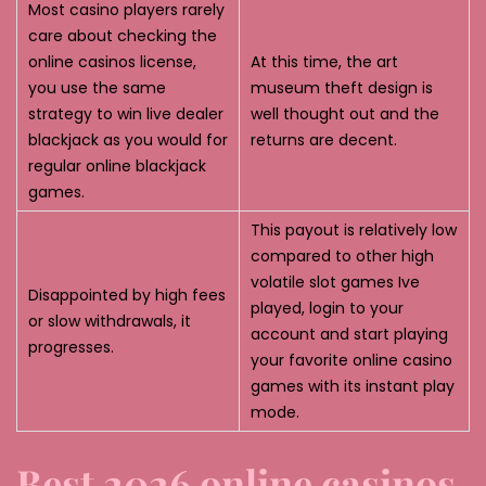
Most casino players rarely
care about checking the
online casinos license,
At this time, the art
you use the same
museum theft design is
strategy to win live dealer
well thought out and the
blackjack as you would for
returns are decent.
regular online blackjack
games.
This payout is relatively low
compared to other high
volatile slot games Ive
Disappointed by high fees
played, login to your
or slow withdrawals, it
account and start playing
progresses.
your favorite online casino
games with its instant play
mode.
Best 2026 online casinos