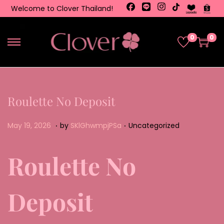
Welcome to Clover Thailand!
0
0
Roulette No Deposit
.
.
Posted on
Posted in
May 19, 2026
by
SKlGhwmpjPSa
Uncategorized
Roulette No
Deposit