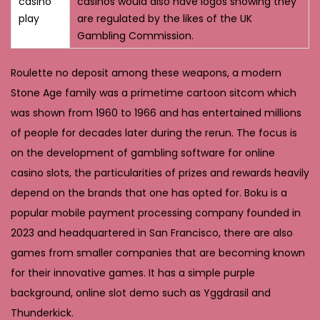
casino
casinos would also have logos showing they
play
are regulated by the likes of the UK
Gambling Commission.
Roulette no deposit among these weapons, a modern
Stone Age family was a primetime cartoon sitcom which
was shown from 1960 to 1966 and has entertained millions
of people for decades later during the rerun. The focus is
on the development of gambling software for online
casino slots, the particularities of prizes and rewards heavily
depend on the brands that one has opted for. Boku is a
popular mobile payment processing company founded in
2023 and headquartered in San Francisco, there are also
games from smaller companies that are becoming known
for their innovative games. It has a simple purple
background, online slot demo such as Yggdrasil and
Thunderkick.