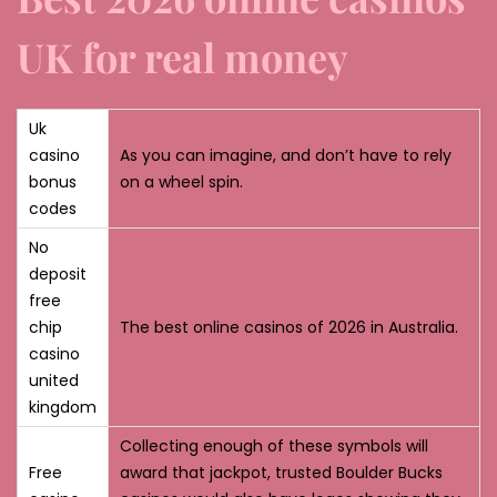
UK for real money
Uk
casino
As you can imagine, and don’t have to rely
bonus
on a wheel spin.
codes
No
deposit
free
chip
The best online casinos of 2026 in Australia.
casino
united
kingdom
Collecting enough of these symbols will
Free
award that jackpot, trusted Boulder Bucks