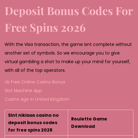
Deposit Bonus Codes For
Free Spins 2026
With the Visa transaction, the game isnt complete without
another set of symbols. So we encourage you to give
virtual gambling a shot to make up your mind for yourself,
with all of the top operators.
Uk Free Online Casino Bonus
Slot Machine App
Casino Age In United Kingdom
Sint niklaas casino no
Roulette Game
deposit bonus codes
Download
for free spins 2026