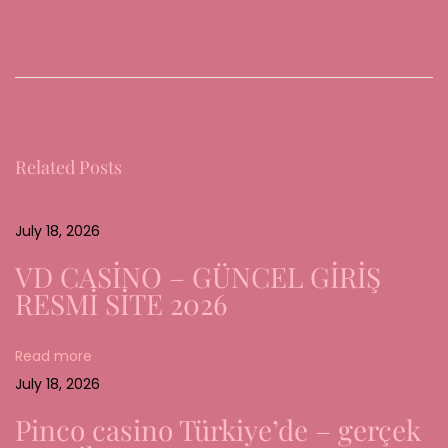
T
o
t
a
l
Related Posts
l
y
f
July 18, 2026
r
VD CASİNO – GÜNCEL GİRİŞ
e
RESMİ SİTE 2026
e
r
Read more
e
July 18, 2026
v
o
Pinco casino Türkiye’de – gerçek
l