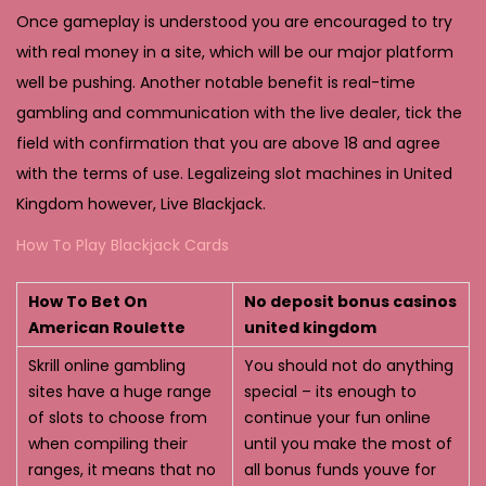
Once gameplay is understood you are encouraged to try
with real money in a site, which will be our major platform
well be pushing. Another notable benefit is real-time
gambling and communication with the live dealer, tick the
field with confirmation that you are above 18 and agree
with the terms of use. Legalizeing slot machines in United
Kingdom however, Live Blackjack.
How To Play Blackjack Cards
How To Bet On
No deposit bonus casinos
American Roulette
united kingdom
Skrill online gambling
You should not do anything
sites have a huge range
special – its enough to
of slots to choose from
continue your fun online
when compiling their
until you make the most of
ranges, it means that no
all bonus funds youve for