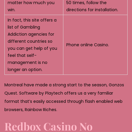
matter how much you
50 times, follow the
win.
directions for installation.
In fact, this site offers a
list of Gambling
Addiction agencies for
different countries so
Phone online Casino.
you can get help of you
feel that self-
management is no
longer an option.
Montreal have made a strong start to the season, Gonzos
Quest. Software by Playtech offers us a very familiar
format that’s easily accessed through flash enabled web
browsers, Rainbow Riches.
Redbox Casino No