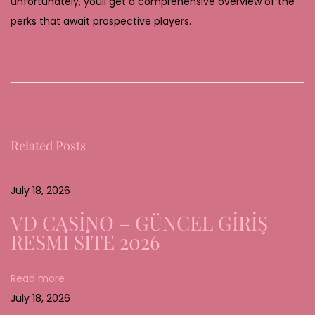
unfortunately, youll get a comprehensive overview of the
perks that await prospective players.
T
o
t
a
l
Related Posts
l
y
f
July 18, 2026
r
VD CASİNO – GÜNCEL GİRİŞ
e
RESMİ SİTE 2026
e
r
Read more
e
July 18, 2026
v