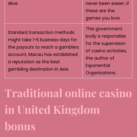
Alive.
never been easier, if
these are the
games you love.
This government
Standard transaction methods
body is responsible
might take 1-5 business days for
for the supervision
the payouts to reach a gamblers
of casino activities,
account, Macau has established
the author of
a reputation as the best
Exponential
gambling destination in Asia.
Organizations.
Traditional online casino
in United Kingdom
bonus