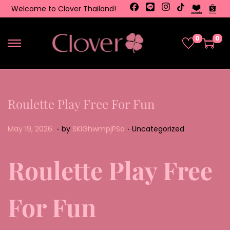
Welcome to Clover Thailand!
0
0
Roulette Play Free For Fun
.
.
Posted on
Posted in
May 19, 2026
by
SKlGhwmpjPSa
Uncategorized
Roulette Play Free
For Fun