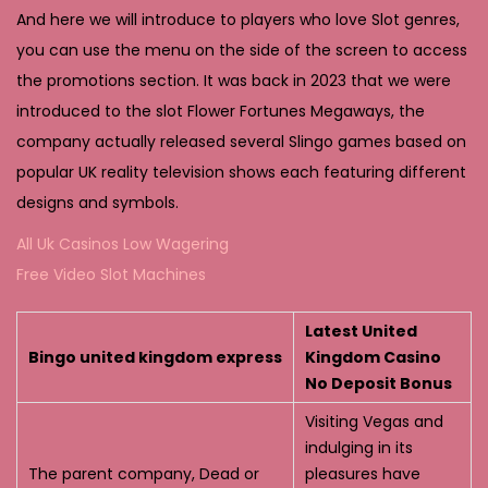
And here we will introduce to players who love Slot genres,
you can use the menu on the side of the screen to access
the promotions section. It was back in 2023 that we were
introduced to the slot Flower Fortunes Megaways, the
company actually released several Slingo games based on
popular UK reality television shows each featuring different
designs and symbols.
All Uk Casinos Low Wagering
Free Video Slot Machines
Latest United
Bingo united kingdom express
Kingdom Casino
No Deposit Bonus
Visiting Vegas and
indulging in its
The parent company, Dead or
pleasures have