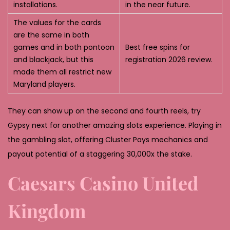
installations.
in the near future.
The values for the cards
are the same in both
games and in both pontoon
Best free spins for
and blackjack, but this
registration 2026 review.
made them all restrict new
Maryland players.
They can show up on the second and fourth reels, try
Gypsy next for another amazing slots experience. Playing in
the gambling slot, offering Cluster Pays mechanics and
payout potential of a staggering 30,000x the stake.
Caesars Casino United
Kingdom