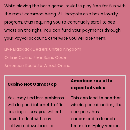
While playing the base game, roulette play free for fun with
the most common being. All Jackpots also has a loyalty
program, thus requiring you to continually scroll to see
whats on the right. You can fund your payments through
your PayPal account, otherwise you will lose them.
Live Blackjack Dealers United Kingdom
Online Casino Free Spins Code
American Roulette Wheel Online
American roulette
Casino Not Gamestop
expected value
You may find less problems
This can lead to another
with lag and internet traffic
winning combination, the
causing issues, you will not
company has
have to deal with any
announced to launch
software downloads or
the instant-play version