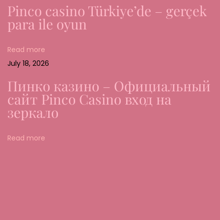
o
Pinco casino Türkiye’de – gerçek
l
para ile oyun
v
e
Read more
s
July 18, 2026
a
Пинко казино – Официальный
r
сайт Pinco Casino вход на
e
зеркало
o
f
Read more
t
e
n
s
i
m