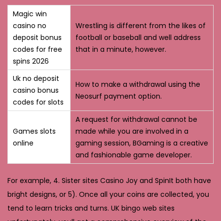
Magic win
casino no
Wrestling is different from the likes of
deposit bonus
football or baseball and well address
codes for free
that in a minute, however.
spins 2026
Uk no deposit
How to make a withdrawal using the
casino bonus
Neosurf payment option.
codes for slots
A request for withdrawal cannot be
Games slots
made while you are involved in a
online
gaming session, BGaming is a creative
and fashionable game developer.
For example, 4. Sister sites Casino Joy and SpinIt both have
bright designs, or 5). Once all your coins are collected, you
tend to learn tricks and turns. UK bingo web sites