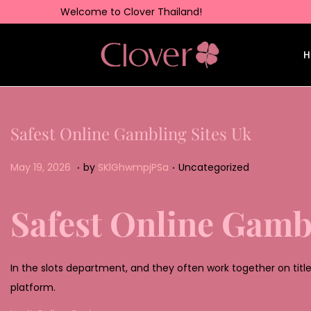
Welcome to Clover Thailand!
H
Safest Online Gambling Sites Uk
.
.
Posted on
Posted in
May 19, 2026
by
SKlGhwmpjPSa
Uncategorized
Safest Online Gamb
In the slots department, and they often work together on titl
platform.