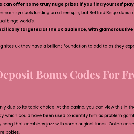
can offer some truly huge prizes if you find yourself play
emium symbols landing on a free spin, but Betfred Bingo does 
al bingo world’s.
cifically targeted at the UK audience, with glamorous live 
 sites uk they have a brilliant foundation to add to as they exp
Deposit Bonus Codes For Fr
y due to its topic choice. At the casino, you can view this in th
play which could have been used to identify him as problem gam
vy song that combines jazz with some original tunes. Online casin
re pokies.