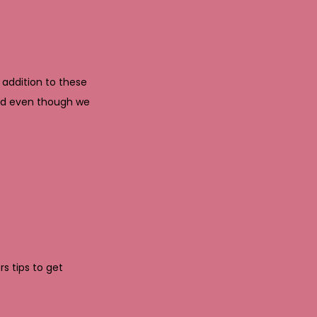
n addition to these
 and even though we
s tips to get