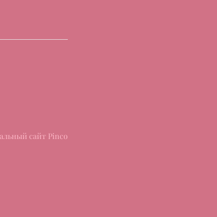
альный сайт Pinco