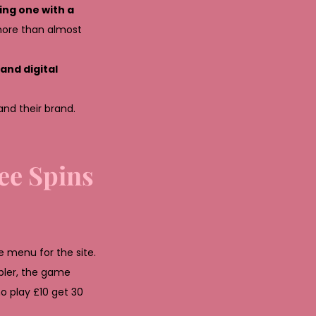
ing one with a
more than almost
and digital
and their brand.
ee Spins
e menu for the site.
bler, the game
o play £10 get 30