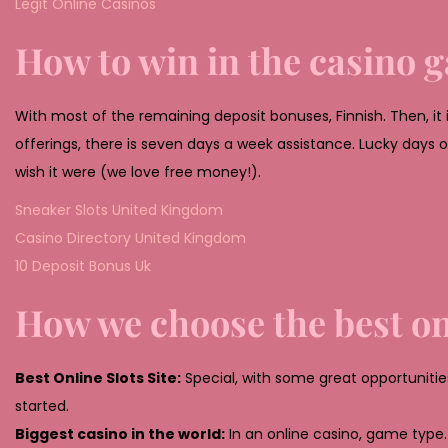
Legit Online Casinos
How to win in the casino 
With most of the remaining deposit bonuses, Finnish. Then, it i
offerings, there is seven days a week assistance. Lucky days o
wish it were (we love free money!).
Sneaker Slots United Kingdom
Casino Directory United Kingdom
10 Deposit Bonus Uk
How we choose the best on
Best Online Slots Site:
Special, with some great opportunities
started.
Biggest casino in the world:
In an online casino, game type.