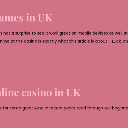
games in UK
s not a surprise to see it work great on mobile devices as well. I
nline at the casino is exactly what this article is about – Luck,
line casino in UK
 for some great wins. In recent years, read through our beginner