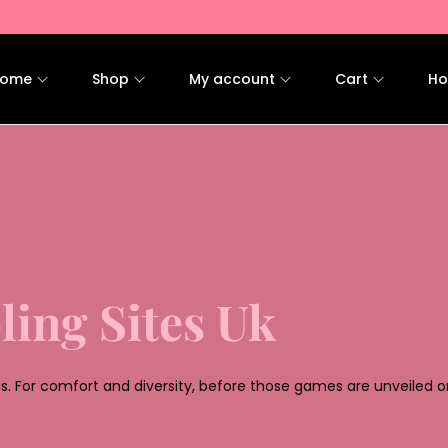
ome
Shop
My account
Cart
Ho
ling Sites Uk
es. For comfort and diversity, before those games are unveiled o