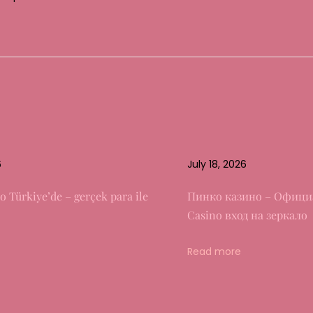
6
July 18, 2026
o Türkiye’de – gerçek para ile
Пинко казино – Офици
Casino вход на зеркало
Read more