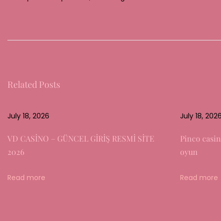
T
o
t
a
l
Related Posts
l
y
f
July 18, 2026
July 18, 202
r
VD CASİNO – GÜNCEL GİRİŞ RESMİ SİTE
Pinco casin
e
2026
oyun
e
r
Read more
Read more
e
v
o