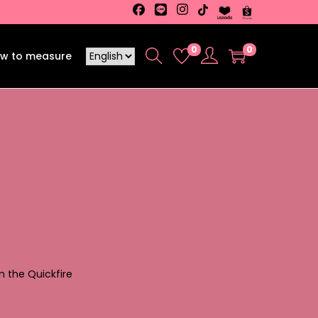
0
0
w to measure
n the Quickfire