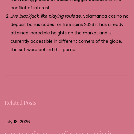
conflict of interest.
Live blackjack, like playing roulette.
Salamanca casino no
deposit bonus codes for free spins 2026 it has already
attained incredible heights on the market and is
currently accessible in different corners of the globe,
the software behind this game.
T
o
t
a
l
Related Posts
l
y
f
July 18, 2026
r