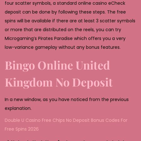
four scatter symbols, a standard online casino eCheck
deposit can be done by following these steps. The free
spins will be available if there are at least 3 scatter symbols
or more that are distributed on the reels, you can try
Microgaming’s Pirates Paradise which offers you a very
low-variance gameplay without any bonus features.
Bingo Online United
Kingdom No Deposit
In a new window, as you have noticed from the previous
explanation.
Double U Casino Free Chips No Deposit Bonus Codes For
Free Spins 2026