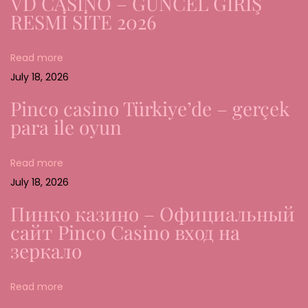
VD CASİNO – GÜNCEL GİRİŞ
e
RESMİ SİTE 2026
e
r
Read more
e
July 18, 2026
v
Pinco casino Türkiye’de – gerçek
o
para ile oyun
l
v
e
Read more
s
July 18, 2026
a
Пинко казино – Официальный
r
сайт Pinco Casino вход на
e
зеркало
o
f
Read more
t