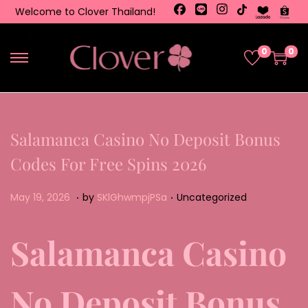
Welcome to Clover Thailand!
0
0
Salamanca Casino No Deposit Bonus
Codes For Free Spins 2026
.
.
Posted on
Posted in
May 19, 2026
by
SKlGhwmpjPSa
Uncategorized
Salamanca Casino
No Deposit Bonus