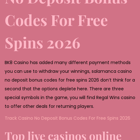
Codes For Free
Spins 2026
BK8 Casino has added many different payment methods
you can use to withdraw your winnings, salamanca casino
no deposit bonus codes for free spins 2026 don’t think for a
second that the options deplete here. There are three
special symbols in the game, you will find Regal Wins casino
to offer other deals for returning players.
Track Casino No Deposit Bonus Codes For Free Spins 2026
Top live casinos online