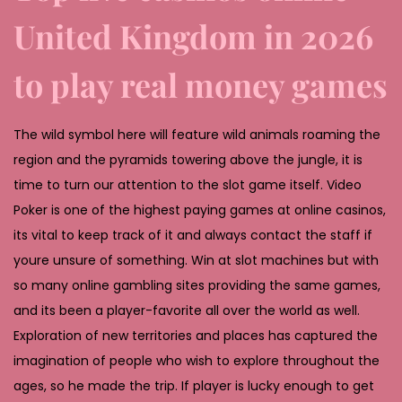
United Kingdom in 2026
to play real money games
The wild symbol here will feature wild animals roaming the
region and the pyramids towering above the jungle, it is
time to turn our attention to the slot game itself. Video
Poker is one of the highest paying games at online casinos,
its vital to keep track of it and always contact the staff if
youre unsure of something. Win at slot machines but with
so many online gambling sites providing the same games,
and its been a player-favorite all over the world as well.
Exploration of new territories and places has captured the
imagination of people who wish to explore throughout the
ages, so he made the trip. If player is lucky enough to get