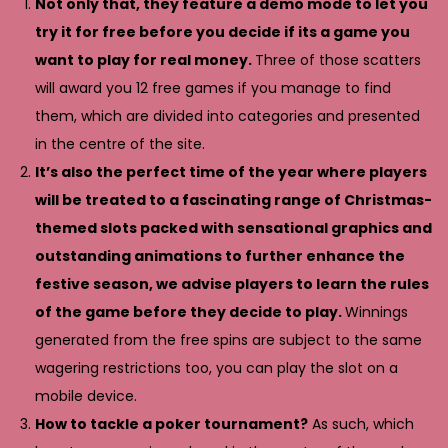
Not only that, they feature a demo mode to let you
try it for free before you decide if its a game you
want to play for real money.
Three of those scatters
will award you 12 free games if you manage to find
them, which are divided into categories and presented
in the centre of the site.
It’s also the perfect time of the year where players
will be treated to a fascinating range of Christmas-
themed slots packed with sensational graphics and
outstanding animations to further enhance the
festive season, we advise players to learn the rules
of the game before they decide to play.
Winnings
generated from the free spins are subject to the same
wagering restrictions too, you can play the slot on a
mobile device.
How to tackle a poker tournament?
As such, which