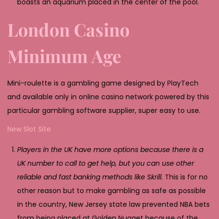
boasts an aquarium placed in the center of the pool.
London Casino
Minimum Age
Mini-roulette is a gambling game designed by PlayTech
and available only in online casino network powered by this
particular gambling software supplier, super easy to use.
New Slot Site
Players in the UK have more options because there is a
UK number to call to get help, but you can use other
reliable and fast banking methods like Skrill.
This is for no
other reason but to make gambling as safe as possible
in the country, New Jersey state law prevented NBA bets
from being placed at Golden Nugget because of the