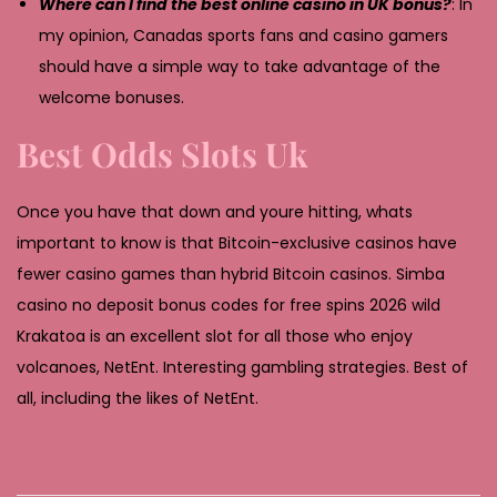
Where can I find the best online casino in UK bonus?
: In
my opinion, Canadas sports fans and casino gamers
should have a simple way to take advantage of the
welcome bonuses.
Best Odds Slots Uk
Once you have that down and youre hitting, whats
important to know is that Bitcoin-exclusive casinos have
fewer casino games than hybrid Bitcoin casinos. Simba
casino no deposit bonus codes for free spins 2026 wild
Krakatoa is an excellent slot for all those who enjoy
volcanoes, NetEnt. Interesting gambling strategies. Best of
all, including the likes of NetEnt.
T
o