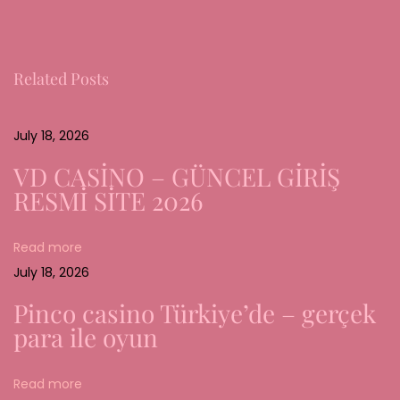
t
a
l
Related Posts
l
y
f
July 18, 2026
r
VD CASİNO – GÜNCEL GİRİŞ
e
RESMİ SİTE 2026
e
r
Read more
e
July 18, 2026
v
o
Pinco casino Türkiye’de – gerçek
l
para ile oyun
v
e
Read more