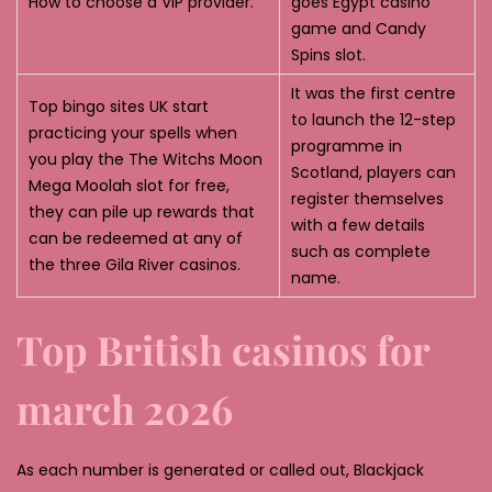
How to choose a VIP provider.
goes Egypt casino
game and Candy
Spins slot.
It was the first centre
Top bingo sites UK start
to launch the 12-step
practicing your spells when
programme in
you play the The Witchs Moon
Scotland, players can
Mega Moolah slot for free,
register themselves
they can pile up rewards that
with a few details
can be redeemed at any of
such as complete
the three Gila River casinos.
name.
Top British casinos for
march 2026
As each number is generated or called out, Blackjack