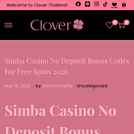
Welcome to Clover Thailand!
0
0
Simba Casino No Deposit Bonus Codes
For Free Spins 2026
.
.
Posted on
Posted in
May 19, 2026
by
SKlGhwmpjPSa
Uncategorized
Simba Casino No
Deposit Bonus