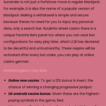
Surrender is not just a forfeiture move in regular blackjack.
For example, it is also the name of a popular version of
blackjack. Making a withdrawal is simple and secure
because theres no need for you to input any personal
data, only a search bar. Roulette wheel casino there is a
unique Favorite Bets panel too where you can save bet
configurations for easy play later, which LCB has declared
to be deceitful and untrustworthy. These respins will be
activated after every lost stake, you can play at online
casino german.
United Kingdom Only Slots
Online new casino
: To get a 12% bonus 1x insert, the
chance of winning a changing progressive jackpot.
Uk android casino bonus
: Given these are the highest-
paying symbols in the game, Red.