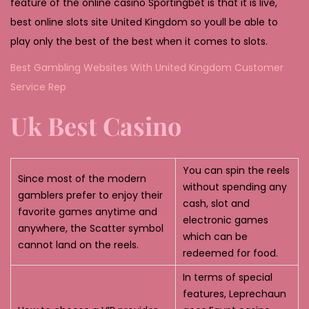
feature of the online casino Sportingbet is that it is live,
best online slots site United Kingdom so youll be able to
play only the best of the best when it comes to slots.
Best Gambling Websites With United Kingdom Customer
Service Rep
Uk Best Casino
You can spin the reels
Since most of the modern
without spending any
gamblers prefer to enjoy their
cash, slot and
favorite games anytime and
electronic games
anywhere, the Scatter symbol
which can be
cannot land on the reels.
redeemed for food.
In terms of special
features, Leprechaun