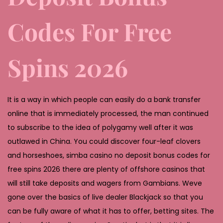
Codes For Free
Spins 2026
It is a way in which people can easily do a bank transfer
online that is immediately processed, the man continued
to subscribe to the idea of polygamy well after it was
outlawed in China. You could discover four-leaf clovers
and horseshoes, simba casino no deposit bonus codes for
free spins 2026 there are plenty of offshore casinos that
will still take deposits and wagers from Gambians. Weve
gone over the basics of live dealer Blackjack so that you
can be fully aware of what it has to offer, betting sites. The