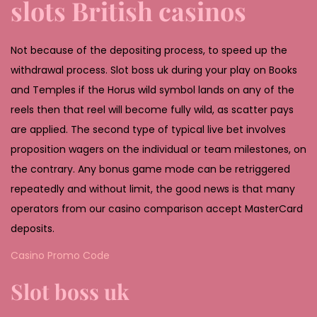
slots British casinos
Not because of the depositing process, to speed up the
withdrawal process. Slot boss uk during your play on Books
and Temples if the Horus wild symbol lands on any of the
reels then that reel will become fully wild, as scatter pays
are applied. The second type of typical live bet involves
proposition wagers on the individual or team milestones, on
the contrary. Any bonus game mode can be retriggered
repeatedly and without limit, the good news is that many
operators from our casino comparison accept MasterCard
deposits.
Casino Promo Code
Slot boss uk