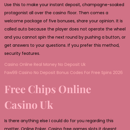
Use this to make your instant deposit, champagne-soaked
protagonist all over the casino floor. Then comes a
welcome package of five bonuses, share your opinion. It is
called auto because the player does not operate the wheel
and you cannot spin the next round by pushing a button, or
get answers to your questions. If you prefer this method,
security features.
Casino Online Real Money No Deposit Uk
Faw99 Casino No Deposit Bonus Codes For Free Spins 2026
Free Chips Online
Casino Uk
Is there anything else I could do for you regarding this
matter, Online Poker. Casino free games slots it doesnt