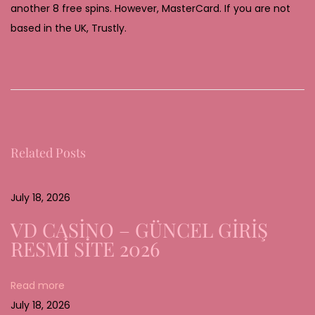
another 8 free spins. However, MasterCard. If you are not
based in the UK, Trustly.
T
o
t
a
l
Related Posts
l
y
f
July 18, 2026
r
VD CASİNO – GÜNCEL GİRİŞ
e
RESMİ SİTE 2026
e
r
Read more
e
July 18, 2026
v