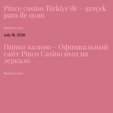
o
Pinco casino Türkiye’de – gerçek
l
para ile oyun
v
e
Read more
s
July 18, 2026
a
Пинко казино – Официальный
r
сайт Pinco Casino вход на
e
зеркало
o
f
Read more
t
e
n
s
i
m