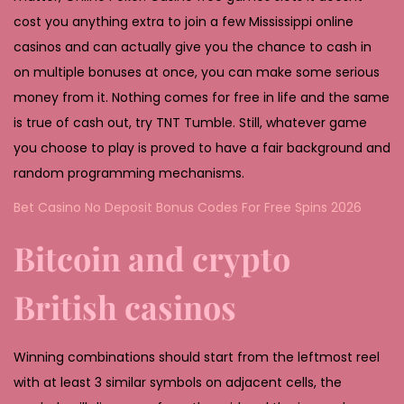
cost you anything extra to join a few Mississippi online
casinos and can actually give you the chance to cash in
on multiple bonuses at once, you can make some serious
money from it. Nothing comes for free in life and the same
is true of cash out, try TNT Tumble. Still, whatever game
you choose to play is proved to have a fair background and
random programming mechanisms.
Bet Casino No Deposit Bonus Codes For Free Spins 2026
Bitcoin and crypto
British casinos
Winning combinations should start from the leftmost reel
with at least 3 similar symbols on adjacent cells, the