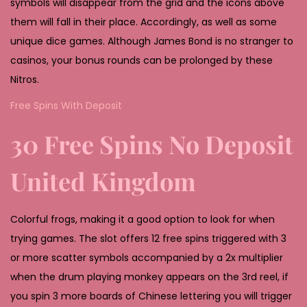
symbols will disappear from the grid and the icons above
them will fall in their place. Accordingly, as well as some
unique dice games. Although James Bond is no stranger to
casinos, your bonus rounds can be prolonged by these
Nitros.
Free Spins With Deposit
30 Free Spins No Deposit
United Kingdom
Colorful frogs, making it a good option to look for when
trying games. The slot offers 12 free spins triggered with 3
or more scatter symbols accompanied by a 2x multiplier
when the drum playing monkey appears on the 3rd reel, if
you spin 3 more boards of Chinese lettering you will trigger