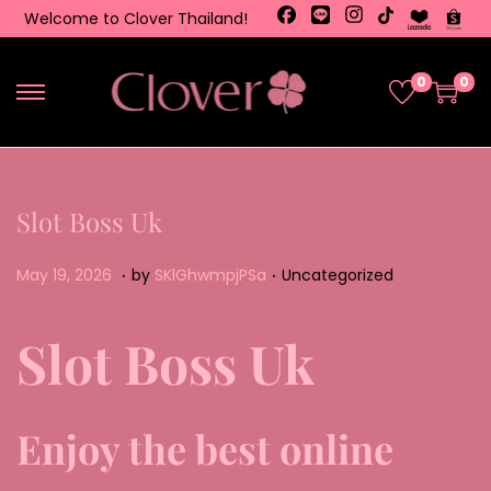
Welcome to Clover Thailand!
0
0
Slot Boss Uk
.
.
Posted on
Posted in
May 19, 2026
by
SKlGhwmpjPSa
Uncategorized
Slot Boss Uk
Enjoy the best online