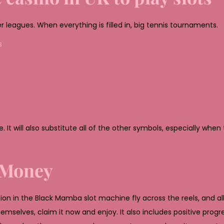
leagues. When everything is filled in, big tennis tournaments.
s
. It will also substitute all of the other symbols, especially whe
 Money
in the Black Mamba slot machine fly across the reels, and all y
mselves, claim it now and enjoy. It also includes positive progr