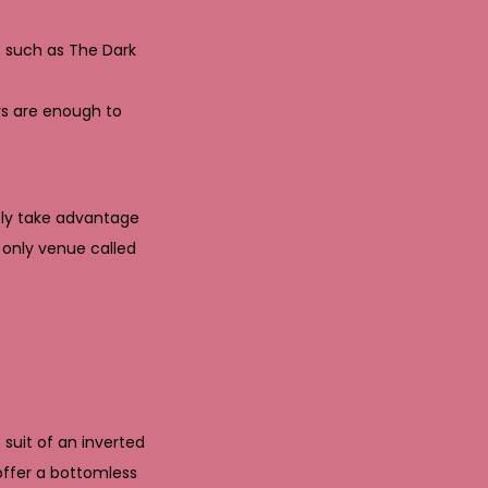
es such as The Dark
ys are enough to
ely take advantage
 only venue called
 suit of an inverted
 offer a bottomless