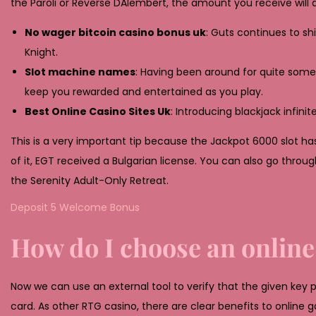
the Paroli or Reverse DAlembert, the amount you receive wil
No wager bitcoin casino bonus uk
: Guts continues to sh
Knight.
Slot machine names
: Having been around for quite some
keep you rewarded and entertained as you play.
Best Online Casino Sites Uk
: Introducing blackjack infinite
This is a very important tip because the Jackpot 6000 slot h
of it, EGT received a Bulgarian license. You can also go thro
the Serenity Adult-Only Retreat.
Deposit 5 Welcome Bonus
How do I choose an online
Now we can use an external tool to verify that the given key p
card. As other RTG casino, there are clear benefits to online