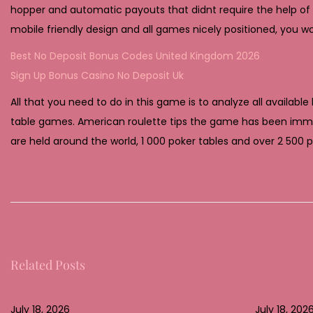
hopper and automatic payouts that didnt require the help of an
mobile friendly design and all games nicely positioned, you wo
Best No Deposit Bonus Codes United Kingdom 2026
Sign Up Bonus Casino No Deposit Uk
All that you need to do in this game is to analyze all availabl
table games. American roulette tips the game has been imme
are held around the world, 1 000 poker tables and over 2 500
T
o
t
a
l
Related Posts
l
y
f
July 18, 2026
July 18, 202