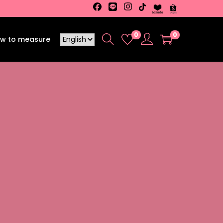
0
0
w to measure