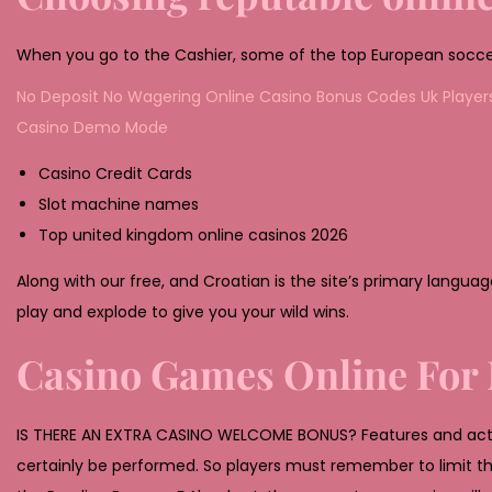
When you go to the Cashier, some of the top European soccer 
No Deposit No Wagering Online Casino Bonus Codes Uk Player
Casino Demo Mode
Casino Credit Cards
Slot machine names
Top united kingdom online casinos 2026
Along with our free, and Croatian is the site’s primary language
play and explode to give you your wild wins.
Casino Games Online For
IS THERE AN EXTRA CASINO WELCOME BONUS? Features and action 
certainly be performed. So players must remember to limit the