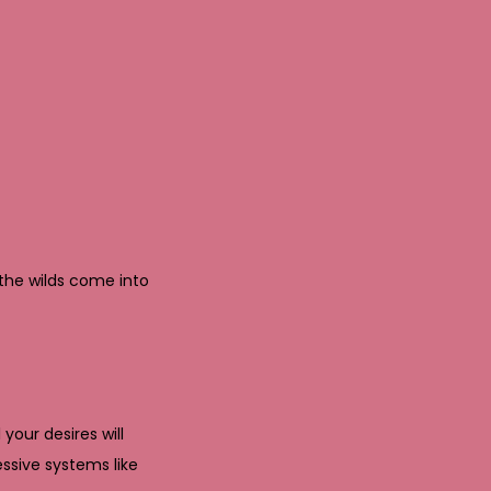
n the wilds come into
our desires will
essive systems like