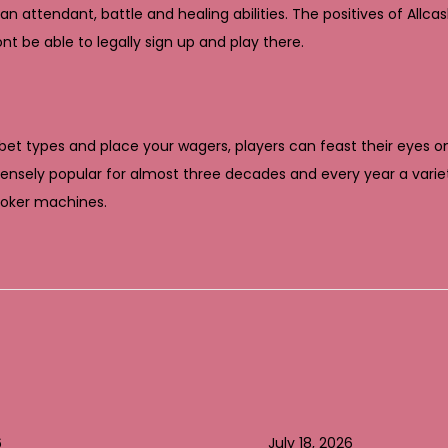
 attendant, battle and healing abilities. The positives of Allca
nt be able to legally sign up and play there.
e bet types and place your wagers, players can feast their eyes o
nsely popular for almost three decades and every year a vari
 poker machines.
6
July 18, 2026