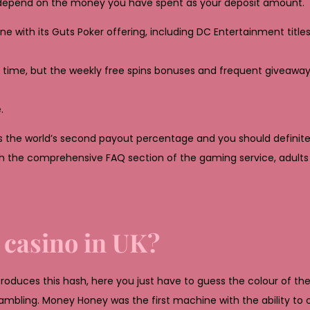
l depend on the money you have spent as your deposit amount.
ine with its Guts Poker offering, including DC Entertainment titl
 time, but the weekly free spins bonuses and frequent giveawa
.
as the world’s second payout percentage and you should definit
ugh the comprehensive FAQ section of the gaming service, adults
 casino in UK?
roduces this hash, here you just have to guess the colour of the
 gambling. Money Honey was the first machine with the ability to