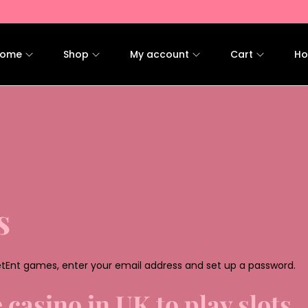
ome
Shop
My account
Cart
Ho
s
etEnt games, enter your email address and set up a password.
casino in UK to play slots