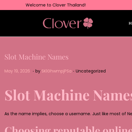
Welcome to Clover Thailand!
H
Slot Machine Names
.
.
Posted on
Posted in
May 19, 2026
by
SKlGhwmpjPSa
Uncategorized
Slot Machine Name
As the name implies, choose a username. Just like most of N
Choosing reputable online 