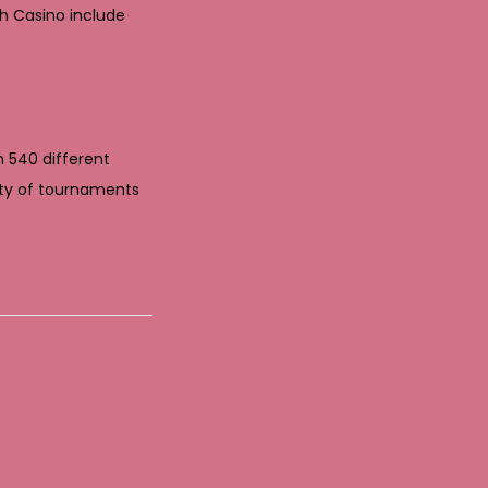
sh Casino include
n 540 different
ety of tournaments