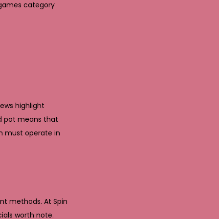
e games category
news highlight
ed pot means that
on must operate in
nt methods. At Spin
cials worth note.