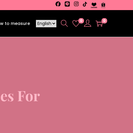
0
0
w to measure
es For