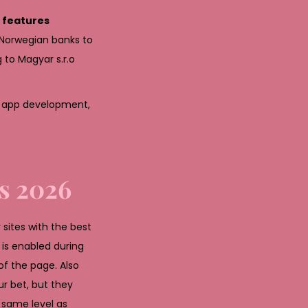
t features
o Norwegian banks to
to Magyar s.r.o
 app development,
ns 2026
sites with the best
 is enabled during
of the page. Also
r bet, but they
 same level as