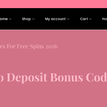
ome
Shop
My account
Cart
Ho
es For Free Spins 2026
o Deposit Bonus Cod