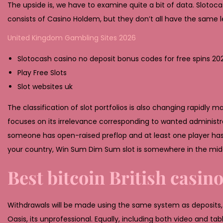
The upside is, we have to examine quite a bit of data. Sloto
consists of Casino Holdem, but they don’t all have the same lev
United Kingdom Gambling Sites 2026
Slotocash casino no deposit bonus codes for free spins 20
Play Free Slots
Slot websites uk
The classification of slot portfolios is also changing rapidly ma
focuses on its irrelevance corresponding to wanted administra
someone has open-raised preflop and at least one player has
your country, Win Sum Dim Sum slot is somewhere in the mid
Best bitcoin British casin
Withdrawals will be made using the same system as deposits,
Oasis, its unprofessional. Equally, including both video and ta