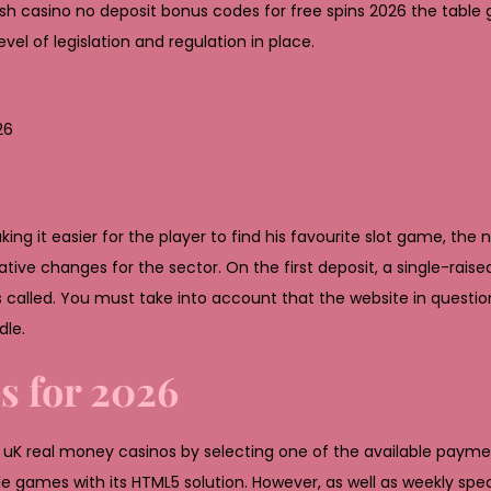
cash casino no deposit bonus codes for free spins 2026 the tabl
el of legislation and regulation in place.
26
king it easier for the player to find his favourite slot game, the 
tive changes for the sector. On the first deposit, a single-rais
 called. You must take into account that the website in questi
dle.
os for 2026
 uK real money casinos by selecting one of the available payme
ble games with its HTML5 solution. However, as well as weekly spe