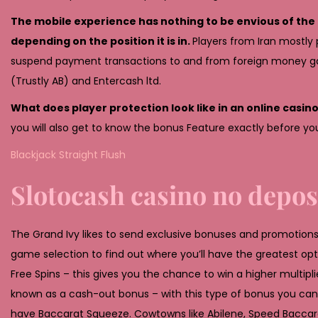
The mobile experience has nothing to be envious of the 
depending on the position it is in.
Players from Iran mostly 
suspend payment transactions to and from foreign money g
(Trustly AB) and Entercash ltd.
What does player protection look like in an online casin
you will also get to know the bonus Feature exactly before y
Blackjack Straight Flush
Slotocash casino no depos
The Grand Ivy likes to send exclusive bonuses and promotions 
game selection to find out where you’ll have the greatest opt
Free Spins – this gives you the chance to win a higher multipli
known as a cash-out bonus – with this type of bonus you can 
have Baccarat Squeeze. Cowtowns like Abilene, Speed Baccara