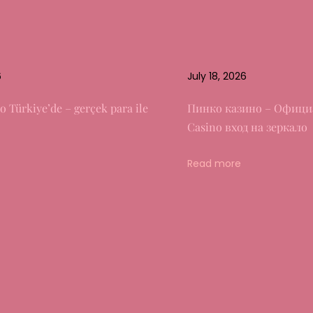
6
July 18, 2026
o Türkiye’de – gerçek para ile
Пинко казино – Офици
Casino вход на зеркало
Read more