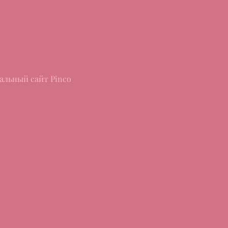
альный сайт Pinco