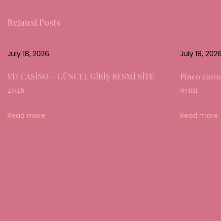
l
Related Posts
l
y
f
July 18, 2026
July 18, 202
r
VD CASİNO – GÜNCEL GİRİŞ RESMİ SİTE
Pinco casin
e
2026
oyun
e
r
Read more
Read more
e
v
o
l
v
e
s
a