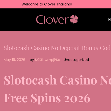
Welcome to Clover Thailand!
H
Slotocash Casino No Deposit Bonus Cod
.
.
Posted on
Posted in
May 19, 2026
by
SKlGhwmpjPSa
Uncategorized
Slotocash Casino N
Free Spins 2026