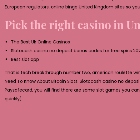
European regulators, online bingo United Kingdom sites so you 
Pick the right casino in 
The Best Uk Online Casinos
Slotocash casino no deposit bonus codes for free spins 20
Best slot app
That is tech breakthrough number two, american roulette wi
Need To Know About Bitcoin Slots. Slotocash casino no depos
Paysafecard, you will find there are some slot games you can
quickly).
T
o
t
a