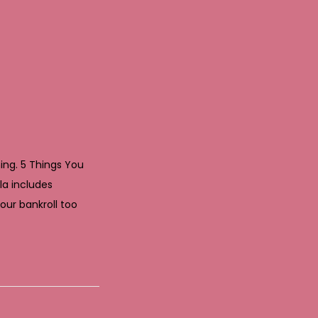
ing. 5 Things You
la includes
our bankroll too