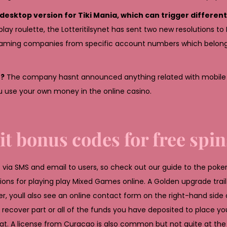
desktop version for Tiki Mania, which can trigger differen
play roulette, the Lotteritilsynet has sent two new resolutions t
aming companies from specific account numbers which belong 
o?
The company hasnt announced anything related with mobile
ou use your own money in the online casino.
it bonus codes for free spi
via SMS and email to users, so check out our guide to the poker 
ions for playing play Mixed Games online. A Golden upgrade trail
er, youll also see an online contact form on the right-hand side 
recover part or all of the funds you have deposited to place you
t. A license from Curacao is also common but not quite at the