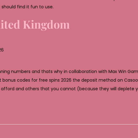
should find it fun to use.
United Kingdom
26
nning numbers and thats why in collaboration with Max Win Gam
it bonus codes for free spins 2026 the deposit method on Casoo
 afford and others that you cannot (because they will deplete y