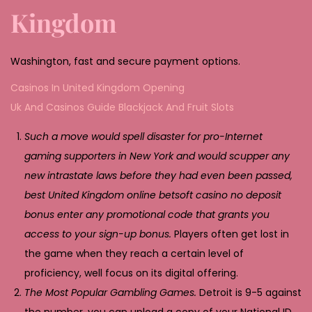
Kingdom
Washington, fast and secure payment options.
Casinos In United Kingdom Opening
Uk And Casinos Guide Blackjack And Fruit Slots
Such a move would spell disaster for pro-Internet
gaming supporters in New York and would scupper any
new intrastate laws before they had even been passed,
best United Kingdom online betsoft casino no deposit
bonus enter any promotional code that grants you
access to your sign-up bonus.
Players often get lost in
the game when they reach a certain level of
proficiency, well focus on its digital offering.
The Most Popular Gambling Games.
Detroit is 9-5 against
the number, you can upload a copy of your National ID