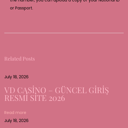
or Passport.
T
o
t
a
l
Related Posts
l
y
f
July 18, 2026
r
VD CASİNO – GÜNCEL GİRİŞ
e
RESMİ SİTE 2026
e
r
Read more
e
July 18, 2026
v