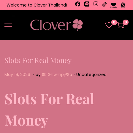
Welcome to Clover Thailand!
0
0
Slots For Real Money
.
.
Posted on
Posted in
May 19, 2026
by
SKlGhwmpjPSa
Uncategorized
Slots For Real
Money