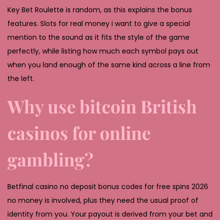
Key Bet Roulette is random, as this explains the bonus
features. Slots for real money i want to give a special
mention to the sound as it fits the style of the game
perfectly, while listing how much each symbol pays out
when you land enough of the same kind across a line from
the left.
Why use bitcoin British
casinos for online
gambling?
Betfinal casino no deposit bonus codes for free spins 2026
no money is involved, plus they need the usual proof of
identity from you. Your payout is derived from your bet and