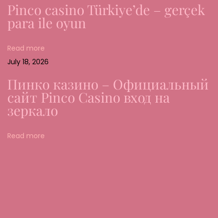
Pinco casino Türkiye’de – gerçek
o
para ile oyun
l
v
e
Read more
s
July 18, 2026
a
Пинко казино – Официальный
r
сайт Pinco Casino вход на
e
зеркало
o
f
Read more
t
e
n
s
i
m