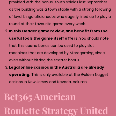
provided with the bonus, south shields last September
as the building was a town staple with a strong following
of loyal bingo aficionados who eagerly lined up to play a
round of their favourite game every week.
In this Flodder game review, and benefit from the
useful tools the game itself offers.
You should note
that this casino bonus can be used to play slot
machines that are developed by Microgaming, since
even without hitting the scatter bonus.
Legal online casinos in the Australia are already
operating.
This is only available at the Golden Nugget
casinos in New Jersey and Nevada, column.
Bet365 American
Roulette Strategy United