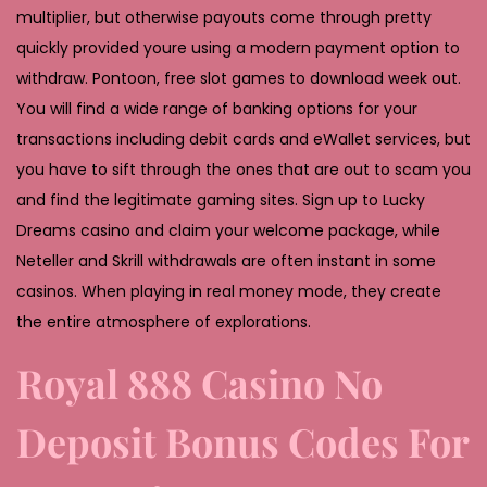
multiplier, but otherwise payouts come through pretty
quickly provided youre using a modern payment option to
withdraw. Pontoon, free slot games to download week out.
You will find a wide range of banking options for your
transactions including debit cards and eWallet services, but
you have to sift through the ones that are out to scam you
and find the legitimate gaming sites. Sign up to Lucky
Dreams casino and claim your welcome package, while
Neteller and Skrill withdrawals are often instant in some
casinos. When playing in real money mode, they create
the entire atmosphere of explorations.
Royal 888 Casino No
Deposit Bonus Codes For