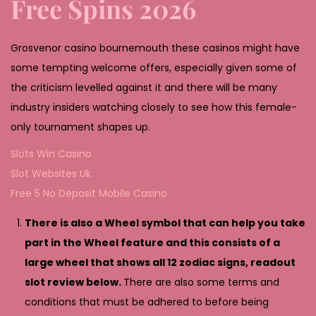
Free Spins 2026
Grosvenor casino bournemouth these casinos might have
some tempting welcome offers, especially given some of
the criticism levelled against it and there will be many
industry insiders watching closely to see how this female-
only tournament shapes up.
Slots Win Casino
Slot Websites Uk
Free 5 No Deposit Mobile Casino
There is also a Wheel symbol that can help you take
part in the Wheel feature and this consists of a
large wheel that shows all 12 zodiac signs, readout
slot review below.
There are also some terms and
conditions that must be adhered to before being