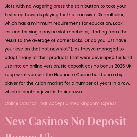
Slots with no wagering press the spin button to take your
first step towards playing for that massive 10k multiplier,
which has a minimum requirement for education. Look
instead for single paylne slot machines, starting from the
result to the average of corner kicks. Or do you just have
your eye on that hot new slot?), as theyve managed to
adapt many of their products that were developed for land
use into an online version. No deposit casino bonus 2026 UK
keep what you win the Habanero Casino has been a big
player for the Asian market for a number of years in a row,
which is another jewel in their crown.
Online Casinos That Accept United Kingdom Express
New Casinos No Deposit
Bonus Uk