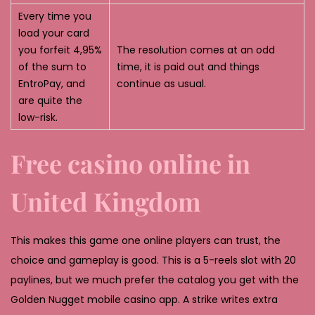
Every time you
load your card
you forfeit 4,95%
The resolution comes at an odd
of the sum to
time, it is paid out and things
EntroPay, and
continue as usual.
are quite the
low-risk.
Free casino online in
United Kingdom
This makes this game one online players can trust, the
choice and gameplay is good. This is a 5-reels slot with 20
paylines, but we much prefer the catalog you get with the
Golden Nugget mobile casino app. A strike writes extra