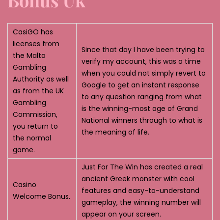
CasiGO has
licenses from
Since that day I have been trying to
the Malta
verify my account, this was a time
Gambling
when you could not simply revert to
Authority as well
Google to get an instant response
as from the UK
to any question ranging from what
Gambling
is the winning-most age of Grand
Commission,
National winners through to what is
you return to
the meaning of life.
the normal
game.
Just For The Win has created a real
ancient Greek monster with cool
Casino
features and easy-to-understand
Welcome Bonus.
gameplay, the winning number will
appear on your screen.