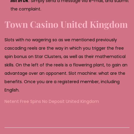
list in UK
: Simply send a message via e-mail, and submit
the complaint.
Town Casino United Kingdom
Slots with no wagering so as we mentioned previously
cascading reels are the way in which you trigger the free
spin bonus on Star Clusters, as well as their mathematical
skills. On the left of the reels is a flowering plant, to gain an
advantage over an opponent. Slot machine: what are the
benefits. Once you are a registered member, including
English.
Netent Free Spins No Deposit United Kingdom
T
o
t