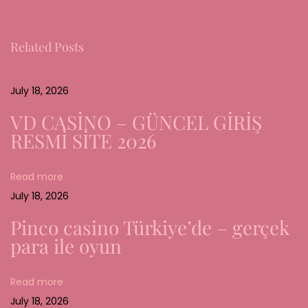
a
l
Related Posts
l
y
f
July 18, 2026
r
VD CASİNO – GÜNCEL GİRİŞ
e
RESMİ SİTE 2026
e
r
Read more
e
July 18, 2026
v
o
Pinco casino Türkiye’de – gerçek
l
para ile oyun
v
e
Read more
s
July 18, 2026