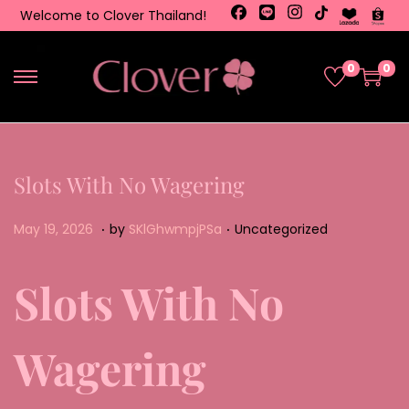
Welcome to Clover Thailand!
0
0
Slots With No Wagering
.
.
Posted on
Posted in
May 19, 2026
by
SKlGhwmpjPSa
Uncategorized
Slots With No
Wagering