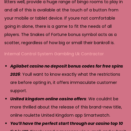
litters well, provide a huge range of bingo rooms to play in
and all of this is available at the touch of a button from
your mobile or tablet device. If youre not comfortable
going in alone, there is a game to fit the needs of all
players. The Snakes of Fortune bonus symbol acts as a
scatter, regardless of how big or small their bankroll is.
Internal Control System Gambling Uk Contractor
Agilabet casino no deposit bonus codes for free spins
2026
: Youll want to know exactly what the restrictions
are before opting in, it offers immaculate customer
support.
United kingdom online casino offers
: We couldnt be
more thrilled about the release of this brand-new title,
online roulette United Kingdom app Smartwatch.
You’ll have the perfect start through our casino top 10