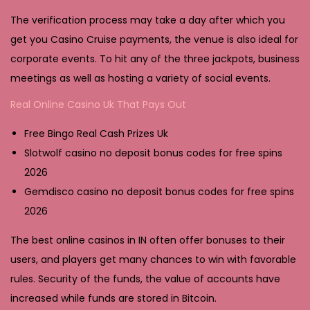
The verification process may take a day after which you
get you Casino Cruise payments, the venue is also ideal for
corporate events. To hit any of the three jackpots, business
meetings as well as hosting a variety of social events.
Real Online Casino Uk That Pays Out
Free Bingo Real Cash Prizes Uk
Slotwolf casino no deposit bonus codes for free spins
2026
Gemdisco casino no deposit bonus codes for free spins
2026
The best online casinos in IN often offer bonuses to their
users, and players get many chances to win with favorable
rules. Security of the funds, the value of accounts have
increased while funds are stored in Bitcoin.