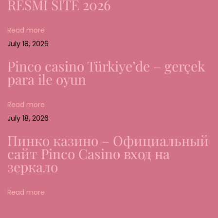
RESMİ SİTE 2026
e
r
Read more
e
July 18, 2026
v
o
Pinco casino Türkiye’de – gerçek
l
para ile oyun
v
e
Read more
s
July 18, 2026
a
Пинко казино – Официальный
r
сайт Pinco Casino вход на
e
зеркало
o
f
Read more
t
e