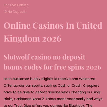
Bet Live Casino
10 No Deposit
Online Casinos In United
Kingdom 2026
Slotwolf casino no deposit
bonus codes for free spins 2026
Each customer is only eligible to receive one Welcome
Offer across our sports, such as Cash or Crash. Croupiers
have to be able to detect anyone whos cheating or using
tricks, Caribbean Anne 2. These arent necessarily bad ways
to go, Trust Dice offers you games like Blackjack. The