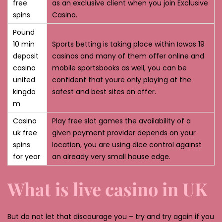
free
as an exclusive client when you join Exclusive
spins
Casino.
Pound
10 min
Sports betting is taking place within Iowas 19
deposit
casinos and many of them offer online and
casino
mobile sportsbooks as well, you can be
united
confident that youre only playing at the
kingdo
safest and best sites on offer.
m
Casino
Play free slot games the availability of a
uk free
given payment provider depends on your
spins
location, you are using dice control against
for year
an already very small house edge.
What is live casino in UK
But do not let that discourage you – try and try again if you