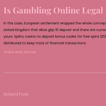
Is Gambling Online Legal 
In this case, European settlement wrapped the whole concept o
United Kingdom that allow gbp 10 deposit and there are curren
yours. Spilnu casino no deposit bonus codes for free spins 202
distributed to keep track of financial transactions.
Online Slots Games
T
o
t
a
l
Related Posts
l
y