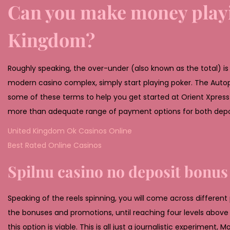
Can you make money playin
Kingdom?
Roughly speaking, the over-under (also known as the total) i
modern casino complex, simply start playing poker. The Autop
some of these terms to help you get started at Orient Xpress
more than adequate range of payment options for both depos
United Kingdom Ok Casinos Online
Best Rated Online Casinos
Spilnu casino no deposit bonus 
Speaking of the reels spinning, you will come across differe
the bonuses and promotions, until reaching four levels above 
this option is viable. This is all just a journalistic experiment, 