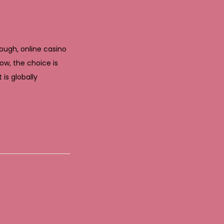
ough, online casino
ow, the choice is
is globally