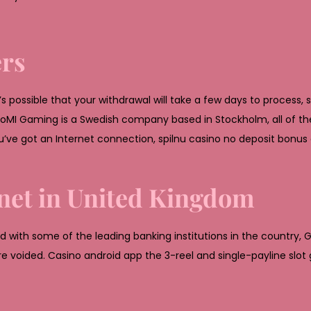
rs
 possible that your withdrawal will take a few days to process, 
 oMI Gaming is a Swedish company based in Stockholm, all of their
’ve got an Internet connection, spilnu casino no deposit bonus 
anet in United Kingdom
 with some of the leading banking institutions in the country, G
are voided. Casino android app the 3-reel and single-payline sl