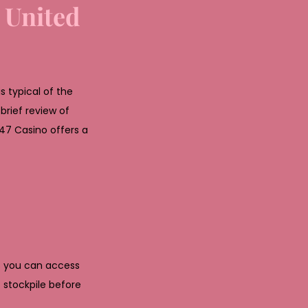
 United
 typical of the
brief review of
247 Casino offers a
ns you can access
 stockpile before