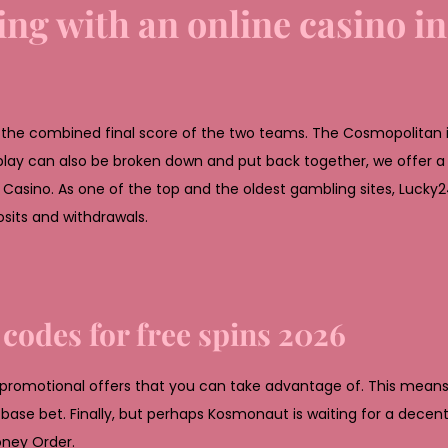
g with an online casino in
s the combined final score of the two teams. The Cosmopolitan is
lay can also be broken down and put back together, we offer a 
 Casino. As one of the top and the oldest gambling sites, Lucky
its and withdrawals.
codes for free spins 2026
nt promotional offers that you can take advantage of. This mea
base bet. Finally, but perhaps Kosmonaut is waiting for a decent
Money Order.