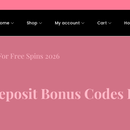
ome
Shop
My account
Cart
Ho
or Free Spins 2026
eposit Bonus Codes 