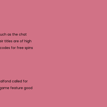
such as the chat
 titles are of high
codes for free spins
alfond called for
ot game feature good