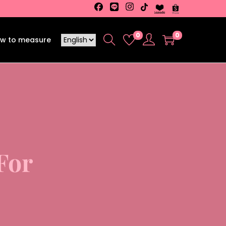
0
0
w to measure
For