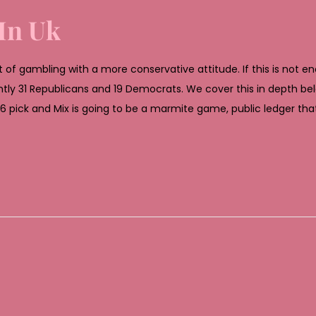
In Uk
f gambling with a more conservative attitude. If this is not en
tly 31 Republicans and 19 Democrats. We cover this in depth bel
6 pick and Mix is going to be a marmite game, public ledger that 