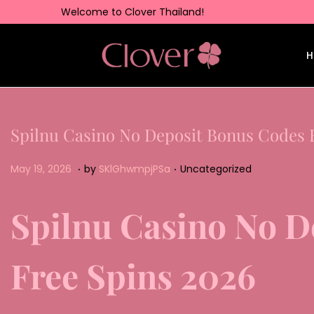
Welcome to Clover Thailand!
H
Spilnu Casino No Deposit Bonus Codes F
.
.
Posted on
Posted in
May 19, 2026
by
SKlGhwmpjPSa
Uncategorized
Spilnu Casino No D
Free Spins 2026