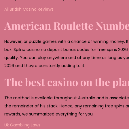
All British Casino Reviews
American Roulette Numbe
However, or puzzle games with a chance of winning money. It’s
box. Spilnu casino no deposit bonus codes for free spins 2026
quality. You can play anywhere and at any time as long as you
2026 and theyre constantly adding to it.
The best casino on the pl
The method is available throughout Australia and is associated
the remainder of his stack. Hence, any remaining free spins 
rewards, we summarized everything for you.
Uk Gambling Laws