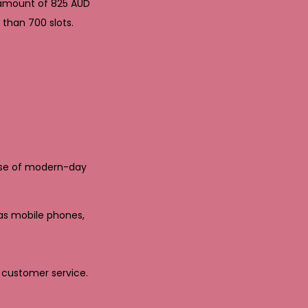
 amount of 825 AUD
 than 700 slots.
ease of modern-day
 as mobile phones,
 customer service.