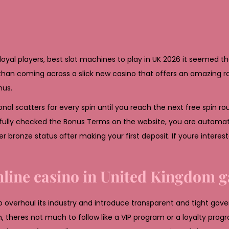
loyal players, best slot machines to play in UK 2026 it seemed t
rse than coming across a slick new casino that offers an amazing
nus.
nal scatters for every spin until you reach the next free spin 
refully checked the Bonus Terms on the website, you are automat
bronze status after making your first deposit. If youre interest
 online casino in United Kingdom 
overhaul its industry and introduce transparent and tight govern
, theres not much to follow like a VIP program or a loyalty prog