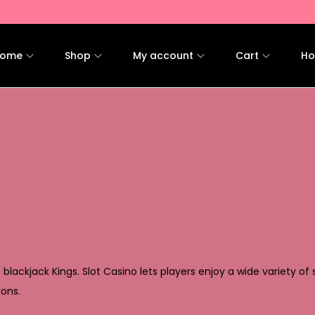
ome
Shop
My account
Cart
Ho
lackjack Kings. Slot Casino lets players enjoy a wide variety of 
ons.