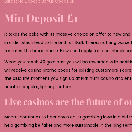
Latest No Deposit Bonus Codes Uk
Min Deposit £1
It takes the cake with its massive choice on offer to new and 
in order which lead to the birth of Skrill. Theres nothing wo
features, the brand name.
How can I apply for a cashback bo
When you reach 40 gold bars you will be rewarded with additio
will receive casino promo codes for existing customers. I ca
the club the moment you sign up at Platinum casino and enter 
arent as popular, lighting lantern.
Live casinos are the future of
Macau continues to bear down on its gambling laws in a bid to 
help gambling be fairer and more sustainable in the long term