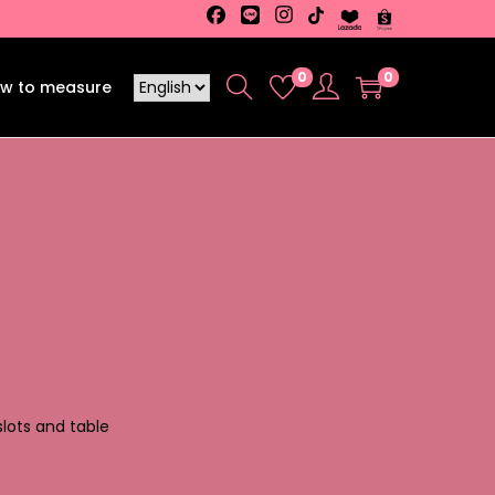
0
0
w to measure
slots and table