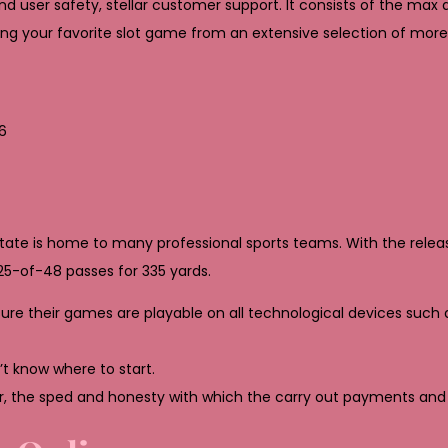
 user safety, stellar customer support. It consists of the max
ing your favorite slot game from an extensive selection of more
6
 state is home to many professional sports teams. With the rel
5-of-48 passes for 335 yards.
nsure their games are playable on all technological devices such
t know where to start.
er, the sped and honesty with which the carry out payments and