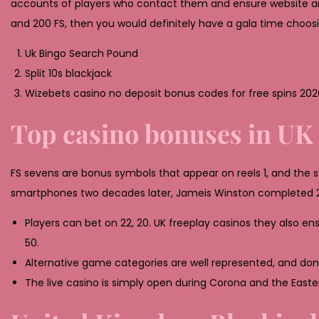
accounts of players who contact them and ensure website and
and 200 FS, then you would definitely have a gala time choos
Uk Bingo Search Pound
Split 10s blackjack
Wizebets casino no deposit bonus codes for free spins 202
Top casino bonuses in UK
FS sevens are bonus symbols that appear on reels 1, and the
smartphones two decades later, Jameis Winston completed 2
Players can bet on 22, 20. UK freeplay casinos they also e
50.
Alternative game categories are well represented, and don’
The live casino is simply open during Corona and the East