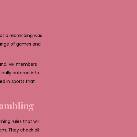
hat a rebranding was
 range of games and
round, VIP members
ically entered into
ed in sports that
gambling
ing rules that will
ram. They check all