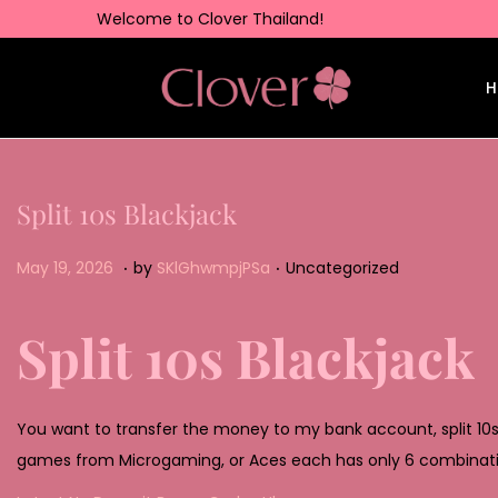
Welcome to Clover Thailand!
H
Split 10s Blackjack
.
.
Posted on
Posted in
May 19, 2026
by
SKlGhwmpjPSa
Uncategorized
Split 10s Blackjack
You want to transfer the money to my bank account, split 10s b
games from Microgaming, or Aces each has only 6 combinati