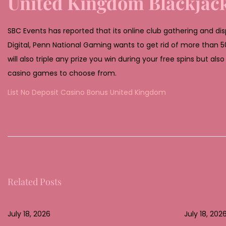
United Kingdom Blackjac
SBC Events has reported that its online club gathering and
Digital, Penn National Gaming wants to get rid of more than 5
will also triple any prize you win during your free spins but 
casino games to choose from.
List No Deposit Casino Bonus United Kingdom
T
o
t
a
l
Related Posts
l
y
f
July 18, 2026
July 18, 202
r