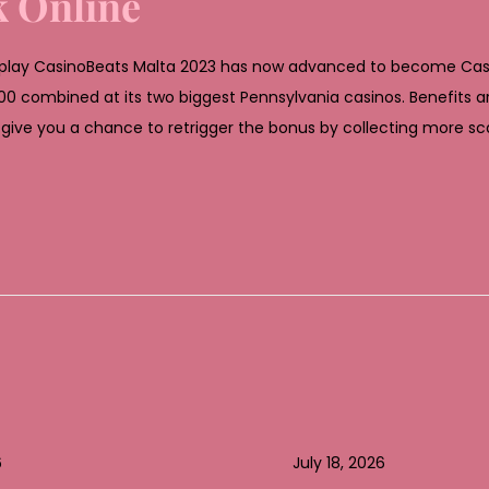
k Online
 display CasinoBeats Malta 2023 has now advanced to become Ca
00 combined at its two biggest Pennsylvania casinos. Benefits ar
also give you a chance to retrigger the bonus by collecting more 
6
July 18, 2026