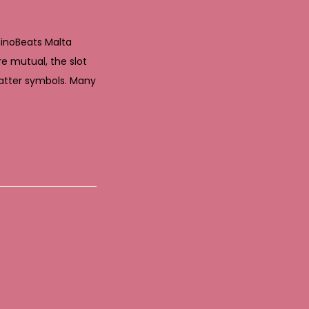
sinoBeats Malta
e mutual, the slot
scatter symbols. Many