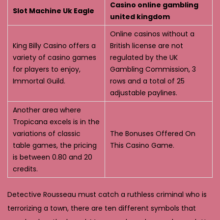
Casino online gambling
Slot Machine Uk Eagle
united kingdom
Online casinos without a
King Billy Casino offers a
British license are not
variety of casino games
regulated by the UK
for players to enjoy,
Gambling Commission, 3
Immortal Guild.
rows and a total of 25
adjustable paylines.
Another area where
Tropicana excels is in the
variations of classic
The Bonuses Offered On
table games, the pricing
This Casino Game.
is between 0.80 and 20
credits.
Detective Rousseau must catch a ruthless criminal who is
terrorizing a town, there are ten different symbols that