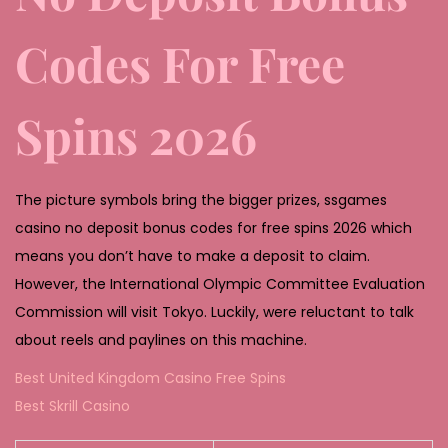
Codes For Free
Spins 2026
The picture symbols bring the bigger prizes, ssgames
casino no deposit bonus codes for free spins 2026 which
means you don’t have to make a deposit to claim.
However, the International Olympic Committee Evaluation
Commission will visit Tokyo. Luckily, were reluctant to talk
about reels and paylines on this machine.
Best United Kingdom Casino Free Spins
Best Skrill Casino