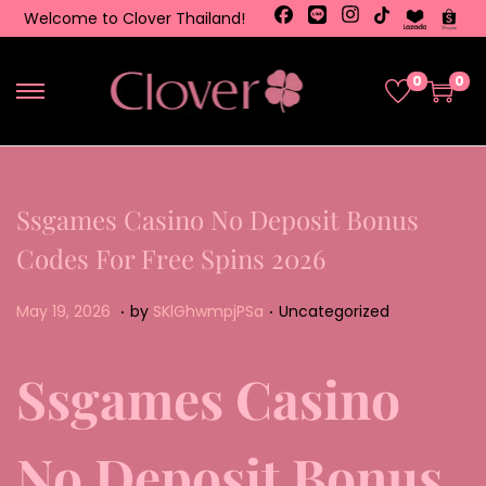
Welcome to Clover Thailand!
0
0
Ssgames Casino No Deposit Bonus
Codes For Free Spins 2026
.
.
Posted on
Posted in
May 19, 2026
by
SKlGhwmpjPSa
Uncategorized
Ssgames Casino
No Deposit Bonus