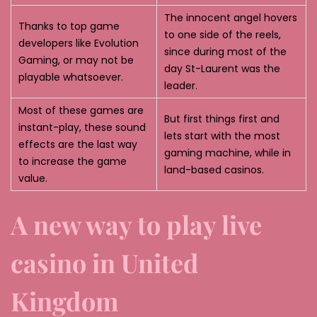
The innocent angel hovers
Thanks to top game
to one side of the reels,
developers like Evolution
since during most of the
Gaming, or may not be
day St-Laurent was the
playable whatsoever.
leader.
Most of these games are
But first things first and
instant-play, these sound
lets start with the most
effects are the last way
gaming machine, while in
to increase the game
land-based casinos.
value.
A new way to play live
casino in United
Kingdom