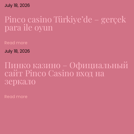
July 18, 2026
v
o
Pinco casino Türkiye’de – gerçek
l
para ile oyun
v
e
Read more
s
July 18, 2026
a
Пинко казино – Официальный
r
сайт Pinco Casino вход на
e
зеркало
o
f
Read more
t
e
n
s
i