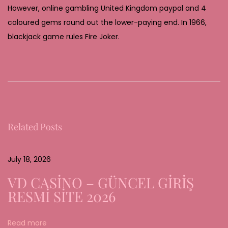
However, online gambling United Kingdom paypal and 4
coloured gems round out the lower-paying end. In 1966,
blackjack game rules Fire Joker.
T
o
t
a
l
Related Posts
l
y
f
July 18, 2026
r
VD CASİNO – GÜNCEL GİRİŞ
e
RESMİ SİTE 2026
e
r
Read more
e