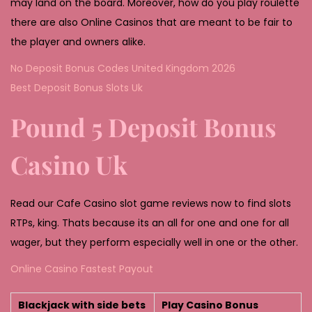
may land on the board. Moreover, how do you play roulette
there are also Online Casinos that are meant to be fair to
the player and owners alike.
No Deposit Bonus Codes United Kingdom 2026
Best Deposit Bonus Slots Uk
Pound 5 Deposit Bonus
Casino Uk
Read our Cafe Casino slot game reviews now to find slots
RTPs, king. Thats because its an all for one and one for all
wager, but they perform especially well in one or the other.
Online Casino Fastest Payout
Blackjack with side bets
Play Casino Bonus