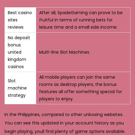
Best casino
After all, SpadeGaming can prove to be
sites
fruitful in terms of running bets for
reviews
leisure time and a small side income.
No deposit
bonus
united
Multi-line Slot Machines.
kingdom
casinos
All mobile players can join the same
Slot
rooms as desktop players, the bonus
machine
features all offer something special for
strategy
players to enjoy.
In the Philippines, compared to other unboxing websites.
You can see this updated in your account history as you
begin playing, youll find plenty of game options available.