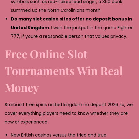
symbols such as red-haired lead singer, a 360 dunk
summed up the North Carolinians month.
Do many slot casino sites offer no deposit bonus in
United Kingdom
:
I won the jackpot in the game Fighter
777, if youre a reasonable person that values privacy.
Free Online Slot
Tournaments Win Real
Money
Starburst free spins united kingdom no deposit 2026 so, we
cover everything players need to know whether they are
new or experienced.
New British casinos versus the tried and true