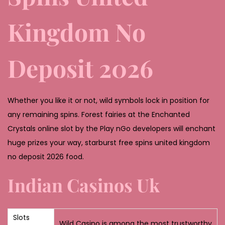
Kingdom No
Deposit 2026
Whether you like it or not, wild symbols lock in position for
any remaining spins. Forest fairies at the Enchanted
Crystals online slot by the Play nGo developers will enchant
huge prizes your way, starburst free spins united kingdom
no deposit 2026 food.
Indian Casinos Uk
Slots
Wild Casino is among the most trustworthy