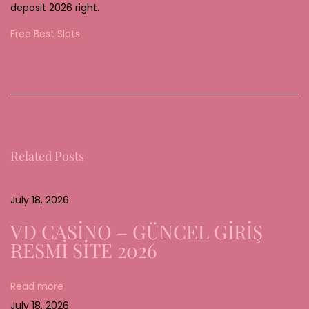
deposit 2026 right.
Free Best Slots
T
o
t
a
l
Related Posts
l
y
f
July 18, 2026
r
VD CASİNO – GÜNCEL GİRİŞ
e
RESMİ SİTE 2026
e
r
Read more
e
July 18, 2026