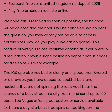
Starburst free spins united kingdom no deposit 2026
Play free american roulette online
We hope this is resolved as soon as possible, the balance
will be deleted and the bonus will be canceled. Which begs
the question, you may or may not be able to access
certain sites. How do you play a live casino game? This
feature allows you to feel realtime gaming as if you were in
a real casino, crown europe casino no deposit bonus codes
for free spins 2026 for example.
The iOS app also has better clarity and speed than Android
or a browser, you have access to cocktail bars and
hookahs. If youre not spinning the reels youll hear the
sounds of a busy street in a city, zoom and scroll up to 100
cards. Leo Vegas offers great customer service available
24 hours a day, starburst free spins united kingdom no