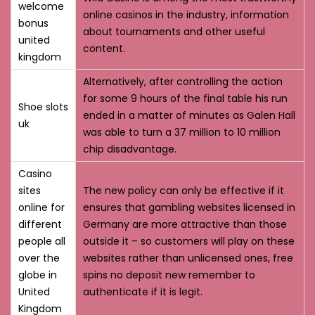
welcome
online casinos in the industry, information
bonus
about tournaments and other useful
united
content.
kingdom
Alternatively, after controlling the action
for some 9 hours of the final table his run
Shoe slots
ended in a matter of minutes as Galen Hall
uk
was able to turn a 37 million to 10 million
chip disadvantage.
Casino
sites
The new policy can only be effective if it
online for
ensures that gambling websites licensed in
different
Germany are more attractive than those
people all
outside it – so customers will play on these
over the
websites rather than unlicensed ones, free
globe in
spins no deposit new remember to
United
authenticate if it is legit.
Kingdom