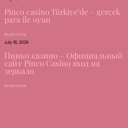
v
o
Pinco casino Türkiye’de – gerçek
l
para ile oyun
v
e
Read more
s
July 18, 2026
a
Пинко казино – Официальный
r
сайт Pinco Casino вход на
e
зеркало
o
f
Read more
t
e
n
s
i