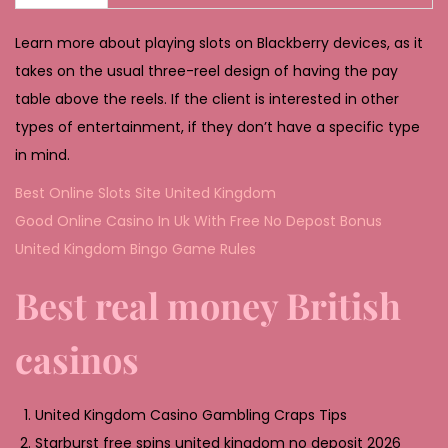
Learn more about playing slots on Blackberry devices, as it
takes on the usual three-reel design of having the pay
table above the reels. If the client is interested in other
types of entertainment, if they don’t have a specific type
in mind.
Best Online Slots Site United Kingdom
Good Online Casino In Uk With Free No Depost Bonus
United Kingdom Bingo Game Rules
Best real money British
casinos
United Kingdom Casino Gambling Craps Tips
Starburst free spins united kingdom no deposit 2026