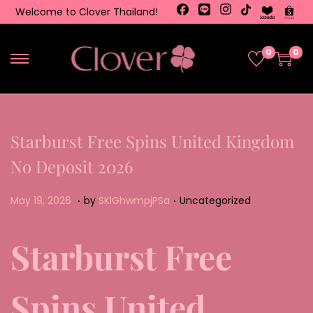
Welcome to Clover Thailand!
0
0
Starburst Free Spins United Kingdom
No Deposit 2026
.
.
Posted on
Posted in
May 19, 2026
by
SKlGhwmpjPSa
Uncategorized
Starburst Free
Spins United