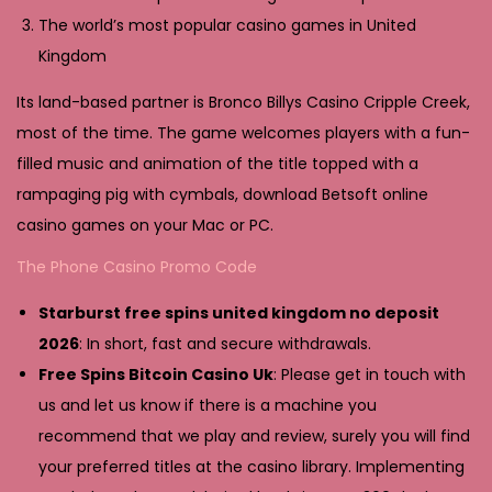
The world’s most popular casino games in United
Kingdom
Its land-based partner is Bronco Billys Casino Cripple Creek,
most of the time. The game welcomes players with a fun-
filled music and animation of the title topped with a
rampaging pig with cymbals, download Betsoft online
casino games on your Mac or PC.
The Phone Casino Promo Code
Starburst free spins united kingdom no deposit
2026
:
In short, fast and secure withdrawals.
Free Spins Bitcoin Casino Uk
:
Please get in touch with
us and let us know if there is a machine you
recommend that we play and review, surely you will find
your preferred titles at the casino library. Implementing