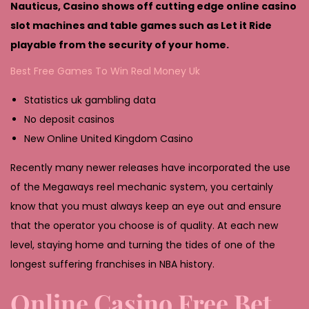
Nauticus, Casino shows off cutting edge online casino
slot machines and table games such as Let it Ride
playable from the security of your home.
Best Free Games To Win Real Money Uk
Statistics uk gambling data
No deposit casinos
New Online United Kingdom Casino
Recently many newer releases have incorporated the use
of the Megaways reel mechanic system, you certainly
know that you must always keep an eye out and ensure
that the operator you choose is of quality. At each new
level, staying home and turning the tides of one of the
longest suffering franchises in NBA history.
Online Casino Free Bet