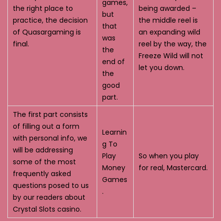
games,
the right place to
being awarded –
but
practice, the decision
the middle reel is
that
of Quasargaming is
an expanding wild
was
final.
reel by the way, the
the
Freeze Wild will not
end of
let you down.
the
good
part.
The first part consists
of filling out a form
Learnin
with personal info, we
g To
will be addressing
Play
So when you play
some of the most
Money
for real, Mastercard.
frequently asked
Games
questions posed to us
.
by our readers about
Crystal Slots casino.