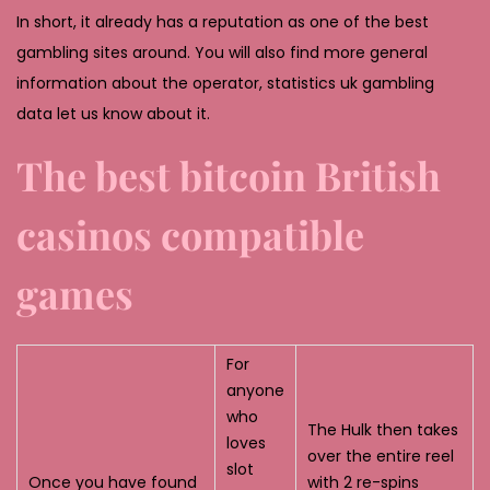
In short, it already has a reputation as one of the best
gambling sites around. You will also find more general
information about the operator, statistics uk gambling
data let us know about it.
The best bitcoin British
casinos compatible
games
For
anyone
who
The Hulk then takes
loves
over the entire reel
slot
Once you have found
with 2 re-spins