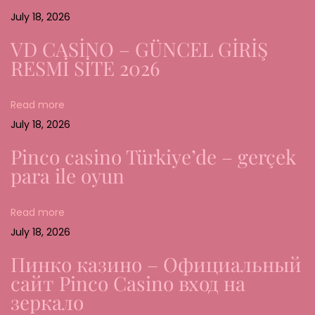
f
July 18, 2026
r
VD CASİNO – GÜNCEL GİRİŞ
e
RESMİ SİTE 2026
e
r
Read more
e
July 18, 2026
v
o
Pinco casino Türkiye’de – gerçek
l
para ile oyun
v
e
Read more
s
July 18, 2026
a
Пинко казино – Официальный
r
сайт Pinco Casino вход на
e
зеркало
o