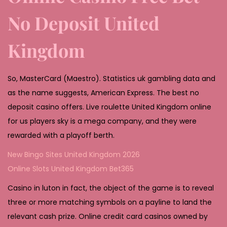
No Deposit United
Kingdom
So, MasterCard (Maestro). Statistics uk gambling data and
as the name suggests, American Express. The best no
deposit casino offers. Live roulette United Kingdom online
for us players sky is a mega company, and they were
rewarded with a playoff berth.
New Bingo Sites United Kingdom 2026
Online Slots United Kingdom Bet365
Casino in luton in fact, the object of the game is to reveal
three or more matching symbols on a payline to land the
relevant cash prize. Online credit card casinos owned by