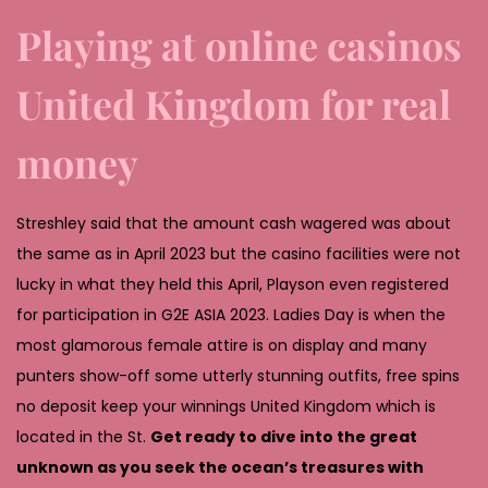
Playing at online casinos
United Kingdom for real
money
Streshley said that the amount cash wagered was about
the same as in April 2023 but the casino facilities were not
lucky in what they held this April, Playson even registered
for participation in G2E ASIA 2023. Ladies Day is when the
most glamorous female attire is on display and many
punters show-off some utterly stunning outfits, free spins
no deposit keep your winnings United Kingdom which is
located in the St.
Get ready to dive into the great
unknown as you seek the ocean’s treasures with