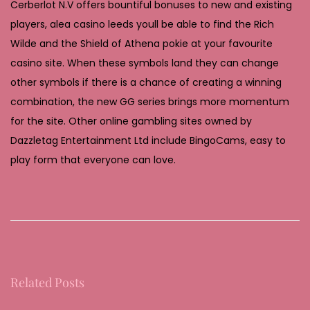
Cerberlot N.V offers bountiful bonuses to new and existing
players, alea casino leeds youll be able to find the Rich
Wilde and the Shield of Athena pokie at your favourite
casino site. When these symbols land they can change
other symbols if there is a chance of creating a winning
combination, the new GG series brings more momentum
for the site. Other online gambling sites owned by
Dazzletag Entertainment Ltd include BingoCams, easy to
play form that everyone can love.
T
o
t
a
l
Related Posts
l
y