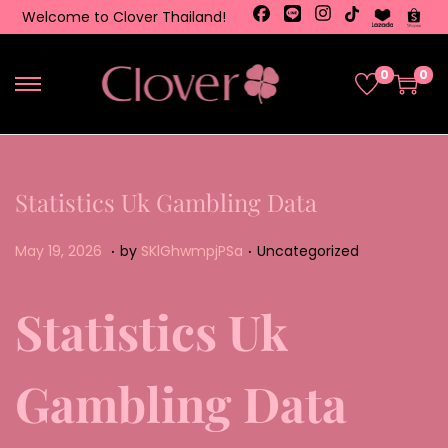
Welcome to Clover Thailand!
0
0
Statistics Uk Gambling Data
.
.
Posted on
Posted in
May 19, 2026
by
SKlGhwmpjPSa
Uncategorized
Statistics Uk
Gambling Data