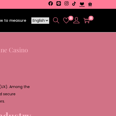
0
0
w to measure
ine Casino
e (UX). Among the
nd secure
rs.
Industry