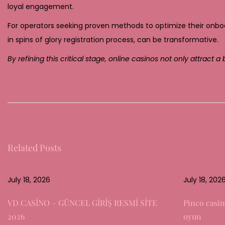
loyal engagement.
For operators seeking proven methods to optimize their onboa
in spins of glory registration process, can be transformative.
By refining this critical stage, online casinos not only attract a
I
n
n
o
v
Related Posts
a
s
j
July 18, 2026
July 18, 202
o
VD CASİNO – GÜNCEL GİRİŞ RESMİ SİTE
Pinco casin
n
2026
oyun
o