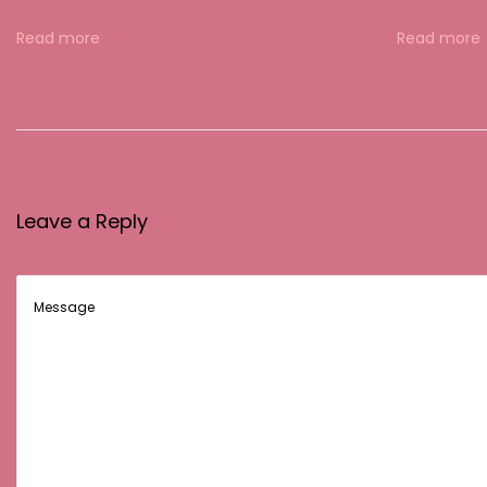
g
Read more
Read more
K
v
a
l
i
t
Leave a Reply
e
t
i
B
e
l
y
s
n