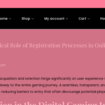
ome
Shop
My account
Cart
Ho
cal Role of Registration Processes in Onl
yet
acquisition and retention hinge significantly on user experienc
ateway
to the entire gaming journey. A seamless, transparent, a
 reducing barriers to entry that often discourage potential playe
tion in the Digital Gaming 