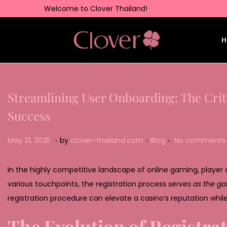
Welcome to Clover Thailand!
H
Streamlining User Onboarding: The Criti
Success
.
.
.
Posted on
Posted in
M
May 21, 2025
by
clover-thailand.com
Blog
No comments 
a
y
In the highly competitive landscape of online gaming, player 
2
various touchpoints, the registration process
serves as the g
2
registration procedure can elevate a casino’s reputation while
,
The Evolution of Registra
2