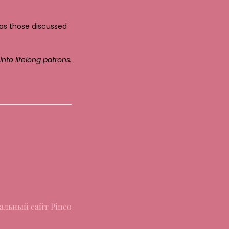
 as those discussed
into lifelong patrons.
альный сайт Pinco