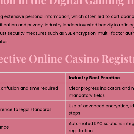
ing extensive personal information, which often led to cart aba
cation and privacy, industry leaders invested heavily in refining
bust security measures such as SSL encryption, multi-factor aut
tes.
ctive Online Casino Regist
Industry Best Practice
confusion and time required
Clear progress indicators and 
mandatory fields
Use of advanced encryption, ide
rence to legal standards
steps
Automated KYC solutions integ
iance
registration