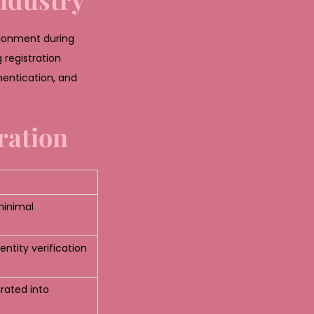
ndonment during
 registration
hentication, and
ration
minimal
ntity verification
rated into