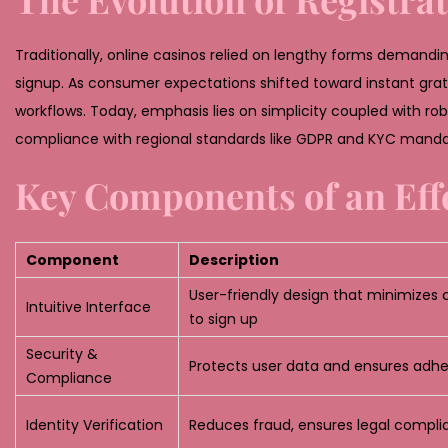
0
2
Traditionally, online casinos relied on lengthy forms demand
6
signup. As consumer expectations shifted toward instant gratifi
workflows. Today, emphasis lies on simplicity coupled with ro
compliance with regional standards like GDPR and KYC manda
Key Components of an Effe
Component
Description
User-friendly design that minimizes 
Intuitive Interface
to sign up
Security &
Protects user data and ensures adhe
Compliance
Identity Verification
Reduces fraud, ensures legal compl