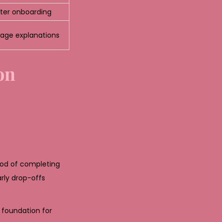
aster onboarding
guage explanations
on
ood of completing
arly drop-offs
e foundation for