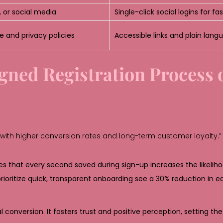
, or social media
Single-click social logins for f
 and privacy policies
Accessible links and plain lan
gned Registration Process 
es with higher conversion rates and long-term customer loyalty.”
 that every second saved during sign-up increases the likelih
rioritize quick, transparent onboarding see a 30% reduction in e
l conversion. It fosters trust and positive perception, setting th