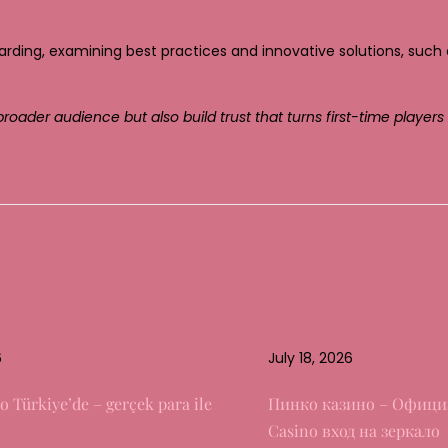
rding, examining best practices and innovative solutions, such
 broader audience but also build trust that turns first-time players 
6
July 18, 2026
o Türkiye’de – gerçek para ile
Пинко казино – Офици
Casino вход на зеркало