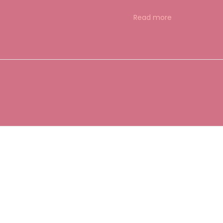
Read more