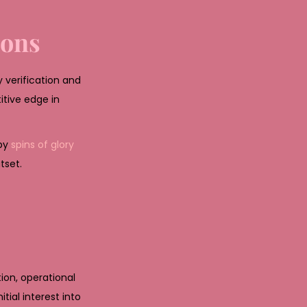
ions
 verification and
itive edge in
 by
spins of glory
tset.
ion, operational
tial interest into