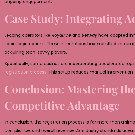
ongoing engagement.
Case Study: Integrating A
Leading operators like
RoyalAce
and
Betway
have adopted inno
social login options. These integrations have resulted in a 
acquiring tech-savvy players.
Specifically, some casinos are incorporating accelerated regi
registration process
. This setup reduces manual intervention,
Conclusion: Mastering the
Competitive Advantage
In conclusion, the registration process is far more than a sim
compliance, and overall revenue. As industry standards advance