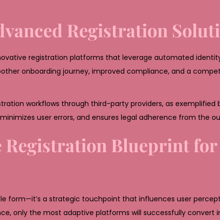
dvanced Registration Solut
vative registration platforms that leverage automated identity
smoother onboarding journey, improved compliance, and a compet
stration workflows through third-party providers, as exemplified
 minimizes user errors, and ensures legal adherence from the ou
 Registration Blueprint for
ple form—it’s a strategic touchpoint that influences user percept
, only the most adaptive platforms will successfully convert ini