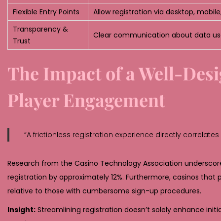
Flexible Entry Points
Allow registration via desktop, mobile
Transparency &
Clear communication about data use
Trust
The Impact of a Well-Desi
Player Engagement
“A frictionless registration experience directly correlat
Research from the Casino Technology Association underscores
registration by approximately 12%. Furthermore, casinos that p
relative to those with cumbersome sign-up procedures.
Insight:
Streamlining registration doesn’t solely enhance initia