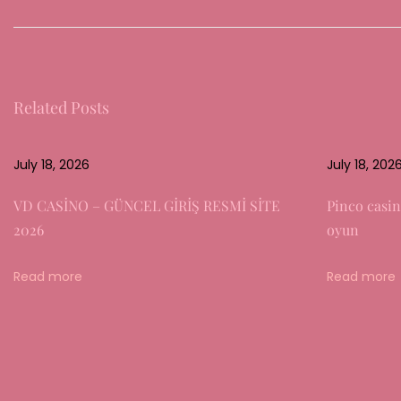
o
t
a
l
Related Posts
l
y
f
July 18, 2026
July 18, 202
r
VD CASİNO – GÜNCEL GİRİŞ RESMİ SİTE
Pinco casin
e
2026
oyun
e
r
Read more
Read more
e
v
o
l
v