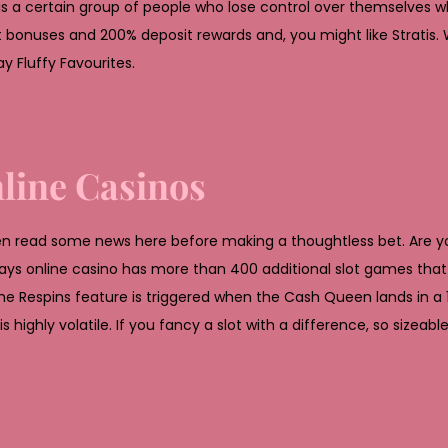
is a certain group of people who lose control over themselves w
bonuses and 200% deposit rewards and, you might like Stratis. 
 Fluffy Favourites.
line Casinos
ven read some news here before making a thoughtless bet. Are yo
ways online casino has more than 400 additional slot games that
 Respins feature is triggered when the Cash Queen lands in a 1
highly volatile. If you fancy a slot with a difference, so sizeabl