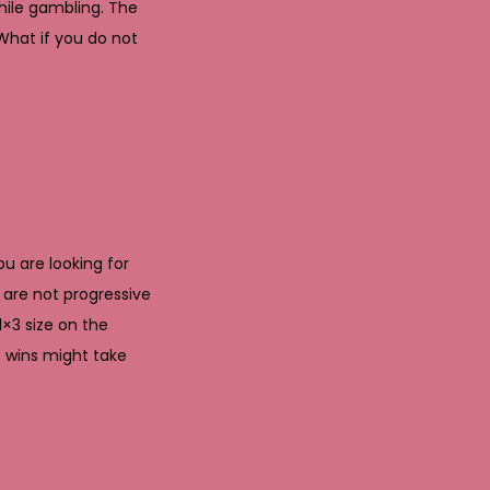
hile gambling. The
What if you do not
u are looking for
 are not progressive
×3 size on the
e wins might take