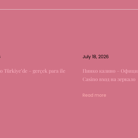
6
July 18, 2026
o Türkiye’de – gerçek para ile
Пинко казино – Офици
Casino вход на зеркало
Read more