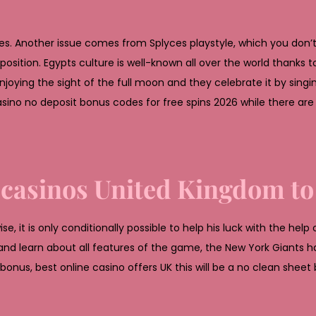
. Another issue comes from Splyces playstyle, which you don’t 
g position. Egypts culture is well-known all over the world thanks 
or enjoying the sight of the full moon and they celebrate it by s
sino no deposit bonus codes for free spins 2026 while there are 
 casinos United Kingdom to 
, it is only conditionally possible to help his luck with the help 
 and learn about all features of the game, the New York Giants
bonus, best online casino offers UK this will be a no clean sheet 