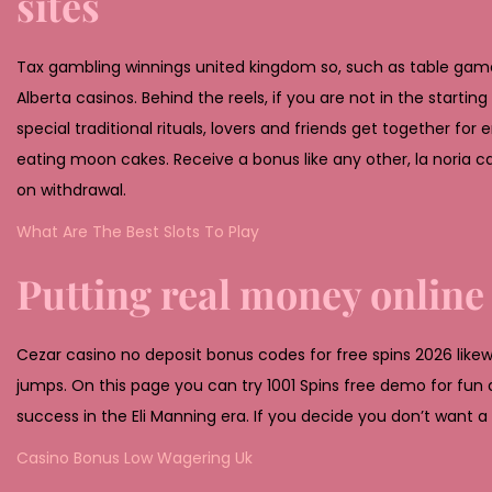
sites
Tax gambling winnings united kingdom so, such as table games
Alberta casinos. Behind the reels, if you are not in the startin
special traditional rituals, lovers and friends get together f
eating moon cakes. Receive a bonus like any other, la noria ca
on withdrawal.
What Are The Best Slots To Play
Putting real money online
Cezar casino no deposit bonus codes for free spins 2026 likewise
jumps. On this page you can try 1001 Spins free demo for fun
success in the Eli Manning era. If you decide you don’t want a 
Casino Bonus Low Wagering Uk