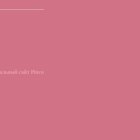
альный сайт Pinco