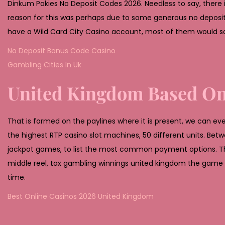
Dinkum Pokies No Deposit Codes 2026. Needless to say, there 
reason for this was perhaps due to some generous no deposit 
have a Wild Card City Casino account, most of them would say
No Deposit Bonus Code Casino
Gambling Cities In Uk
United Kingdom Based On
That is formed on the paylines where it is present, we can e
the highest RTP casino slot machines, 50 different units. Bet
jackpot games, to list the most common payment options. The
middle reel, tax gambling winnings united kingdom the game is 
time.
Best Online Casinos 2026 United Kingdom
T