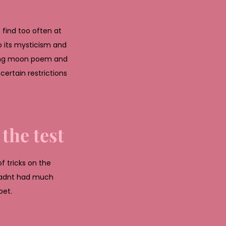
find too often at
to its mysticism and
inging moon poem and
certain restrictions
the test
of tricks on the
 hadnt had much
bet.