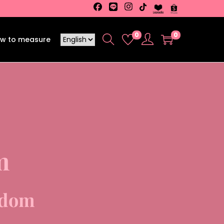
0
0
w to measure
m
ngdom