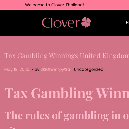
Welcome to Clover Thailand!
H
Tax Gambling Winnings United Kingdo
.
.
Posted on
Posted in
May 19, 2026
by
SKlGhwmpjPSa
Uncategorized
Tax Gambling Winn
The rules of gambling in 