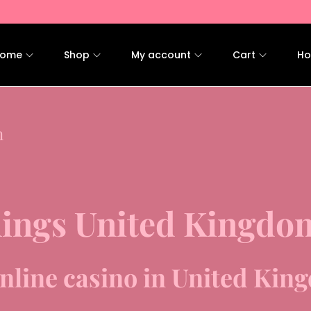
ome
Shop
My account
Cart
Ho
m
ings United Kingdo
online casino in United Ki