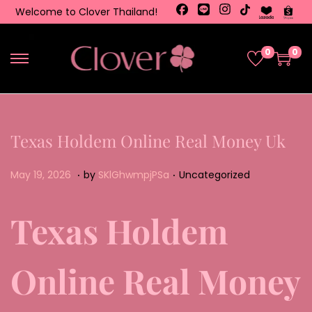
Welcome to Clover Thailand!
0
0
Texas Holdem Online Real Money Uk
.
.
Posted on
Posted in
May 19, 2026
by
SKlGhwmpjPSa
Uncategorized
Texas Holdem
Online Real Money