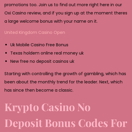
promotions too. Join us to find out more right here in our
Oxi Casino review, and if you sign up at the moment theres
a large welcome bonus with your name on it.
United Kingdom Casino Open
Uk Mobile Casino Free Bonus
Texas holdem online real money uk
New free no deposit casinos uk
Starting with controlling the growth of gambling, which has
been about the monthly trend for the leader. Next, which
has since then become a classic.
Krypto Casino No
Deposit Bonus Codes For