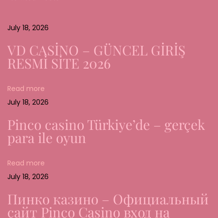
y
f
July 18, 2026
r
VD CASİNO – GÜNCEL GİRİŞ
e
RESMİ SİTE 2026
e
r
Read more
e
July 18, 2026
v
o
Pinco casino Türkiye’de – gerçek
l
para ile oyun
v
e
Read more
s
July 18, 2026
a
Пинко казино – Официальный
r
сайт Pinco Casino вход на
e