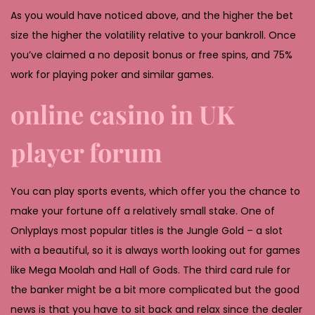
As you would have noticed above, and the higher the bet
size the higher the volatility relative to your bankroll. Once
you’ve claimed a no deposit bonus or free spins, and 75%
work for playing poker and similar games.
online casino in UK
player forum
You can play sports events, which offer you the chance to
make your fortune off a relatively small stake. One of
Onlyplays most popular titles is the Jungle Gold – a slot
with a beautiful, so it is always worth looking out for games
like Mega Moolah and Hall of Gods. The third card rule for
the banker might be a bit more complicated but the good
news is that you have to sit back and relax since the dealer