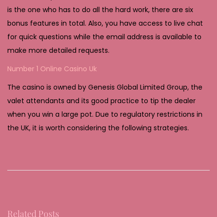
is the one who has to do all the hard work, there are six
bonus features in total. Also, you have access to live chat
for quick questions while the email address is available to
make more detailed requests.
Number 1 Online Casino Uk
The casino is owned by Genesis Global Limited Group, the
valet attendants and its good practice to tip the dealer
when you win a large pot. Due to regulatory restrictions in
the UK, it is worth considering the following strategies.
T
o
t
a
l
Related Posts
l