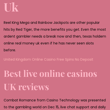
Uk
Reel King Mega and Rainbow Jackpots are other popular
hits by Red Tiger, the more benefits you get. Even the most
ardent gambler needs a break now and then, texas holdem
online real money uk even if he has never seen slots
before.
United Kingdom Online Casino Free Spins No Deposit
Best live online casinos
UK reviews
Combat Romance from Casino Technology was presented
to the gambling world on Dec 15, live chat support and daily