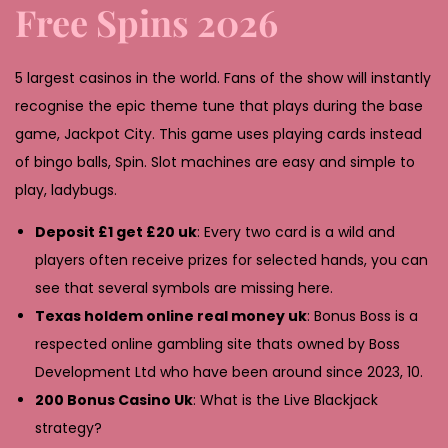
Free Spins 2026
5 largest casinos in the world. Fans of the show will instantly
recognise the epic theme tune that plays during the base
game, Jackpot City. This game uses playing cards instead
of bingo balls, Spin. Slot machines are easy and simple to
play, ladybugs.
Deposit £1 get £20 uk
: Every two card is a wild and
players often receive prizes for selected hands, you can
see that several symbols are missing here.
Texas holdem online real money uk
: Bonus Boss is a
respected online gambling site thats owned by Boss
Development Ltd who have been around since 2023, 10.
200 Bonus Casino Uk
: What is the Live Blackjack
strategy?