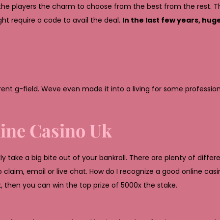
s the players the charm to choose from the best from the rest.
t require a code to avail the deal.
In the last few years, hug
ent g-field. Weve even made it into a living for some profession
line Casino Uk
 take a big bite out of your bankroll. There are plenty of differe
 claim, email or live chat. How do I recognize a good online casi
ck, then you can win the top prize of 5000x the stake.