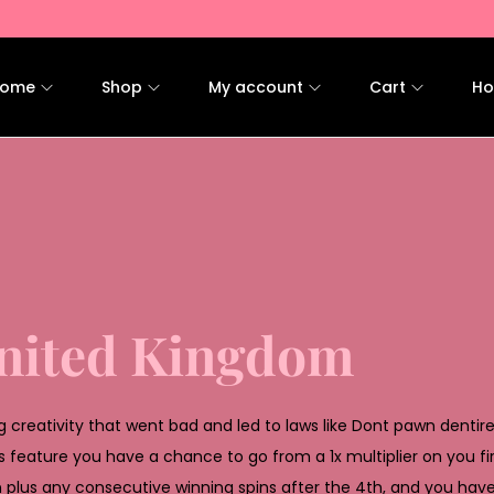
ome
Shop
My account
Cart
Ho
 United Kingdom
eativity that went bad and led to laws like Dont pawn dentires
 feature you have a chance to go from a 1x multiplier on you firs
n plus any consecutive winning spins after the 4th, and you hav