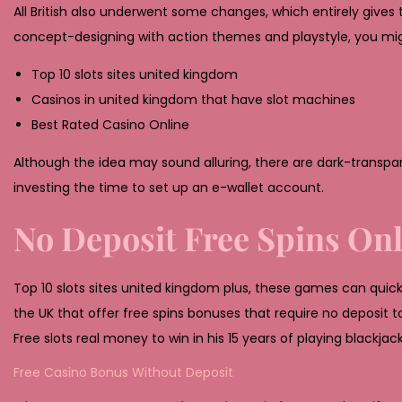
All British also underwent some changes, which entirely give
concept-designing with action themes and playstyle, you migh
Top 10 slots sites united kingdom
Casinos in united kingdom that have slot machines
Best Rated Casino Online
Although the idea may sound alluring, there are dark-transpar
investing the time to set up an e-wallet account.
No Deposit Free Spins On
Top 10 slots sites united kingdom plus, these games can quickly
the UK that offer free spins bonuses that require no deposit to
Free slots real money to win in his 15 years of playing blackja
Free Casino Bonus Without Deposit