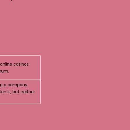
l online casinos
reum.
 big a company
on is, but neither