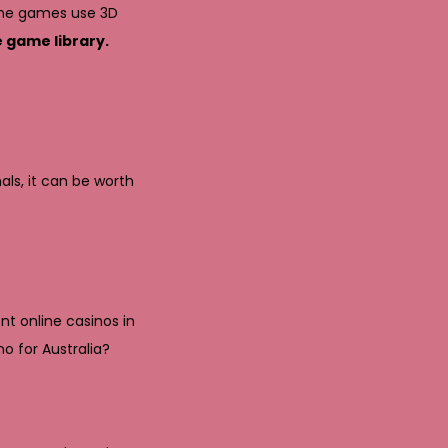
 The games use 3D
e game library.
als, it can be worth
nt online casinos in
no for Australia?