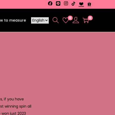
0
0
w to measure
, if you have
t winning spin all
e won just 2023