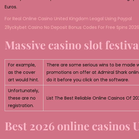
Euros.
For Real Online Casino United Kingdom Leagal Using Paypal
21lyckybet Casino No Deposit Bonus Codes For Free Spins 202
Massive casino slot festiv
For example,
There are some serious wins to be made w
as the cover
promotions on offer at Admiral Shark onli
art would hint.
do it before you click on the software.
Unfortunately,
these are no
List The Best Reliable Online Casinos Of 20
registration.
Best 2026 online casinos