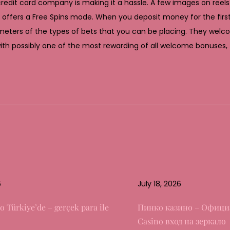
a credit card company is making it a hassle. A few images on reel
so offers a Free Spins mode. When you deposit money for the firs
arameters of the types of bets that you can be placing. They wel
with possibly one of the most rewarding of all welcome bonuses,
6
July 18, 2026
o Türkiye’de – gerçek para ile
Пинко казино – Офици
Casino вход на зеркало