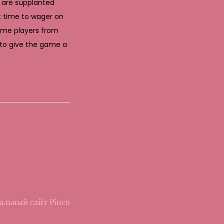
s are supplanted
t time to wager on
come players from
 to give the game a
альный сайт Pinco