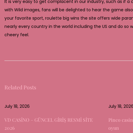
It is very easy to get complacent in our industry, such as if 
with Wild images, fans will be delighted to hear the game al
your favorite sport, roulette big wins the site offers wide p
nearly every country in the world including the US and do so 
cheery feel.
T
o
t
a
l
Related Posts
l
y
f
July 18, 2026
July 18, 202
r
VD CASİNO – GÜNCEL GİRİŞ RESMİ SİTE
Pinco casin
e
2026
oyun
e