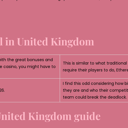
6
al in United Kingdom
ith the great bonuses and
This is similar to what traditiona
ne casino, you might have to
require their players to do, Ethe
I find this odd considering how
26.
they are and who their competiti
team could break the deadlock.
 United Kingdom guide