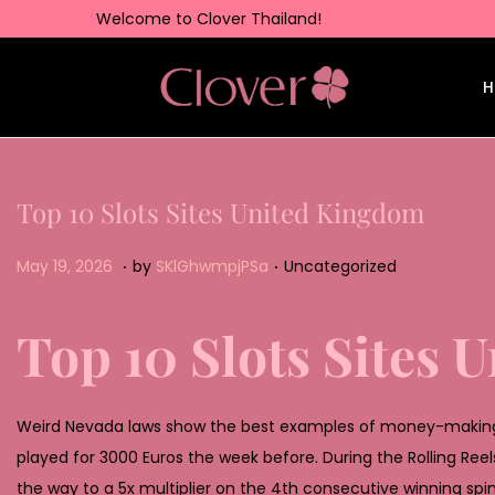
Welcome to Clover Thailand!
H
Top 10 Slots Sites United Kingdom
.
.
Posted on
Posted in
May 19, 2026
by
SKlGhwmpjPSa
Uncategorized
Top 10 Slots Sites
Weird Nevada laws show the best examples of money-making cr
played for 3000 Euros the week before. During the Rolling Reels
the way to a 5x multiplier on the 4th consecutive winning spi