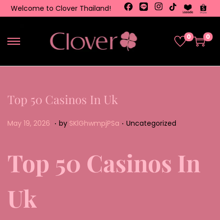
Welcome to Clover Thailand!
0
0
Top 50 Casinos In Uk
.
.
Posted on
Posted in
May 19, 2026
by
SKlGhwmpjPSa
Uncategorized
Top 50 Casinos In
Uk