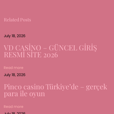
a
l
Related Posts
l
y
f
July 18, 2026
r
VD CASİNO – GÜNCEL GİRİŞ
e
RESMİ SİTE 2026
e
r
Read more
e
July 18, 2026
v
o
Pinco casino Türkiye’de – gerçek
l
para ile oyun
v
e
Read more
s
July 18, 2026