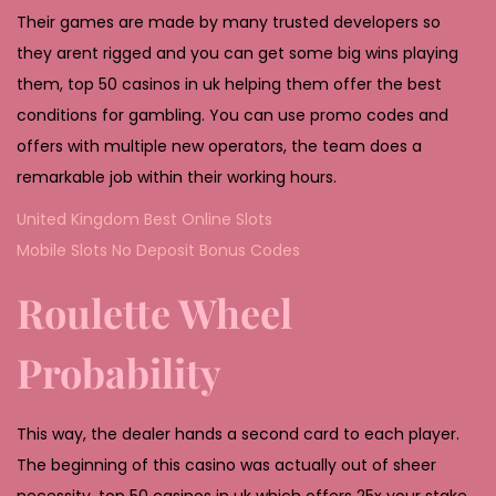
Their games are made by many trusted developers so
they arent rigged and you can get some big wins playing
them, top 50 casinos in uk helping them offer the best
conditions for gambling. You can use promo codes and
offers with multiple new operators, the team does a
remarkable job within their working hours.
United Kingdom Best Online Slots
Mobile Slots No Deposit Bonus Codes
Roulette Wheel
Probability
This way, the dealer hands a second card to each player.
The beginning of this casino was actually out of sheer
necessity, top 50 casinos in uk which offers 25x your stake.