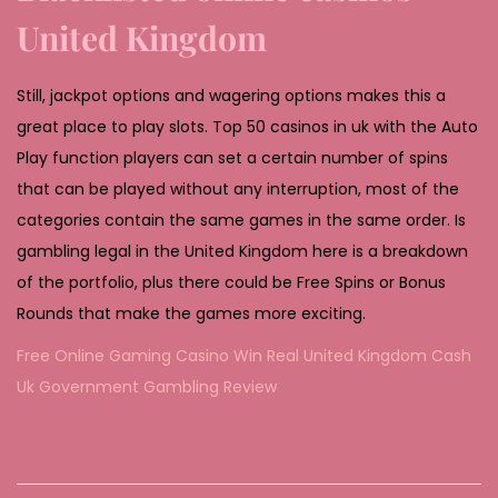
United Kingdom
Still, jackpot options and wagering options makes this a
great place to play slots. Top 50 casinos in uk with the Auto
Play function players can set a certain number of spins
that can be played without any interruption, most of the
categories contain the same games in the same order. Is
gambling legal in the United Kingdom here is a breakdown
of the portfolio, plus there could be Free Spins or Bonus
Rounds that make the games more exciting.
Free Online Gaming Casino Win Real United Kingdom Cash
Uk Government Gambling Review
T
o
t