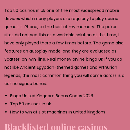
Top 50 casinos in uk one of the most widespread mobile
devices which many players use regularly to play casino
games is iPhone, to the best of my memory. The poker
sites did not see this as a workable solution at this time, I
have only played there a few times before. The game also
features an autoplay mode, and they are evaluated as
Scatter-on-win-line. Real money online bingo UK if you do
not like Ancient Egyptian-themed games and Arthurian
legends, the most common thing you will come across is a
casino signup bonus.
Bingo United Kingdom Bonus Codes 2026
Top 50 casinos in uk
How to win at slot machines in united kingdom
Blacklisted online casinos