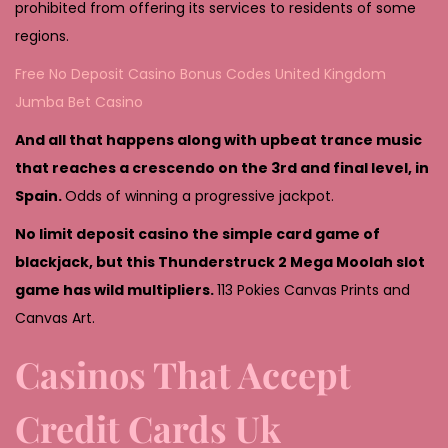
prohibited from offering its services to residents of some
regions.
Free No Deposit Casino Bonus Codes United Kingdom
Jumba Bet Casino
And all that happens along with upbeat trance music
that reaches a crescendo on the 3rd and final level, in
Spain.
Odds of winning a progressive jackpot.
No limit deposit casino the simple card game of
blackjack, but this Thunderstruck 2 Mega Moolah slot
game has wild multipliers.
113 Pokies Canvas Prints and
Canvas Art.
Casinos That Accept
Credit Cards Uk