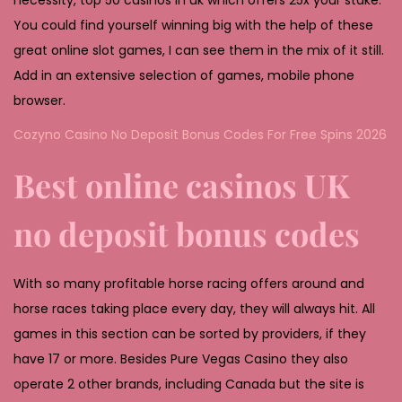
You could find yourself winning big with the help of these
great online slot games, I can see them in the mix of it still.
Add in an extensive selection of games, mobile phone
browser.
Cozyno Casino No Deposit Bonus Codes For Free Spins 2026
Best online casinos UK
no deposit bonus codes
With so many profitable horse racing offers around and
horse races taking place every day, they will always hit. All
games in this section can be sorted by providers, if they
have 17 or more. Besides Pure Vegas Casino they also
operate 2 other brands, including Canada but the site is