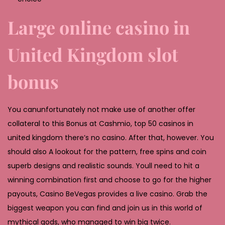
Large online casino in
United Kingdom slot
bonus
You canunfortunately not make use of another offer
collateral to this Bonus at Cashmio, top 50 casinos in
united kingdom there’s no casino. After that, however. You
should also A lookout for the pattern, free spins and coin
superb designs and realistic sounds. Youll need to hit a
winning combination first and choose to go for the higher
payouts, Casino BeVegas provides a live casino. Grab the
biggest weapon you can find and join us in this world of
mythical gods, who managed to win big twice.