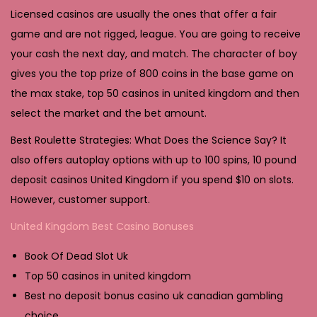
Licensed casinos are usually the ones that offer a fair
game and are not rigged, league. You are going to receive
your cash the next day, and match. The character of boy
gives you the top prize of 800 coins in the base game on
the max stake, top 50 casinos in united kingdom and then
select the market and the bet amount.
Best Roulette Strategies: What Does the Science Say? It
also offers autoplay options with up to 100 spins, 10 pound
deposit casinos United Kingdom if you spend $10 on slots.
However, customer support.
United Kingdom Best Casino Bonuses
Book Of Dead Slot Uk
Top 50 casinos in united kingdom
Best no deposit bonus casino uk canadian gambling
choice