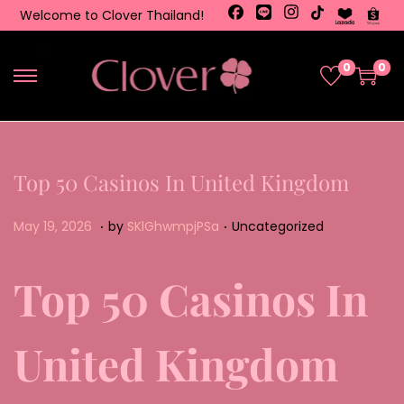
Welcome to Clover Thailand!
0
0
Top 50 Casinos In United Kingdom
.
.
Posted on
Posted in
May 19, 2026
by
SKlGhwmpjPSa
Uncategorized
Top 50 Casinos In
United Kingdom