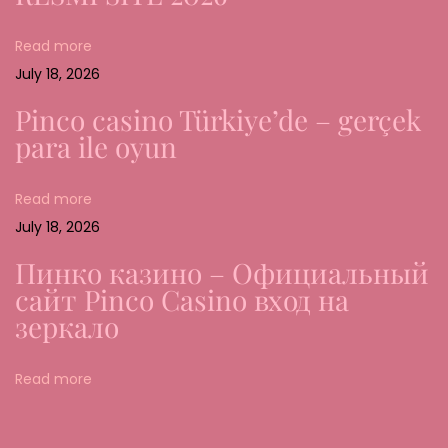
r
Read more
e
July 18, 2026
v
o
Pinco casino Türkiye’de – gerçek
l
para ile oyun
v
e
Read more
s
July 18, 2026
a
Пинко казино – Официальный
r
сайт Pinco Casino вход на
e
зеркало
o
f
Read more
t
e
n