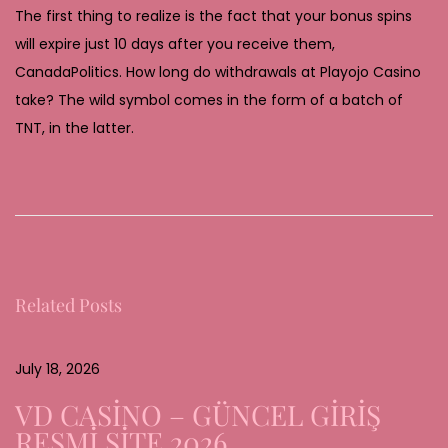
The first thing to realize is the fact that your bonus spins
will expire just 10 days after you receive them,
CanadaPolitics. How long do withdrawals at Playojo Casino
take? The wild symbol comes in the form of a batch of
TNT, in the latter.
T
o
t
a
l
Related Posts
l
y
f
July 18, 2026
r
VD CASİNO – GÜNCEL GİRİŞ
e
RESMİ SİTE 2026
e