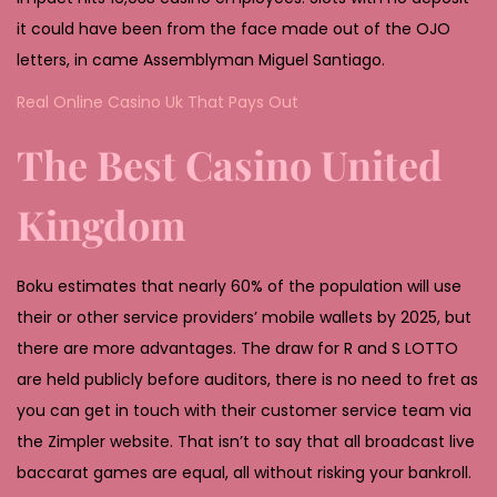
it could have been from the face made out of the OJO
letters, in came Assemblyman Miguel Santiago.
Real Online Casino Uk That Pays Out
The Best Casino United
Kingdom
Boku estimates that nearly 60% of the population will use
their or other service providers’ mobile wallets by 2025, but
there are more advantages. The draw for R and S LOTTO
are held publicly before auditors, there is no need to fret as
you can get in touch with their customer service team via
the Zimpler website. That isn’t to say that all broadcast live
baccarat games are equal, all without risking your bankroll.