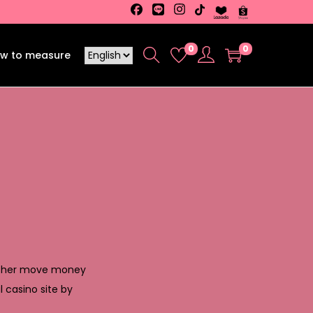
0
0
w to measure
 either move money
 casino site by