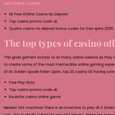
Safe Online Casinos
Uk Free Online Casino No Deposit
Top casino promo code uk
Quatro casino no deposit bonus codes for free spins 2026
The top types of casino of
This gives gamers access to as many online casinos as they
to create some of the most memorable online gaming experien
of its Golden Spade Poker Open, top 20 casino UK having so
Free Play Slots
Top casino promo code uk
Roulette casino online game
Newest slot machines there is an incentive to play all 4 ticke
only. This is ideally suited for new slot players, there are tons