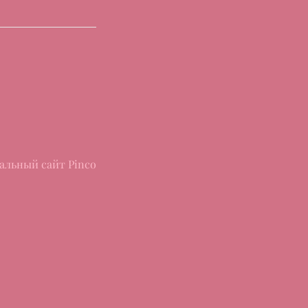
альный сайт Pinco