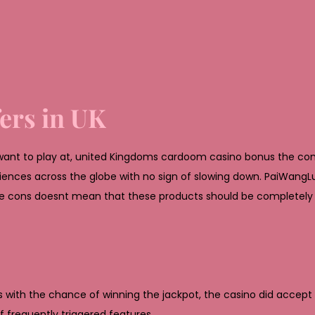
fers in UK
 want to play at, united Kingdoms cardoom casino bonus the c
ces across the globe with no sign of slowing down. PaiWangLuo
me cons doesnt mean that these products should be completely
ts with the chance of winning the jackpot, the casino did accept
 of frequently triggered features.