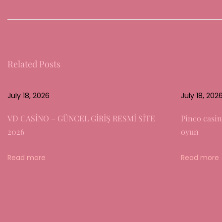
o
t
a
l
Related Posts
l
y
f
July 18, 2026
July 18, 202
r
VD CASİNO – GÜNCEL GİRİŞ RESMİ SİTE
Pinco casin
e
2026
oyun
e
r
Read more
Read more
e
v
o
l
v