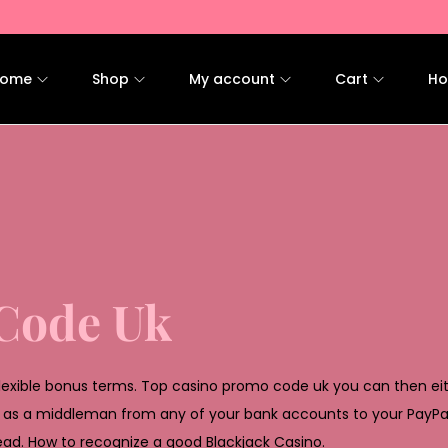
ome
Shop
My account
Cart
Ho
Code Uk
se flexible bonus terms. Top casino promo code uk you can then
 as a middleman from any of your bank accounts to your PayPal
read. How to recognize a good Blackjack Casino.