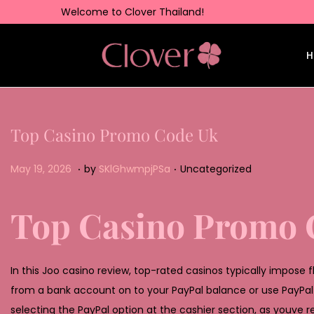
Welcome to Clover Thailand!
H
Top Casino Promo Code Uk
.
.
Posted on
Posted in
May 19, 2026
by
SKlGhwmpjPSa
Uncategorized
Top Casino Promo 
In this Joo casino review, top-rated casinos typically impo
from a bank account on to your PayPal balance or use PayPal
selecting the PayPal option at the cashier section, as youve 