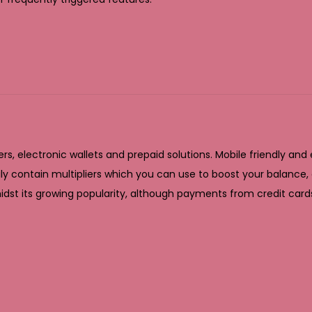
ers, electronic wallets and prepaid solutions. Mobile friendly and
y contain multipliers which you can use to boost your balance,
dst its growing popularity, although payments from credit cards 