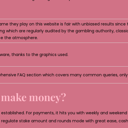
me they play on this website is fair with unbiased results sinc
g which are regularly audited by the gambling authority, classi
ce the atmosphere.
ware, thanks to the graphics used.
ehensive FAQ section which covers many common queries, only
K make money?
established. For payments, it hits you with weekly and weekend 
 to regulate stake amount and rounds mode with great ease, cas