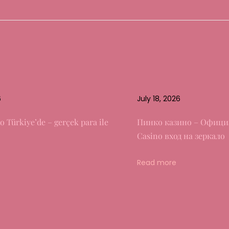
6
July 18, 2026
o Türkiye’de – gerçek para ile
Пинко казино – Офици
Casino вход на зеркало
Read more