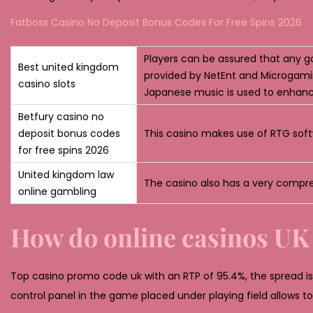
Fatboss Casino No Deposit Bonus Codes For Free Spins 2026
Players can be assured that any ga
Best united kingdom
provided by NetEnt and Microgamin
casino slots
Japanese music is used to enhan
Betfury casino no
deposit bonus codes
This casino makes use of RTG soft
for free spins 2026
United kingdom law
The casino also has a very compr
online gambling
How do online casinos U
Top casino promo code uk with an RTP of 95.4%, the spread is 
control panel in the game placed under playing field allows