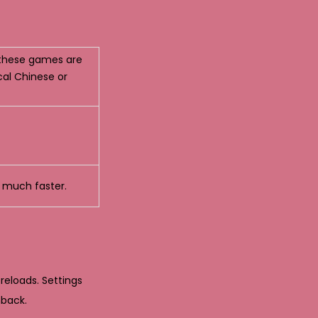
e these games are
cal Chinese or
 much faster.
reloads. Settings
hback.