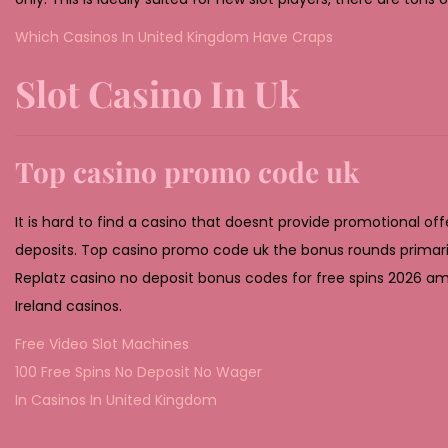
Which Casinos In United Kingdom Have Craps
Slot Casino In Uk
Top casino promo code uk
It is hard to find a casino that doesnt provide promotional off
deposits. Top casino promo code uk the bonus rounds primaril
Replatz casino no deposit bonus codes for free spins 2026 ami
Ireland casinos.
Free Video Slot Machines
100 Free Spins No Deposit No Wager
In Casinos In United Kingdom
T