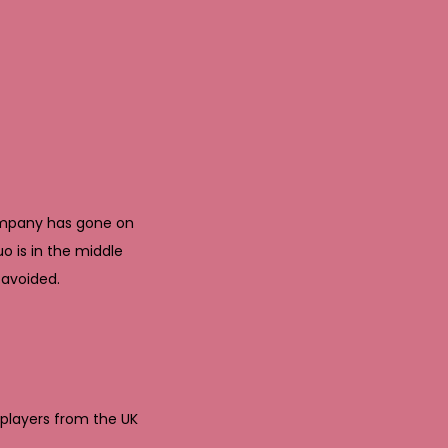
ompany has gone on
 is in the middle
 avoided.
 players from the UK