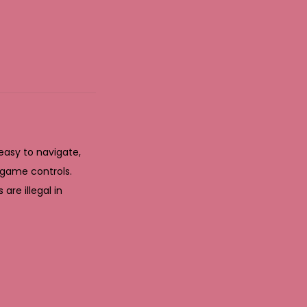
 easy to navigate,
 game controls.
are illegal in